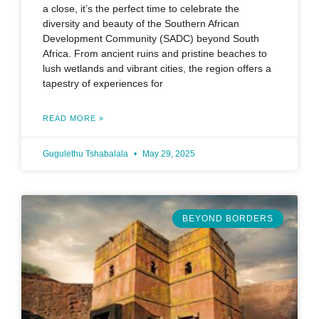
a close, it’s the perfect time to celebrate the
diversity and beauty of the Southern African
Development Community (SADC) beyond South
Africa. From ancient ruins and pristine beaches to
lush wetlands and vibrant cities, the region offers a
tapestry of experiences for
READ MORE »
Gugulethu Tshabalala
May 29, 2025
BEYOND BORDERS