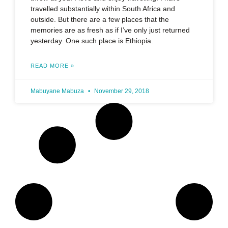
travelled substantially within South Africa and
outside. But there are a few places that the
memories are as fresh as if I’ve only just returned
yesterday. One such place is Ethiopia.
READ MORE »
Mabuyane Mabuza
November 29, 2018