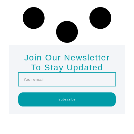
Join Our Newsletter
To Stay Updated
subscribe