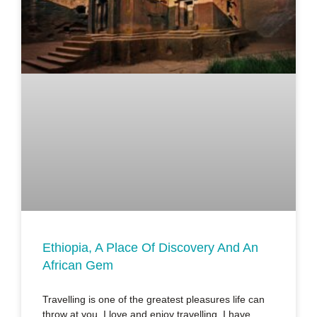
Ethiopia, A Place Of Discovery And An
African Gem
Travelling is one of the greatest pleasures life can
throw at you. I love and enjoy travelling. I have