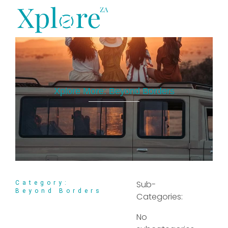
XploreZA Agri
Xplore More:
Beyond Borders
Sub-
Category:
Beyond Borders
Categories:
No