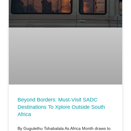
Beyond Borders: Must-Visit SADC
Destinations To Xplore Outside South
Africa
By Gugulethu Tshabalala As Africa Month draws to