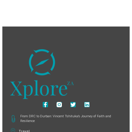
From DRC to Durban: Vincent Tshituka’s Journey of Faith and
Resilience
Travel