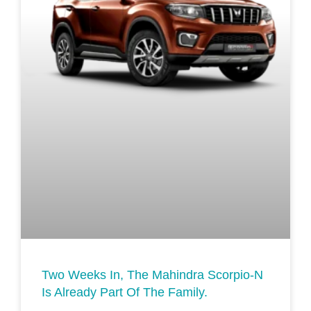
Two Weeks In, The Mahindra Scorpio-N
Is Already Part Of The Family.