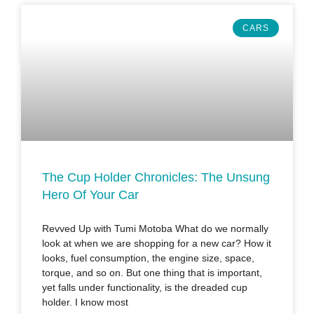
CARS
The Cup Holder Chronicles: The Unsung
Hero Of Your Car
Revved Up with Tumi Motoba What do we normally
look at when we are shopping for a new car? How it
looks, fuel consumption, the engine size, space,
torque, and so on. But one thing that is important,
yet falls under functionality, is the dreaded cup
holder. I know most