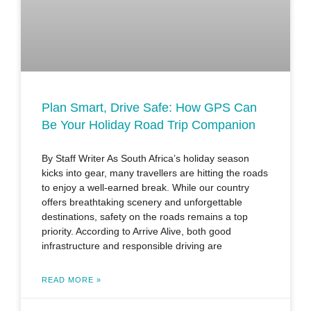
Plan Smart, Drive Safe: How GPS Can
Be Your Holiday Road Trip Companion
By Staff Writer As South Africa’s holiday season
kicks into gear, many travellers are hitting the roads
to enjoy a well-earned break. While our country
offers breathtaking scenery and unforgettable
destinations, safety on the roads remains a top
priority. According to Arrive Alive, both good
infrastructure and responsible driving are
READ MORE »