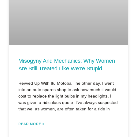
Misogyny And Mechanics: Why Women
Are Still Treated Like We’re Stupid
Revved Up With Itu Motoba The other day, I went
into an auto spares shop to ask how much it would
cost to replace the light bulbs in my headlights. I
was given a ridiculous quote. I’ve always suspected
that we, as women, are often taken for a ride in
READ MORE »