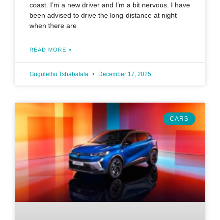
coast. I’m a new driver and I’m a bit nervous. I have
been advised to drive the long-distance at night
when there are
READ MORE »
Gugulethu Tshabalala
December 17, 2025
CARS