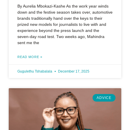
By Aurelia Mbokazi-Kashe As the work year winds
down and the festive season takes over, automotive
brands traditionally hand over the keys to their
prized new models for journalists to live with and
experience beyond the press launch and the
seven-day road test. Two weeks ago, Mahindra
sent me the
READ MORE »
Gugulethu Tshabalala
December 17, 2025
ADVICE