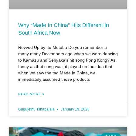
Why “Made In China” Hits Different In
South Africa Now
Revved Up by Itu Motuba Do you remember a
many many Decembers ago when we were dancing
to Kamazu and Senyaka’s hit song Fong Kong? As
funny as that song was, it played on the idea that
when we saw the tag Made in China, we
immediately assumed those products
READ MORE »
Gugulethu Tshabalala
January 19, 2026