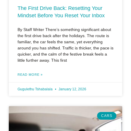
The First Drive Back: Resetting Your
Mindset Before You Reset Your Inbox
By Staff Writer There’s something significant about
the first drive back after the holidays. The route is
familiar, the car feels the same, yet everything
around you has shifted. Traffic is thicker, the pace is
quicker, and the calm of the festive break feels a
little further away. This first
READ MORE »
Gugulethu Tshabalala
January 12, 2026
CARS