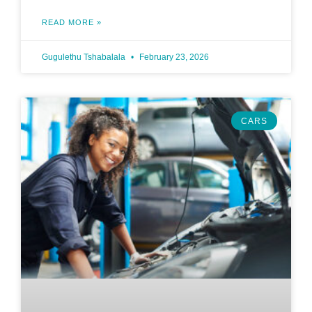
READ MORE »
Gugulethu Tshabalala
February 23, 2026
CARS