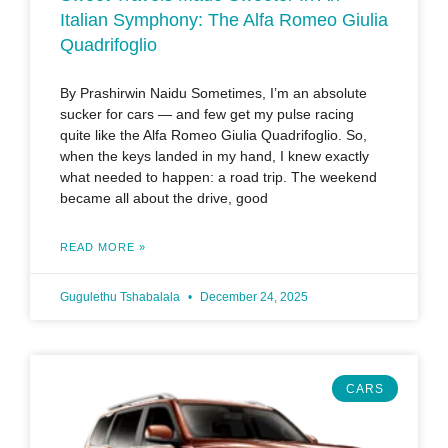
Italian Symphony: The Alfa Romeo Giulia
Quadrifoglio
By Prashirwin Naidu Sometimes, I’m an absolute
sucker for cars — and few get my pulse racing
quite like the Alfa Romeo Giulia Quadrifoglio. So,
when the keys landed in my hand, I knew exactly
what needed to happen: a road trip. The weekend
became all about the drive, good
READ MORE »
Gugulethu Tshabalala
December 24, 2025
CARS