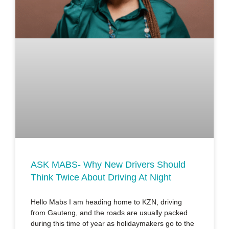
ASK MABS- Why New Drivers Should
Think Twice About Driving At Night
Hello Mabs I am heading home to KZN, driving
from Gauteng, and the roads are usually packed
during this time of year as holidaymakers go to the