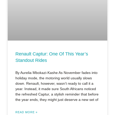
Renault Captur: One Of This Year’s
Standout Rides
By Aurelia Mbokazi-Kashe As November fades into
holiday mode, the motoring world usually slows
down. Renault, however, wasn’t ready to call it a
year. Instead, it made sure South Africans noticed
the refreshed Captur, a stylish reminder that before
the year ends, they might just deserve a new set of
READ MORE »