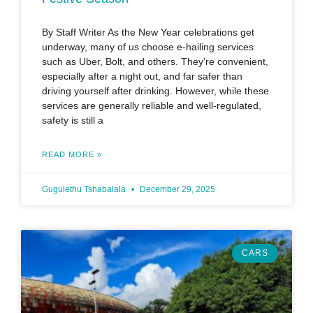
By Staff Writer As the New Year celebrations get
underway, many of us choose e-hailing services
such as Uber, Bolt, and others. They’re convenient,
especially after a night out, and far safer than
driving yourself after drinking. However, while these
services are generally reliable and well-regulated,
safety is still a
READ MORE »
Gugulethu Tshabalala
December 29, 2025
CARS