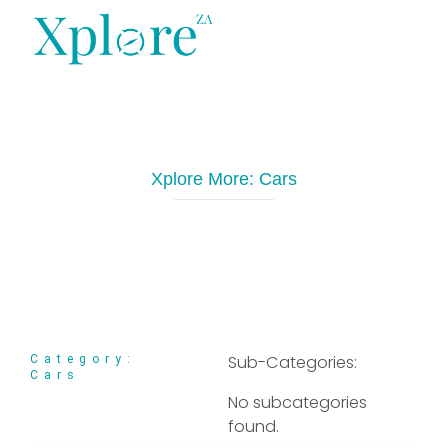
XploreZA Agri
Xplore More:
Cars
Sub-Categories:
Category:
Cars
No subcategories
found.