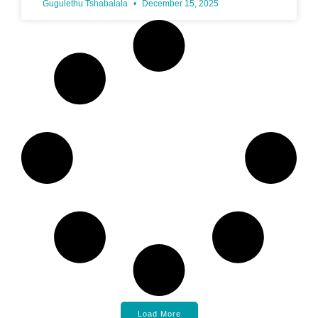
Gugulethu Tshabalala
December 15, 2025
Load More