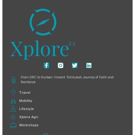
From DRC to Durban: Vincent Tshituka’s Journey of Faith and
Resilience
Travel
Mobility
Lifestyle
Xplore Agri
Workshops