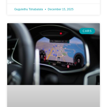
Gugulethu Tshabalala
December 15, 2025
CARS