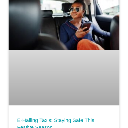
E-Hailing Taxis: Staying Safe This
Festive Season