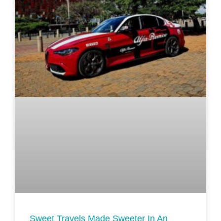
Sweet Travels Made Sweeter In An