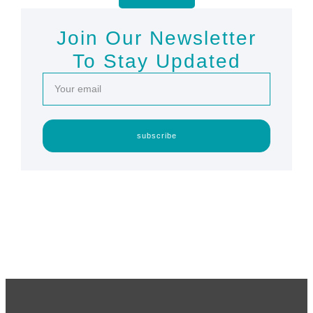
Join Our Newsletter
To Stay Updated
subscribe