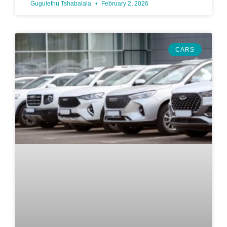
Gugulethu Tshabalala
February 2, 2026
CARS