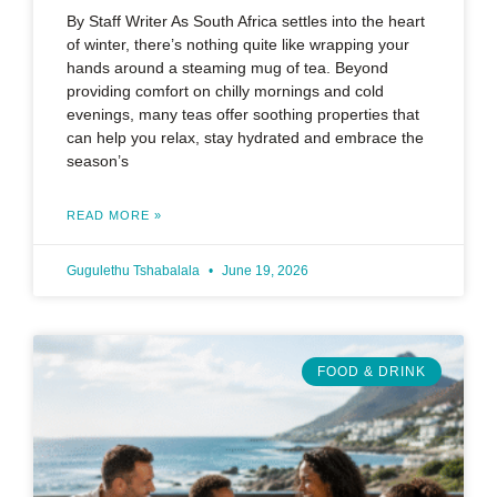
By Staff Writer As South Africa settles into the heart
of winter, there’s nothing quite like wrapping your
hands around a steaming mug of tea. Beyond
providing comfort on chilly mornings and cold
evenings, many teas offer soothing properties that
can help you relax, stay hydrated and embrace the
season’s
READ MORE »
Gugulethu Tshabalala
June 19, 2026
FOOD & DRINK