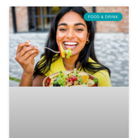
FOOD & DRINK