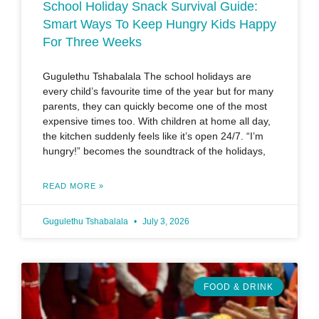
School Holiday Snack Survival Guide:
Smart Ways To Keep Hungry Kids Happy
For Three Weeks
Gugulethu Tshabalala The school holidays are
every child’s favourite time of the year but for many
parents, they can quickly become one of the most
expensive times too. With children at home all day,
the kitchen suddenly feels like it’s open 24/7. “I’m
hungry!” becomes the soundtrack of the holidays,
READ MORE »
Gugulethu Tshabalala
July 3, 2026
FOOD & DRINK