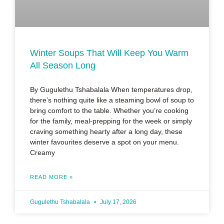
Winter Soups That Will Keep You Warm
All Season Long
By Gugulethu Tshabalala When temperatures drop,
there’s nothing quite like a steaming bowl of soup to
bring comfort to the table. Whether you’re cooking
for the family, meal-prepping for the week or simply
craving something hearty after a long day, these
winter favourites deserve a spot on your menu.
Creamy
READ MORE »
Gugulethu Tshabalala
July 17, 2026