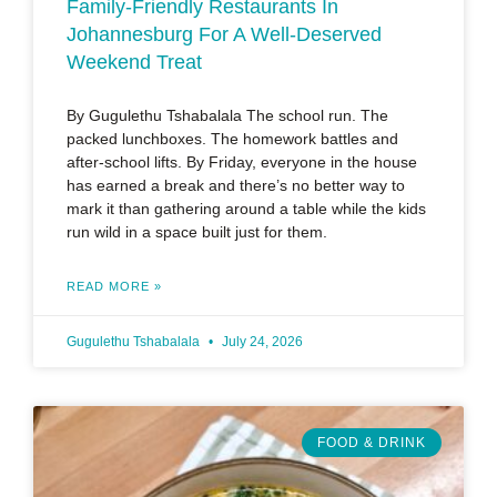
Family-Friendly Restaurants In
Johannesburg For A Well-Deserved
Weekend Treat
By Gugulethu Tshabalala The school run. The
packed lunchboxes. The homework battles and
after-school lifts. By Friday, everyone in the house
has earned a break and there’s no better way to
mark it than gathering around a table while the kids
run wild in a space built just for them.
READ MORE »
Gugulethu Tshabalala
July 24, 2026
FOOD & DRINK