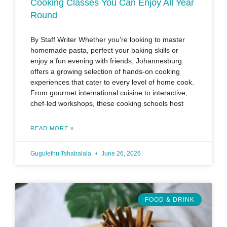
Cooking Classes You Can Enjoy All Year
Round
By Staff Writer Whether you’re looking to master
homemade pasta, perfect your baking skills or
enjoy a fun evening with friends, Johannesburg
offers a growing selection of hands-on cooking
experiences that cater to every level of home cook.
From gourmet international cuisine to interactive,
chef-led workshops, these cooking schools host
READ MORE »
Gugulethu Tshabalala
June 26, 2026
FOOD & DRINK