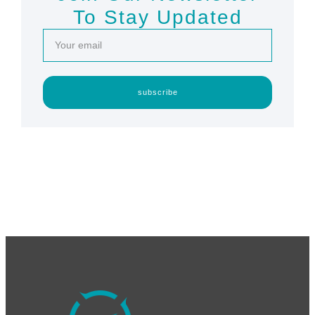
To Stay Updated
subscribe