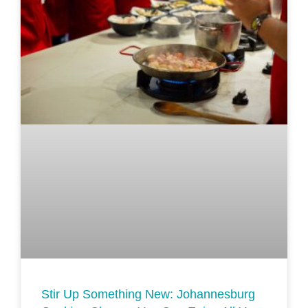
Stir Up Something New: Johannesburg