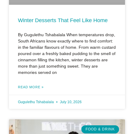
Winter Desserts That Feel Like Home
By Gugulethu Tshabalala When temperatures drop,
South Africans know exactly where to find comfort:
in the familiar flavours of home. From warm custard
poured over a freshly baked pudding to the smell of
cinnamon filling the kitchen, winter desserts are
more than just something sweet. They are
memories served on
READ MORE »
Gugulethu Tshabalala
July 10, 2026
FOOD & DRINK