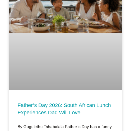
Father’s Day 2026: South African Lunch
Experiences Dad Will Love
By Gugulethu Tshabalala Father’s Day has a funny