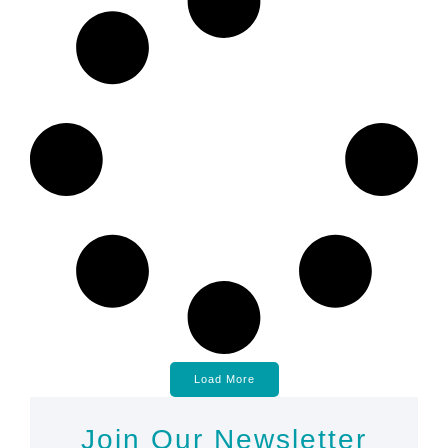
Load More
Join Our Newsletter