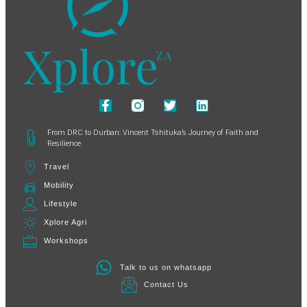
From DRC to Durban: Vincent Tshituka’s Journey of Faith and
Resilience
Travel
Mobility
Lifestyle
Xplore Agri
Workshops
Talk to us on whatsapp
Contact Us