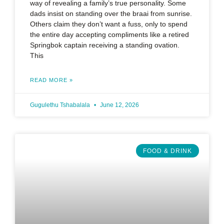
way of revealing a family’s true personality. Some
dads insist on standing over the braai from sunrise.
Others claim they don’t want a fuss, only to spend
the entire day accepting compliments like a retired
Springbok captain receiving a standing ovation.
This
READ MORE »
Gugulethu Tshabalala
June 12, 2026
FOOD & DRINK