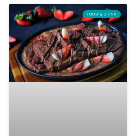
FOOD & DRINK