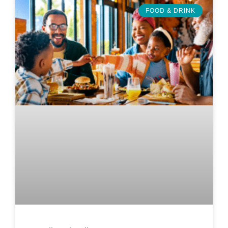
FOOD & DRINK