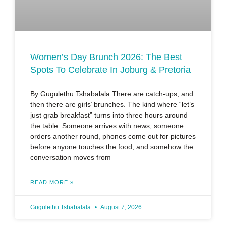
Women’s Day Brunch 2026: The Best
Spots To Celebrate In Joburg & Pretoria
By Gugulethu Tshabalala There are catch-ups, and
then there are girls’ brunches. The kind where “let’s
just grab breakfast” turns into three hours around
the table. Someone arrives with news, someone
orders another round, phones come out for pictures
before anyone touches the food, and somehow the
conversation moves from
READ MORE »
Gugulethu Tshabalala
August 7, 2026