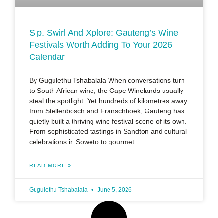
Sip, Swirl And Xplore: Gauteng’s Wine
Festivals Worth Adding To Your 2026
Calendar
By Gugulethu Tshabalala When conversations turn
to South African wine, the Cape Winelands usually
steal the spotlight. Yet hundreds of kilometres away
from Stellenbosch and Franschhoek, Gauteng has
quietly built a thriving wine festival scene of its own.
From sophisticated tastings in Sandton and cultural
celebrations in Soweto to gourmet
READ MORE »
Gugulethu Tshabalala
June 5, 2026