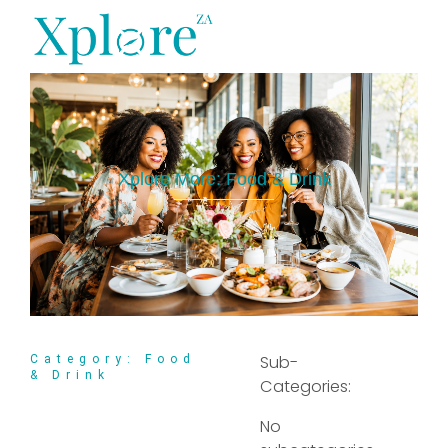
XploreZA Agri
Xplore More:
Food & Drink
Sub-
Category: Food
& Drink
Categories:
No