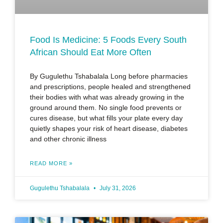
Food Is Medicine: 5 Foods Every South
African Should Eat More Often
By Gugulethu Tshabalala Long before pharmacies
and prescriptions, people healed and strengthened
their bodies with what was already growing in the
ground around them. No single food prevents or
cures disease, but what fills your plate every day
quietly shapes your risk of heart disease, diabetes
and other chronic illness
READ MORE »
Gugulethu Tshabalala
July 31, 2026