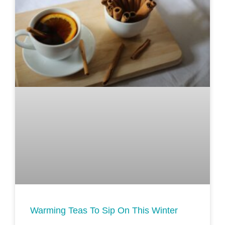
Warming Teas To Sip On This Winter