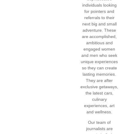
individuals looking
for pointers and
referrals to their
next big and small
adventure. These
are accomplished,
ambitious and
engaged women
and men who seek
unique experiences
so they can create
lasting memories.
They are after
exclusive getaways,
the latest cars,
culinary
experiences, art
and wellness.
Our team of
journalists are