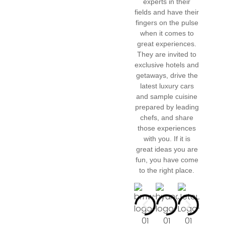
experts in their
fields and have their
fingers on the pulse
when it comes to
great experiences.
They are invited to
exclusive hotels and
getaways, drive the
latest luxury cars
and sample cuisine
prepared by leading
chefs, and share
those experiences
with you. If it is
great ideas you are
fun, you have come
to the right place.