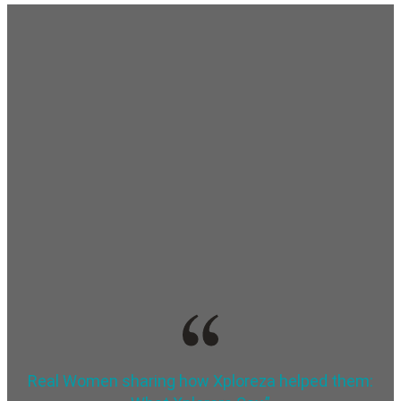
Real Women sharing how Xploreza helped them: