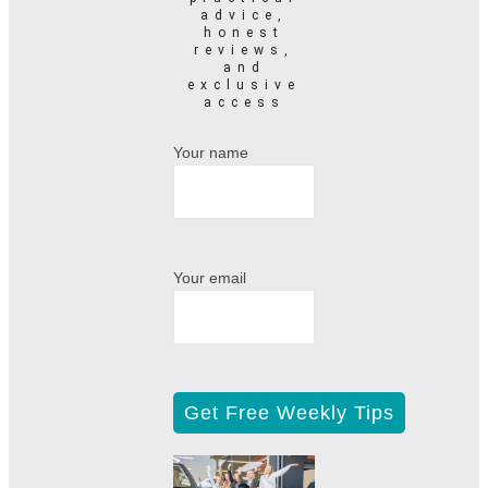
advice,
honest
reviews,
and
exclusive
access
Your name
Your email