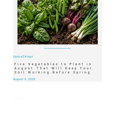
XploreZA Agri
Five Vegetables to Plant in
August That Will Keep Your
Soil Working Before Spring
August 4, 2026
EVENTS