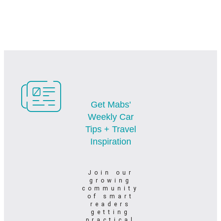
Get Mabs'
Weekly Car
Tips + Travel
Inspiration
Join our
growing
community
of smart
readers
getting
practical