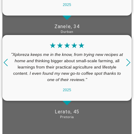
2025
Zanele, 34
Durban
☆
☆
☆
☆
☆
"Xploreza keeps me in the know, from trying new recipes at
home and
thinking bigger about small-scale farming, all
learnings from their practical agriculture and lifestyle
content.
I even found my new go-to coffee spot thanks to
one of their reviews."
2025
Lerato, 45
Pretoria