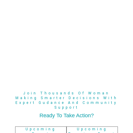
Join Thousands Of Woman
Making Smarter Decisions With
Expert Gudance And Community
Support
Ready To Take Action?
Upcoming
Upcoming