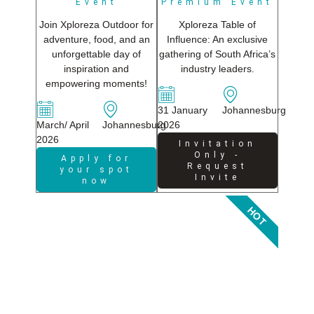
Event
Premium Event
Join Xploreza Outdoor for
Xploreza Table of
adventure, food, and an
Influence: An exclusive
unforgettable day of
gathering of South Africa’s
inspiration and
industry leaders.
empowering moments!
31 January
Johannesburg
March/ April
Johannesburg
2026
2026
Invitation
Only -
Apply for
Request
your spot
Invite
now
HOT