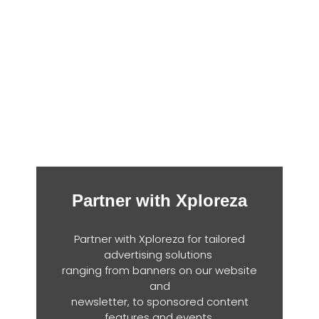
Partner with Xploreza
Partner with Xploreza for tailored
advertising solutions
ranging from banners on our website
and
newsletter, to sponsored content
features and events.