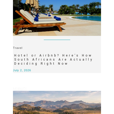
Travel
Hotel or Airbnb? Here’s How
South Africans Are Actually
Deciding Right Now
July 2, 2026
MOBILITY