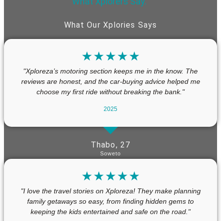
What Xplorers Say.”
What Our Xplories Says
☆
☆
☆
☆
☆
"Xploreza’s motoring section keeps me in the know. The
reviews are honest, and the car-buying advice helped me
choose my first ride without breaking the bank."
2025
Thabo, 27
Soweto
☆
☆
☆
☆
☆
"I love the travel stories on Xploreza! They make planning
family getaways so easy, from finding hidden gems to
keeping the kids entertained and safe on the road."