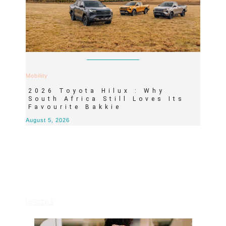
Mobility
2026 Toyota Hilux : Why
South Africa Still Loves Its
Favourite Bakkie
August 5, 2026
LIFESTYLE