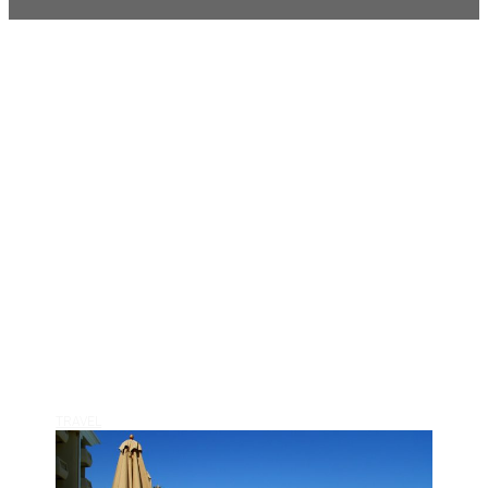
TRAVEL