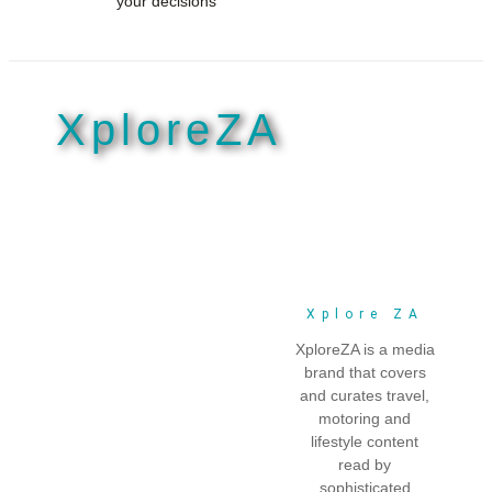
your decisions
Explore our breads
Explore our breads
XploreZA
Xplore ZA
XploreZA is a media
brand that covers
and curates travel,
motoring and
lifestyle content
read by
sophisticated