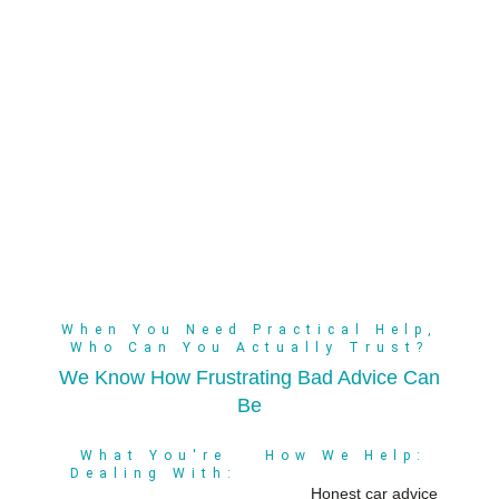
When You Need Practical Help,
Who Can You Actually Trust?
We Know How Frustrating Bad Advice Can
Be
What You're
How We Help:
Dealing With:
Honest car advice