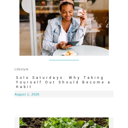
Lifestyle
Solo Saturdays: Why Taking
Yourself Out Should Become a
Habit
August 1, 2026
XPLORE AGRI