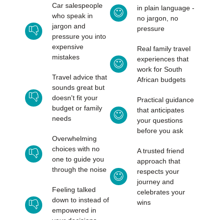
Car salespeople
in plain language -
who speak in
no jargon, no
jargon and
pressure
pressure you into
expensive
Real family travel
mistakes
experiences that
work for South
Travel advice that
African budgets
sounds great but
doesn't fit your
Practical guidance
budget or family
that anticipates
needs
your questions
before you ask
Overwhelming
choices with no
A trusted friend
one to guide you
approach that
through the noise
respects your
journey and
Feeling talked
celebrates your
down to instead of
wins
empowered in