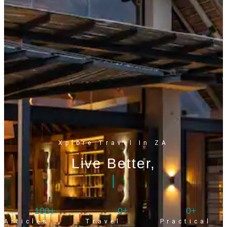
Xplore Travel In ZA
Live Better,
|
100
+
0
+
0
+
Articles
Travel
Practical