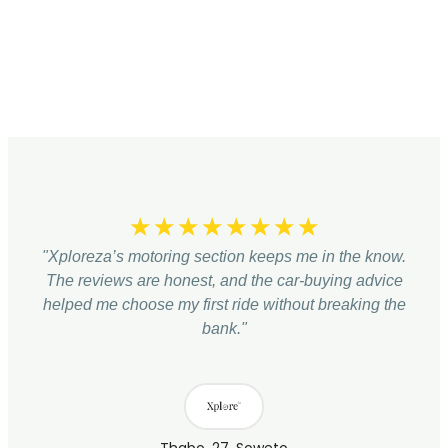
☆
☆
☆
☆
☆
☆
☆
☆
"Xploreza’s motoring section keeps me in the know.
The reviews are honest, and the car-buying advice
helped me choose my first ride without breaking the
bank."