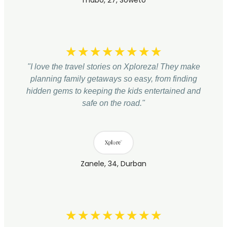
Thabo, 27, Soweto
☆
☆
☆
☆
☆
☆
☆
☆
"I love the travel stories on Xploreza! They make
planning family getaways so easy, from finding
hidden gems to keeping the kids entertained and
safe on the road."
Zanele, 34, Durban
☆
☆
☆
☆
☆
☆
☆
☆