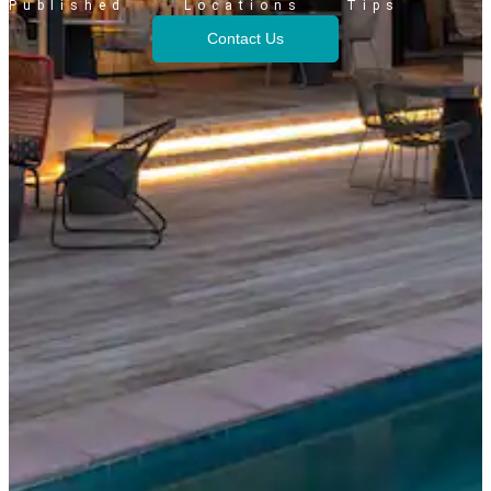
Published
Locations
Tips
Contact Us