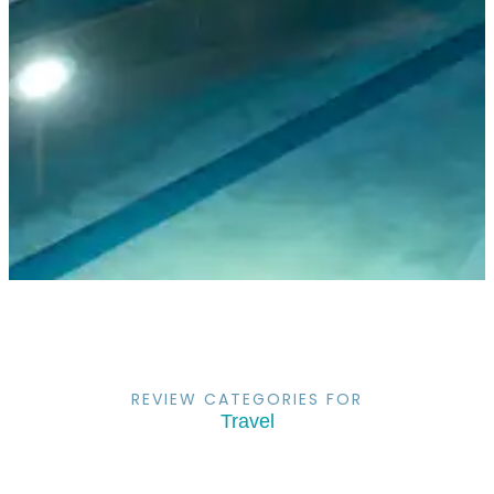
REVIEW CATEGORIES FOR
Travel