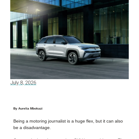
July 8, 2026
By Aurelia Mbokazi
Being a motoring journalist is a huge flex, but it can also
be a disadvantage.