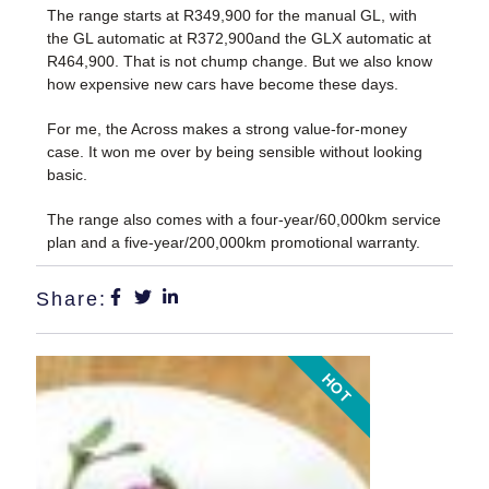
The range starts at R349,900 for the manual GL, with
the GL automatic at R372,900and the GLX automatic at
R464,900. That is not chump change. But we also know
how expensive new cars have become these days.
For me, the Across makes a strong value-for-money
case. It won me over by being sensible without looking
basic.
The range also comes with a four-year/60,000km service
plan and a five-year/200,000km promotional warranty.
Share:
HOT