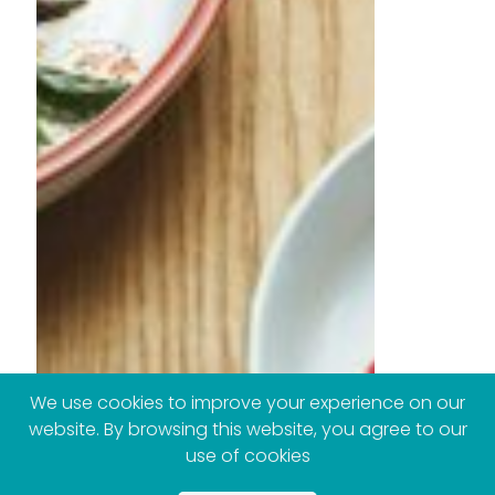
We use cookies to improve your experience on our
website. By browsing this website, you agree to our
use of cookies