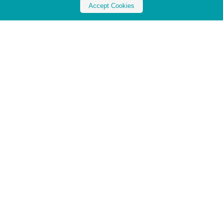
Accept Cookies