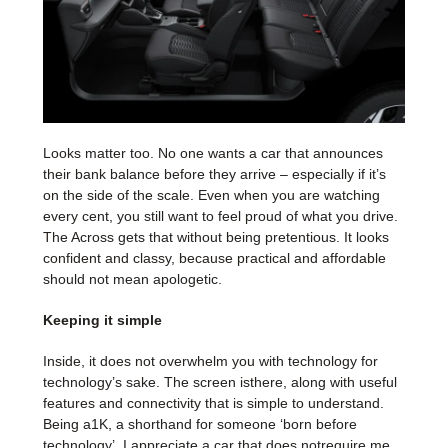
Looks matter too. No one wants a car that announces
their bank balance before they arrive – especially if it’s
on the side of the scale. Even when you are watching
every cent, you still want to feel proud of what you drive.
The Across gets that without being pretentious. It looks
confident and classy, because practical and affordable
should not mean apologetic.
Keeping it simple
Inside, it does not overwhelm you with technology for
technology’s sake. The screen isthere, along with useful
features and connectivity that is simple to understand.
Being a1K, a shorthand for someone ‘born before
technology’, I appreciate a car that does notrequire me