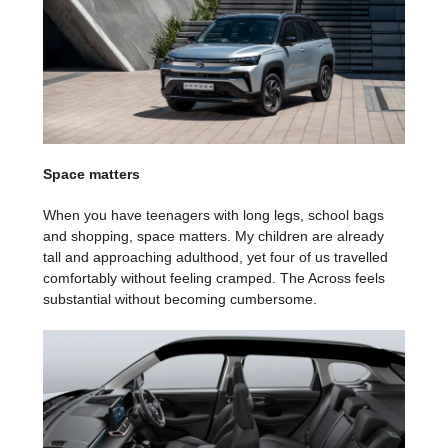
Space matters
When you have teenagers with long legs, school bags
and shopping, space matters. My children are already
tall and approaching adulthood, yet four of us travelled
comfortably without feeling cramped. The Across feels
substantial without becoming cumbersome.