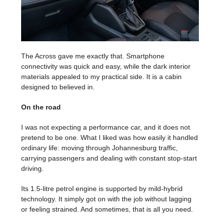
The Across gave me exactly that. Smartphone
connectivity was quick and easy, while the dark interior
materials appealed to my practical side. It is a cabin
designed to believed in.
On the road
I was not expecting a performance car, and it does not
pretend to be one. What I liked was how easily it handled
ordinary life: moving through Johannesburg traffic,
carrying passengers and dealing with constant stop-start
driving.
Its 1.5-litre petrol engine is supported by mild-hybrid
technology. It simply got on with the job without lagging
or feeling strained. And sometimes, that is all you need.