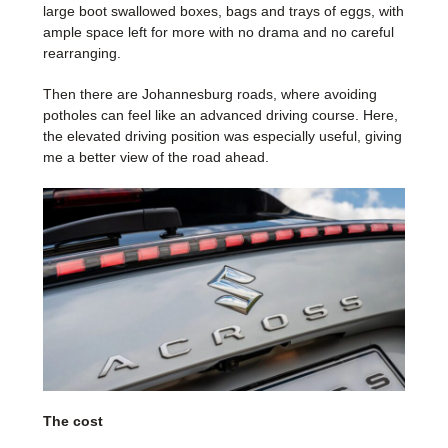
large boot swallowed boxes, bags and trays of eggs, with
ample space left for more with no drama and no careful
rearranging.
Then there are Johannesburg roads, where avoiding
potholes can feel like an advanced driving course. Here,
the elevated driving position was especially useful, giving
me a better view of the road ahead.
The cost