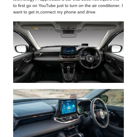
to first go on YouTube just to turn on the air conditioner. I
want to get in,connect my phone and drive.