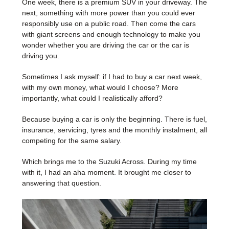
One week, there is a premium SUV in your driveway. The
next, something with more power than you could ever
responsibly use on a public road. Then come the cars
with giant screens and enough technology to make you
wonder whether you are driving the car or the car is
driving you.
Sometimes I ask myself: if I had to buy a car next week,
with my own money, what would I choose? More
importantly, what could I realistically afford?
Because buying a car is only the beginning. There is fuel,
insurance, servicing, tyres and the monthly instalment, all
competing for the same salary.
Which brings me to the Suzuki Across. During my time
with it, I had an aha moment. It brought me closer to
answering that question.