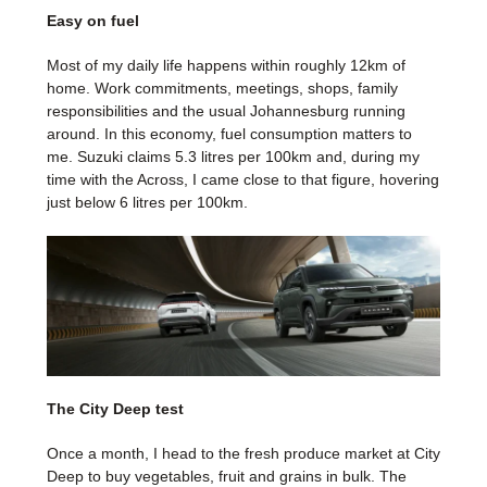
Easy on fuel
Most of my daily life happens within roughly 12km of
home. Work commitments, meetings, shops, family
responsibilities and the usual Johannesburg running
around. In this economy, fuel consumption matters to
me. Suzuki claims 5.3 litres per 100km and, during my
time with the Across, I came close to that figure, hovering
just below 6 litres per 100km.
The City Deep test
Once a month, I head to the fresh produce market at City
Deep to buy vegetables, fruit and grains in bulk. The