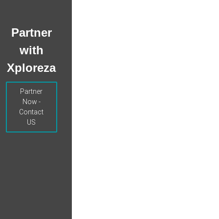
Partner
with
Xploreza
Partner
Now -
Contact
US