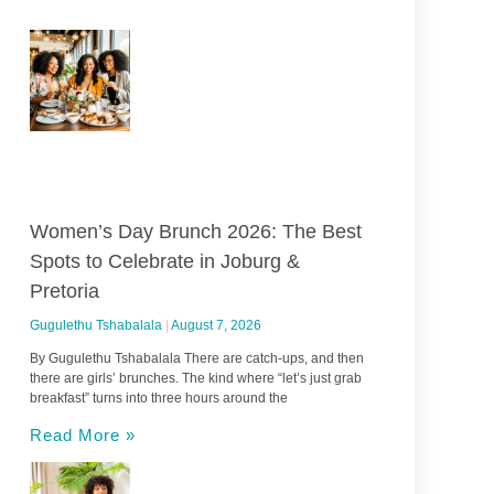
Women’s Day Brunch 2026: The Best
Spots to Celebrate in Joburg &
Pretoria
Gugulethu Tshabalala
August 7, 2026
By Gugulethu Tshabalala There are catch-ups, and then
there are girls’ brunches. The kind where “let’s just grab
breakfast” turns into three hours around the
Read More »