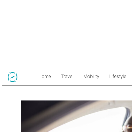
Home
Travel
Mobility
Lifestyle