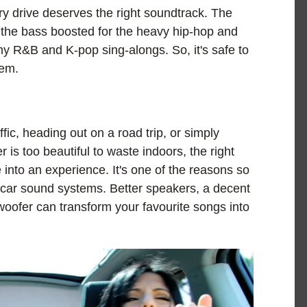
ry drive deserves the right soundtrack. The
p, the bass boosted for the heavy hip-hop and
my R&B and K-pop sing-alongs. So, it's safe to
tem.
fic, heading out on a road trip, or simply
s too beautiful to waste indoors, the right
e into an experience. It's one of the reasons so
 car sound systems. Better speakers, a decent
bwoofer can transform your favourite songs into