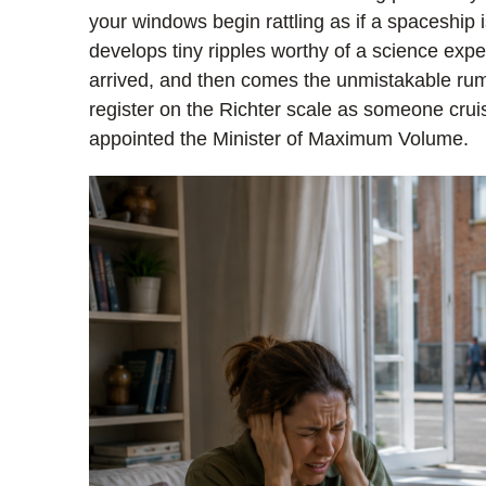
your windows begin rattling as if a spaceship i
develops tiny ripples worthy of a science exp
arrived, and then comes the unmistakable ru
register on the Richter scale as someone crui
appointed the Minister of Maximum Volume.