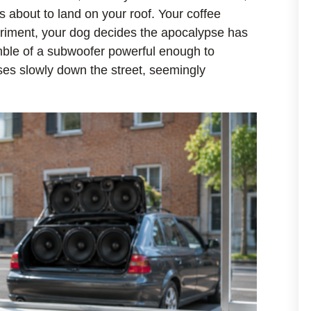
s about to land on your roof. Your coffee
eriment, your dog decides the apocalypse has
mble of a subwoofer powerful enough to
ses slowly down the street, seemingly