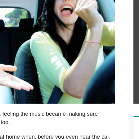
, feeling the music became making sure
 too.
y at home when, before you even hear the car,