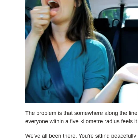
The problem is that somewhere along the line
everyone within a five-kilometre radius feels it
We've all been there. You're sitting peacefull