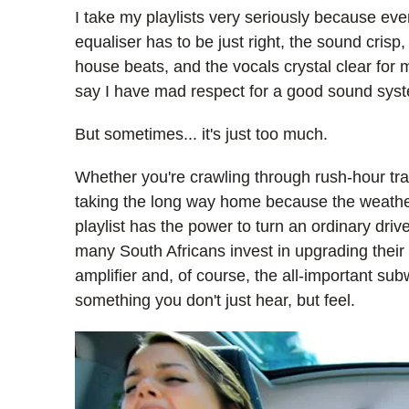
I take my playlists very seriously because eve
equaliser has to be just right, the sound cris
house beats, and the vocals crystal clear for 
say I have mad respect for a good sound sys
But sometimes... it's just too much.
Whether you're crawling through rush-hour traf
taking the long way home because the weather i
playlist has the power to turn an ordinary driv
many South Africans invest in upgrading their
amplifier and, of course, the all-important su
something you don't just hear, but feel.