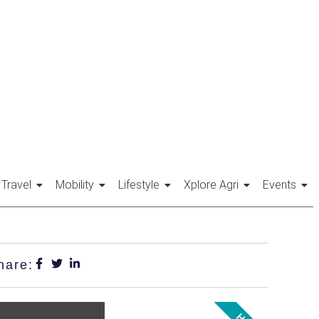
Travel
Mobility
Lifestyle
Xplore Agri
Events
hare: