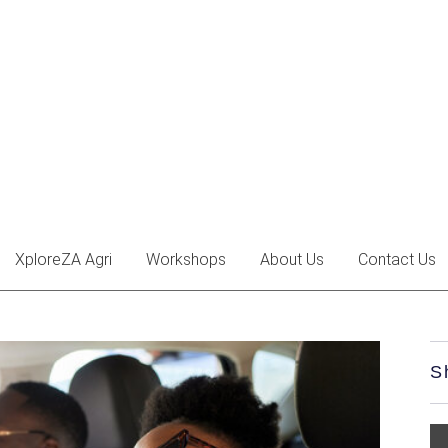
XploreZA Agri
Workshops
About Us
Contact Us
S