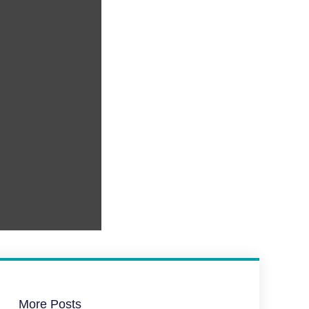
More Posts