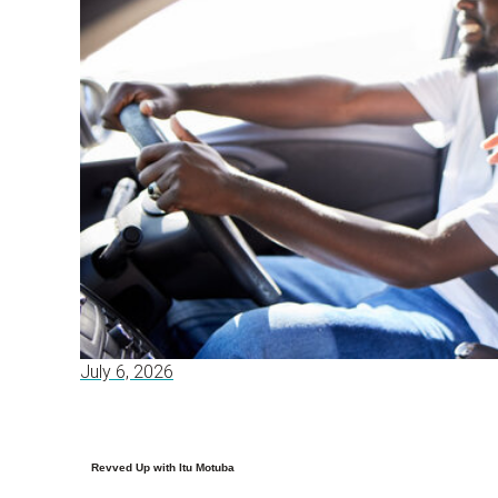
July 6, 2026
Revved Up with Itu Motuba