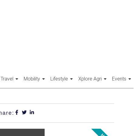
Travel
Mobility
Lifestyle
Xplore Agri
Events
hare: