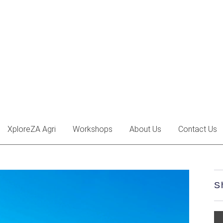
XploreZA Agri
Workshops
About Us
Contact Us
S