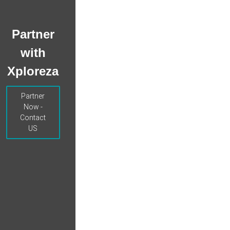
Partner
with
Xploreza
Partner
Now -
Contact
US