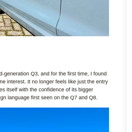
d-generation Q3, and for the first time, I found
interest. It no longer feels like just the entry
es itself with the confidence of its bigger
sign language first seen on the Q7 and Q8.