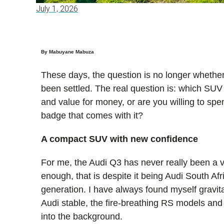
July 1, 2026
By Mabuyane Mabuza
These days, the question is no longer whether
been settled. The real question is: which SUV 
and value for money, or are you willing to s
badge that comes with it?
A compact SUV with new confidence
For me, the Audi Q3 has never really been a 
enough, that is despite it being Audi South Afri
generation. I have always found myself gravit
Audi stable, the fire-breathing RS models an
into the background.