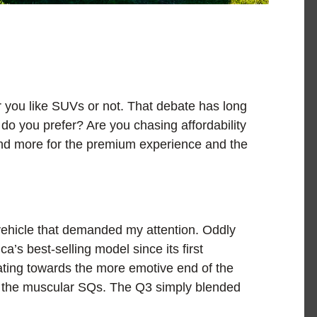
 you like SUVs or not. That debate has long
do you prefer? Are you chasing affordability
pend more for the premium experience and the
vehicle that demanded my attention. Oddly
ca’s best-selling model since its first
ating towards the more emotive end of the
d the muscular SQs. The Q3 simply blended