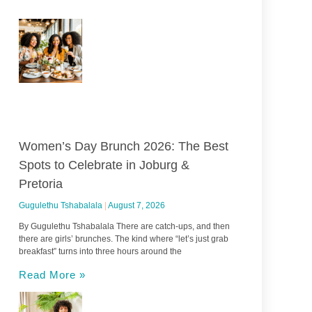
Women’s Day Brunch 2026: The Best
Spots to Celebrate in Joburg &
Pretoria
Gugulethu Tshabalala
August 7, 2026
By Gugulethu Tshabalala There are catch-ups, and then
there are girls’ brunches. The kind where “let’s just grab
breakfast” turns into three hours around the
Read More »