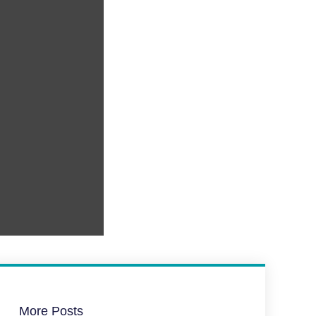
More Posts