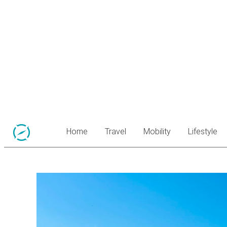
Home
Travel
Mobility
Lifestyle