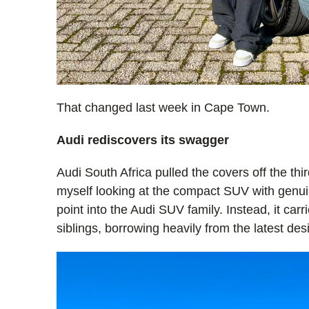
That changed last week in Cape Town.
Audi rediscovers its swagger
Audi South Africa pulled the covers off the thir
myself looking at the compact SUV with genuine 
point into the Audi SUV family. Instead, it carri
siblings, borrowing heavily from the latest de