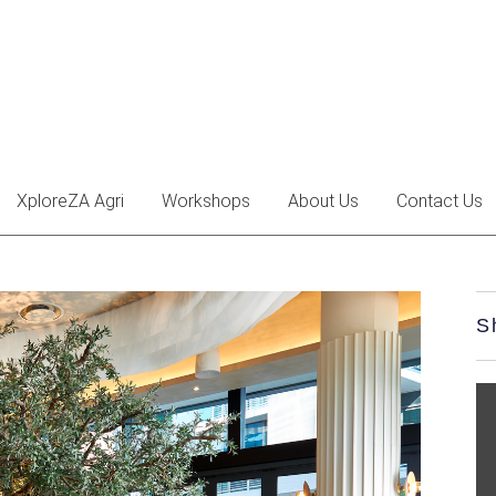
XploreZA Agri
Workshops
About Us
Contact Us
S