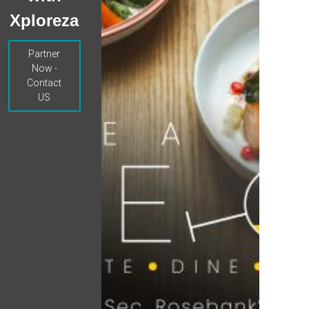
Xploreza
Partner
Now -
Contact
US