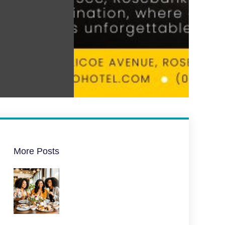
More Posts