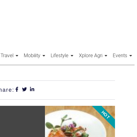
Travel
Mobility
Lifestyle
Xplore Agri
Events
hare:
HOT