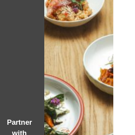
Partner
with