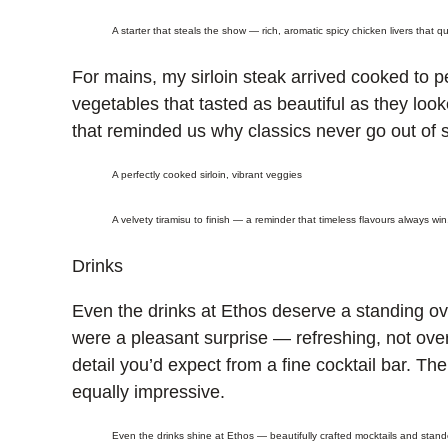
A starter that steals the show — rich, aromatic spicy chicken livers that q
For mains, my sirloin steak arrived cooked to p
vegetables that tasted as beautiful as they loo
that reminded us why classics never go out of s
A perfectly cooked sirloin, vibrant veggies
A velvety tiramisu to finish — a reminder that timeless flavours always win
Drinks
Even the drinks at Ethos deserve a standing ova
were a pleasant surprise — refreshing, not over
detail you’d expect from a fine cocktail bar. The
equally impressive.
Even the drinks shine at Ethos — beautifully crafted mocktails and standou