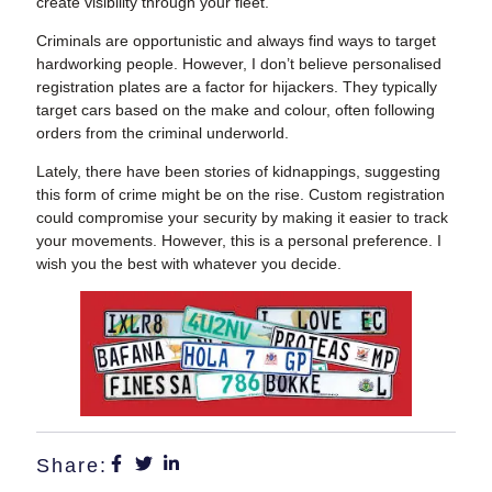
create visibility through your fleet.
Criminals are opportunistic and always find ways to target
hardworking people. However, I don’t believe personalised
registration plates are a factor for hijackers. They typically
target cars based on the make and colour, often following
orders from the criminal underworld.
Lately, there have been stories of kidnappings, suggesting
this form of crime might be on the rise. Custom registration
could compromise your security by making it easier to track
your movements. However, this is a personal preference. I
wish you the best with whatever you decide.
Share: