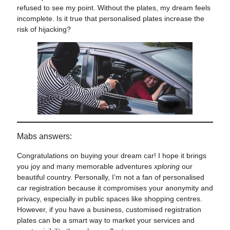
refused to see my point. Without the plates, my dream feels
incomplete. Is it true that personalised plates increase the
risk of hijacking?
Mabs answers:
Congratulations on buying your dream car! I hope it brings
you joy and many memorable adventures
xploring
our
beautiful country. Personally, I’m not a fan of personalised
car registration because it compromises your anonymity and
privacy, especially in public spaces like shopping centres.
However, if you have a business, customised registration
plates can be a smart way to market your services and