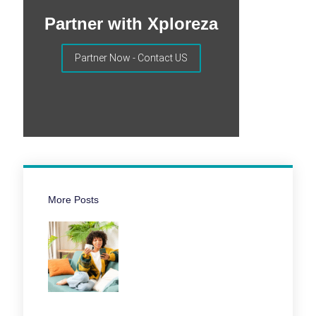
Partner with Xploreza
Partner Now - Contact US
More Posts