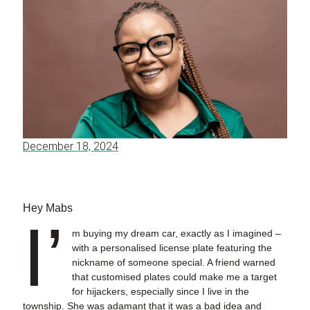
December 18, 2024
Hey Mabs
I’
m buying my dream car, exactly as I imagined –
with a personalised license plate featuring the
nickname of someone special. A friend warned
that customised plates could make me a target
for hijackers, especially since I live in the
township. She was adamant that it was a bad idea and