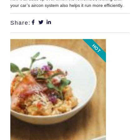
your car’s aircon system also helps it run more efficiently.
Share:
HOT