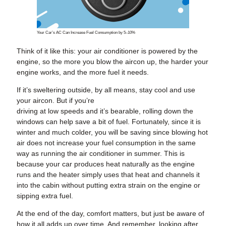
Your Car’s AC Can Increase Fuel Consumption by 5–10%
Think of it like this: your air conditioner is powered by the
engine, so the more you blow the aircon up, the harder your
engine works, and the more fuel it needs.
If it’s sweltering outside, by all means, stay cool and use
your aircon. But if you’re
driving at low speeds and it’s bearable, rolling down the
windows can help save a bit of fuel. Fortunately, since it is
winter and much colder, you will be saving since blowing hot
air does not increase your fuel consumption in the same
way as running the air conditioner in summer. This is
because your car produces heat naturally as the engine
runs and the heater simply uses that heat and channels it
into the cabin without putting extra strain on the engine or
sipping extra fuel.
At the end of the day, comfort matters, but just be aware of
how it all adds up over time. And remember, looking after