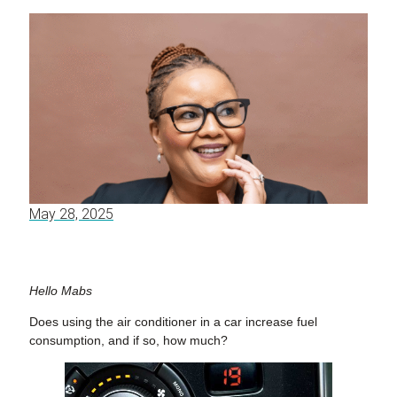
May 28, 2025
Hello Mabs
Does using the air conditioner in a car increase fuel
consumption, and if so, how much?