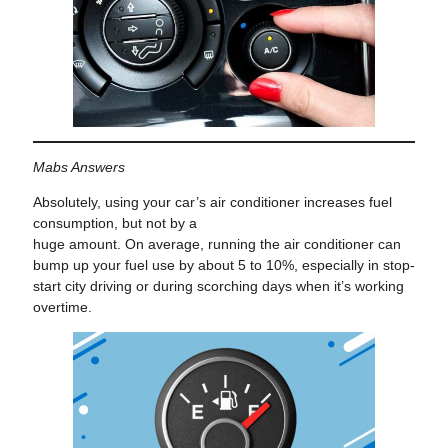
Mabs Answers
Absolutely, using your car’s air conditioner increases fuel
consumption, but not by a
huge amount. On average, running the air conditioner can
bump up your fuel use by about 5 to 10%, especially in stop-
start city driving or during scorching days when it’s working
overtime.