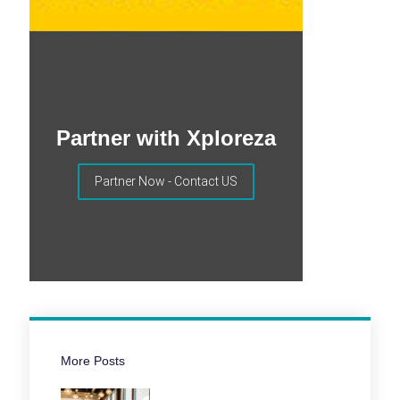
Partner with Xploreza
Partner Now - Contact US
More Posts