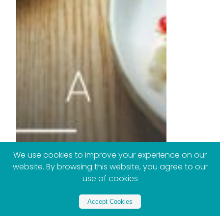
We use cookies to improve your experience on our
website. By browsing this website, you agree to our
use of cookies
Accept Cookies