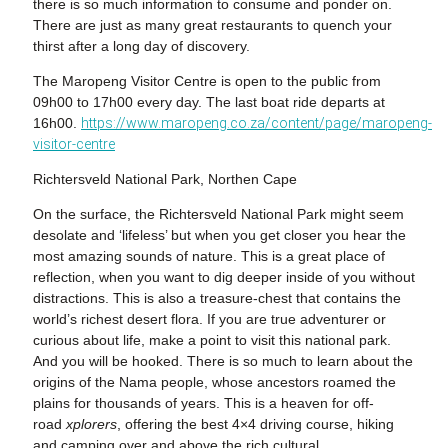
there is so much information to consume and ponder on.
There are just as many great restaurants to quench your
thirst after a long day of discovery.
The Maropeng Visitor Centre is open to the public from
09h00 to 17h00 every day. The last boat ride departs at
16h00.
https://www.maropeng.co.za/content/page/maropeng-
visitor-centre
Richtersveld National Park, Northen Cape
On the surface, the
Richtersveld National Park might seem
desolate and ‘lifeless’ but when you get closer you hear the
most amazing sounds of nature. This is a great place of
reflection, when you want to dig deeper inside of you without
distractions. This is also a treasure-chest that contains the
world’s richest desert flora. If you are true adventurer or
curious about life, make a point to visit this national park.
And you will be hooked. There is so much to learn about the
origins of the Nama people, whose ancestors roamed the
plains for thousands of years. This is a heaven for off-
road
xplorers
, offering the best 4×4 driving course, hiking
and camping over and above the rich cultural