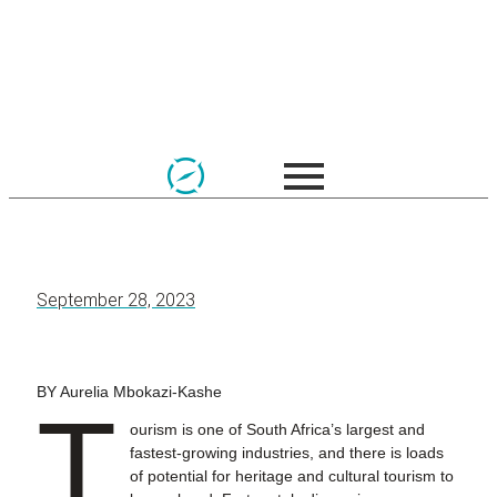
September 28, 2023
BY Aurelia Mbokazi-Kashe
T
ourism is one of South Africa’s largest and
fastest-growing industries, and there is loads
of potential for heritage and cultural tourism to