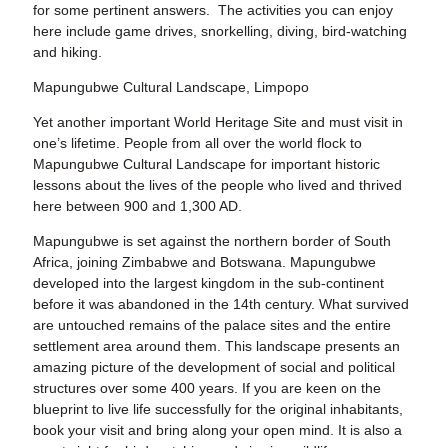
for some pertinent answers. The activities you can enjoy
here include game drives, snorkelling, diving, bird-watching
and hiking.
Mapungubwe Cultural Landscape, Limpopo
Yet another important World Heritage Site and must visit in
one’s lifetime. People from all over the world flock to
Mapungubwe Cultural Landscape for important historic
lessons about the lives of the people who lived and thrived
here between 900 and 1,300 AD.
Mapungubwe is set against the northern border of South
Africa, joining Zimbabwe and Botswana. Mapungubwe
developed into the largest kingdom in the sub-continent
before it was abandoned in the 14th century. What survived
are untouched remains of the palace sites and the entire
settlement area around them. This landscape presents an
amazing picture of the development of social and political
structures over some 400 years. If you are keen on the
blueprint to live life successfully for the original inhabitants,
book your visit and bring along your open mind. It is also a