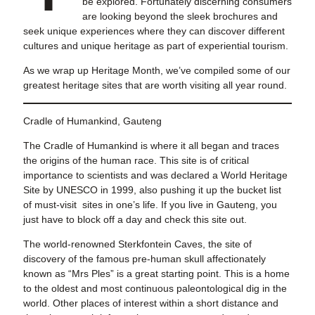
be explored. Fortunately discerning consumers
are looking beyond the sleek brochures and
seek unique experiences where they can discover different
cultures and unique heritage as part of experiential tourism.
As we wrap up Heritage Month, we’ve compiled some of our
greatest heritage sites that are worth visiting all year round.
Cradle of Humankind, Gauteng
The Cradle of Humankind is where it all began and traces
the origins of the human race. This site is of critical
importance to scientists and was declared a World Heritage
Site by UNESCO in 1999, also pushing it up the bucket list
of must-visit sites in one’s life. If you live in Gauteng, you
just have to block off a day and check this site out.
The world-renowned Sterkfontein Caves, the site of
discovery of the famous pre-human skull affectionately
known as “Mrs Ples” is a great starting point. This is a home
to the oldest and most continuous paleontological dig in the
world. Other places of interest within a short distance and