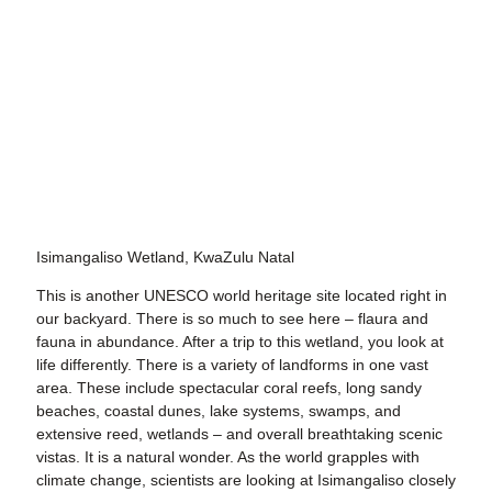
Isimangaliso Wetland, KwaZulu Natal
This is another UNESCO world heritage site located right in
our backyard. There is so much to see here – flaura and
fauna in abundance. After a trip to this wetland, you look at
life differently. There is a variety of landforms in one vast
area. These include spectacular coral reefs, long sandy
beaches, coastal dunes, lake systems, swamps, and
extensive reed, wetlands – and overall breathtaking scenic
vistas. It is a natural wonder. As the world grapples with
climate change, scientists are looking at Isimangaliso closely