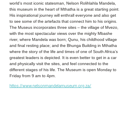
world’s most iconic statesman, Nelson Rolihlahla Mandela,
this museum in the heart of Mthatha is a great starting point.
His inspirational journey will enthrall everyone and also get
to see some of the artefacts that connect him to his origins.
The Museus incorporates three sites – the village of Mvezo,
with the most spectacular views over the mighty Mbashe
river, where Mandela was born; Qunu, his childhood village
and final resting place; and the Bhunga Building in Mthatha
where the story of the life and times of one of South Africa’s
greatest leaders is depicted. It is even better to get in a car
and physically visit the sites, and feel connected to the
different stages of his life. The Museum is open Monday to
Friday from 9 am to 4pm.
https://www.nelsonmandelamuseum.org.za/