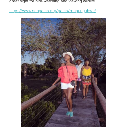
great sight for bird-watching and viewing wildlife.
https://www.sanparks.org/parks/mapungubwe/