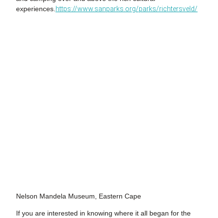
experiences.
https://www.sanparks.org/parks/richtersveld/
Nelson Mandela Museum, Eastern Cape
If you are interested in knowing where it all began for the