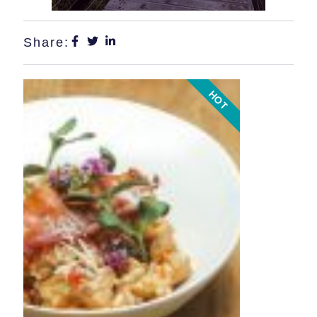
Share:
HOT