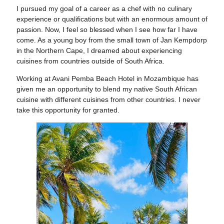
I pursued my goal of a career
as a chef with no culinary
experience or qualifications but with an enormous amount of
passion. Now, I feel so blessed when I see how far I have
come. As a young boy from the small town of Jan Kempdorp
in the Northern Cape, I dreamed about experiencing
cuisines from countries outside of South Africa.
Working at Avani Pemba Beach Hotel
in Mozambique has
given me an opportunity to blend my native South African
cuisine with different cuisines from other countries. I never
take this opportunity for granted.