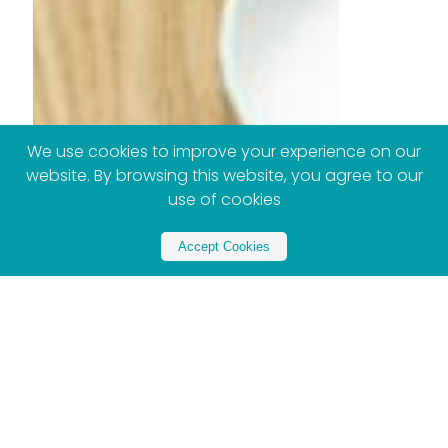
We use cookies to improve your experience on our
website. By browsing this website, you agree to our
use of cookies
Accept Cookies