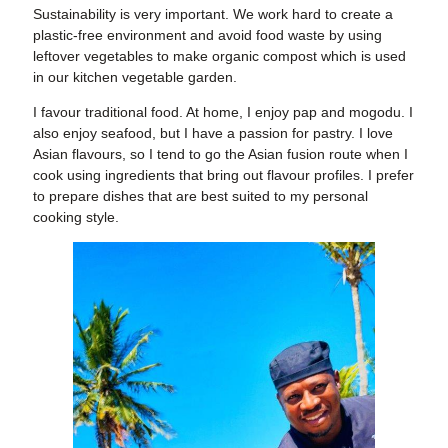
Sustainability is very important
. We work hard to create a
plastic-free environment and avoid food waste by using
leftover vegetables to make organic compost which is used
in our kitchen vegetable garden.
I favour traditional food
. At home, I enjoy pap and mogodu. I
also enjoy seafood, but I have a passion for pastry. I love
Asian flavours, so I tend to go the Asian fusion route when I
cook using ingredients that bring out flavour profiles. I prefer
to prepare dishes that are best suited to my personal
cooking style.