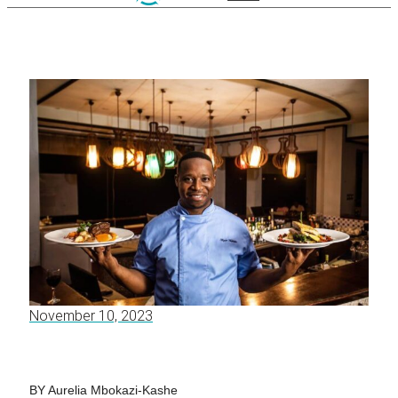
November 10, 2023
BY Aurelia Mbokazi-Kashe