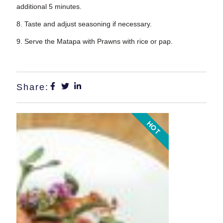
additional 5 minutes.
8. Taste and adjust seasoning if necessary.
9. Serve the Matapa with Prawns with rice or pap.
Share:
HOT