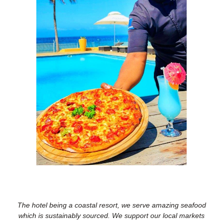
The hotel being a coastal resort, we serve amazing seafood
which is sustainably sourced. We support our local markets