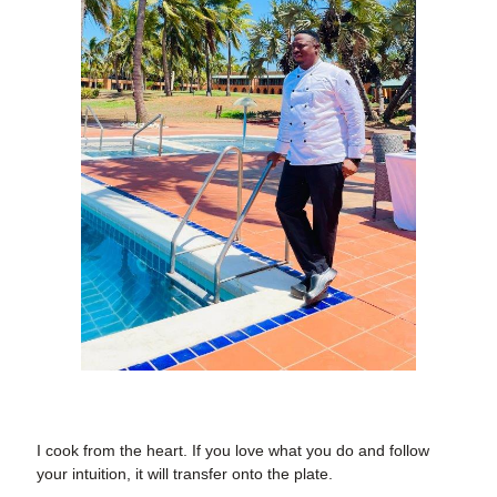
I cook from the heart.
If you love what you do and follow
your intuition, it will transfer onto the plate.