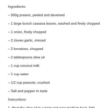
Ingredients:
– 500g prawns, peeled and deveined
– 1 large bunch cassava leaves, washed and finely chopped
– 1 onion, finely chopped
– 2 cloves garlic, minced
– 2 tomatoes, chopped
– 2 tablespoons olive oil
– 1 cup coconut milk
– 1 cup water
– 1/2 cup peanuts, crushed
– Salt and pepper to taste
Instructions:
1. Heat the olive oil in a large pot over medium heat. Add