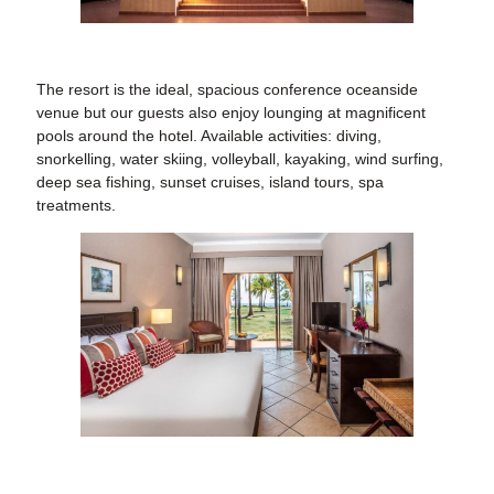
The resort is the ideal, spacious conference oceanside
venue
but our guests also enjoy lounging at magnificent
pools around the hotel. Available activities: diving,
snorkelling, water skiing, volleyball, kayaking, wind surfing,
deep sea fishing, sunset cruises, island tours, spa
treatments.