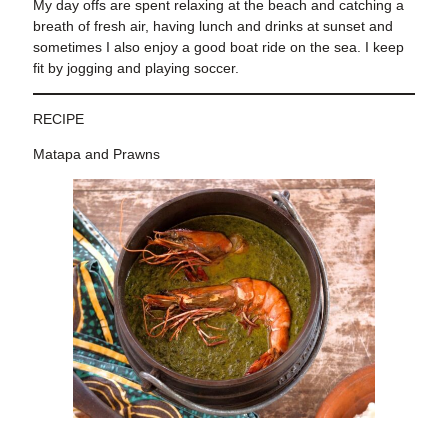
My day offs are spent relaxing at the beach
and catching a
breath of fresh air, having lunch and drinks at sunset and
sometimes I also enjoy a good boat ride on the sea. I keep
fit by jogging and playing soccer.
RECIPE
Matapa and Prawns