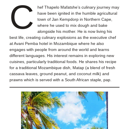
C
hef Thapelo Mafatshe’s culinary journey may
have been ignited in the humble agricultural
town of Jan Kempdorp in Northern Cape,
where he used to mix dough and bake
alongside his mother. He is now living his
best life, creating culinary explosions as the executive chef
at Avani Pemba hotel in Mozambique where he also
engages with people from around the world and learns
different languages. His interest remains in exploring new
cuisines, particularly traditional foods. He shares his recipe
for a traditional Mozambique dish, Matap (a blend of fresh
cassava leaves, ground peanut, and coconut milk) and
prawns which is served with a South African staple, pap.