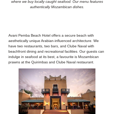
where we buy locally caught seafood. Our menu features
authentically Mozambican dishes.
Avani Pemba Beach Hotel offers a secure beach
with
aesthetically unique Arabian-influenced architecture. We
have two restaurants, two bars, and Clube Naval with
beachfront dining and recreational facilities. Our guests can
indulge in seafood at its best, a favourite is Mozambican
prawns at the Quirimbas and Clube Naval restaurant.