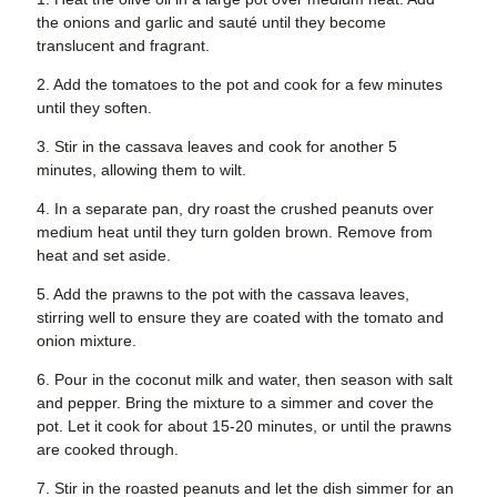
the onions and garlic and sauté until they become
translucent and fragrant.
2. Add the tomatoes to the pot and cook for a few minutes
until they soften.
3. Stir in the cassava leaves and cook for another 5
minutes, allowing them to wilt.
4. In a separate pan, dry roast the crushed peanuts over
medium heat until they turn golden brown. Remove from
heat and set aside.
5. Add the prawns to the pot with the cassava leaves,
stirring well to ensure they are coated with the tomato and
onion mixture.
6. Pour in the coconut milk and water, then season with salt
and pepper. Bring the mixture to a simmer and cover the
pot. Let it cook for about 15-20 minutes, or until the prawns
are cooked through.
7. Stir in the roasted peanuts and let the dish simmer for an