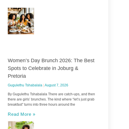
Women’s Day Brunch 2026: The Best
Spots to Celebrate in Joburg &
Pretoria
Gugulethu Tshabalala
August 7, 2026
By Gugulethu Tshabalala There are catch-ups, and then
there are girls’ brunches. The kind where “let’s just grab
breakfast” turns into three hours around the
Read More »