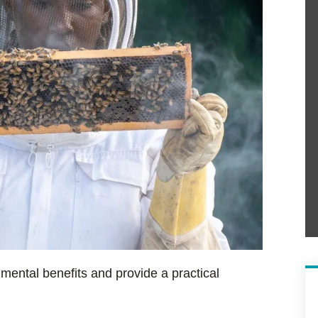
mental benefits and provide a practical