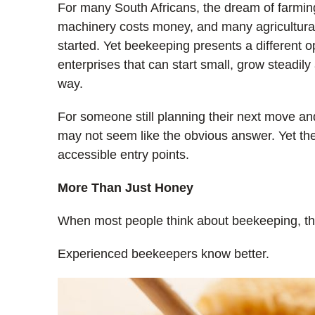
For many South Africans, the dream of farming
machinery costs money, and many agricultural s
started. Yet beekeeping presents a different opp
enterprises that can start small, grow steadil
way.
For someone still planning their next move a
may not seem like the obvious answer. Yet the
accessible entry points.
More Than Just Honey
When most people think about beekeeping, th
Experienced beekeepers know better.