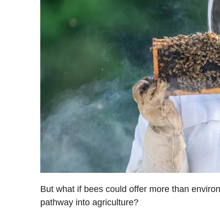
But what if bees could offer more than environ
pathway into agriculture?