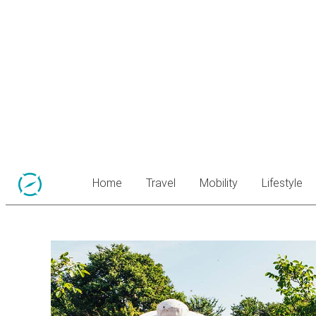
Home
Travel
Mobility
Lifestyle