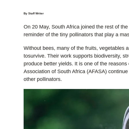
By Staff Writer
On 20 May, South Africa joined the rest of the
reminder of the tiny pollinators that play a ma
Without bees, many of the fruits, vegetables
tosurvive. Their work supports biodiversity, s
produce better yields. It is one of the reason
Association of South Africa (AFASA) continue 
other pollinators.