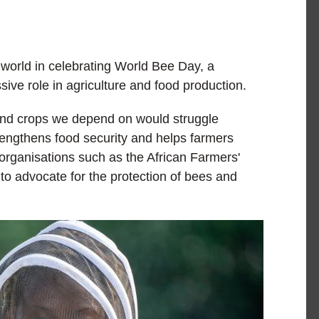
 world in celebrating World Bee Day, a
ssive role in agriculture and food production.
 and crops we depend on would struggle
trengthens food security and helps farmers
s organisations such as the African Farmers'
to advocate for the protection of bees and