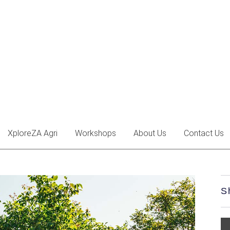
XploreZA Agri
Workshops
About Us
Contact Us
S