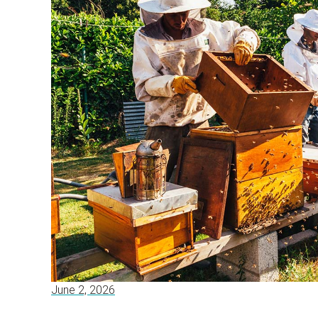
June 2, 2026