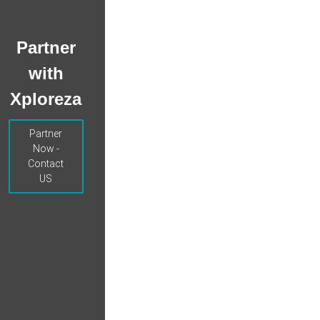
Partner
with
Xploreza
Partner
Now -
Contact
US