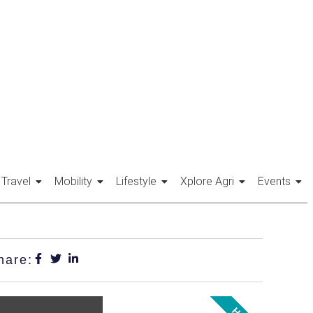
Travel
Mobility
Lifestyle
Xplore Agri
Events
hare: