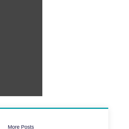
More Posts