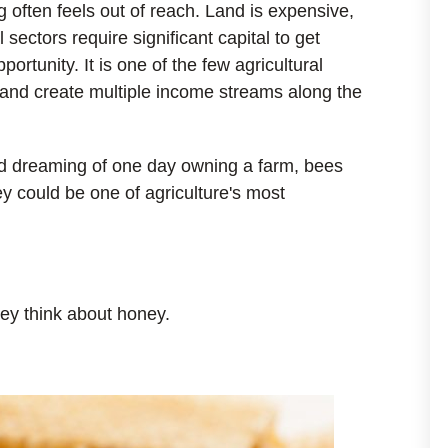
 often feels out of reach. Land is expensive,
ectors require significant capital to get
ortunity. It is one of the few agricultural
y and create multiple income streams along the
nd dreaming of one day owning a farm, bees
y could be one of agriculture's most
ey think about honey.