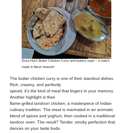
Dosa Hut’s Butter Chicken Curry and buttery naan – a match
made in flavor heaven!
The butter chicken curry is one of their standout dishes.
Rich, creamy, and perfectly
spiced, it’s the kind of meal that lingers in your memory.
Another highlight is their
flame-grilled tandoori chicken, a masterpiece of Indian
culinary tradition. The meat is marinated in an aromatic
blend of spices and yoghurt, then cooked in a traditional
tandoor oven. The result? Tender, smoky perfection that
dances on your taste buds.