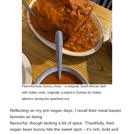
Flavorful bean bunny chow – a uniquely South African dish
with Indian roots, originally created in Durban for Indian
laborers during the apartheid era
Reflecting on my pre-vegan days, I recall their meat-based
bunnies as being
flavourful, though lacking a bit of spice. Thankfully, their
vegan bean bunny hits the sweet spot – it’s rich, bold and