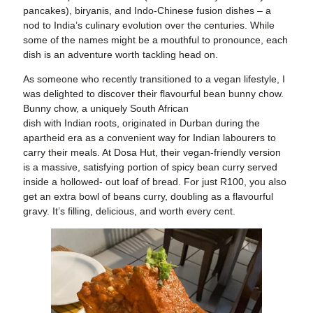
pancakes), biryanis, and Indo-Chinese fusion dishes – a
nod to India’s culinary evolution over the centuries. While
some of the names might be a mouthful to pronounce, each
dish is an adventure worth tackling head on.
As someone who recently transitioned to a vegan lifestyle, I
was delighted to discover their flavourful bean bunny chow.
Bunny chow, a uniquely South African
dish with Indian roots, originated in Durban during the
apartheid era as a convenient way for Indian labourers to
carry their meals. At Dosa Hut, their vegan-friendly version
is a massive, satisfying portion of spicy bean curry served
inside a hollowed- out loaf of bread. For just R100, you also
get an extra bowl of beans curry, doubling as a flavourful
gravy. It’s filling, delicious, and worth every cent.