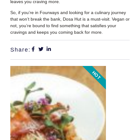
leaves you craving more.
So, if you’re in Fourways and looking for a culinary journey
that won’t break the bank, Dosa Hut is a must-visit. Vegan or
not, you’re bound to find something that satisfies your
cravings and keeps you coming back for more.
Share:
HOT