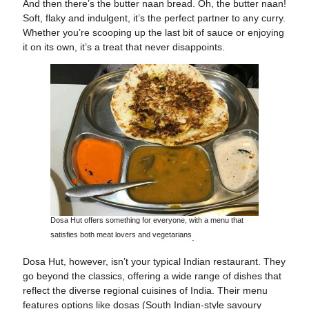
And then there’s the butter naan bread. Oh, the butter naan!
Soft, flaky and indulgent, it’s the perfect partner to any curry.
Whether you’re scooping up the last bit of sauce or enjoying
it on its own, it’s a treat that never disappoints.
Dosa Hut offers something for everyone, with a menu that
satisfies both meat lovers and vegetarians
.
Dosa Hut, however, isn’t your typical Indian restaurant. They
go beyond the classics, offering a wide range of dishes that
reflect the diverse regional cuisines of India. Their menu
features options like dosas (South Indian-style savoury