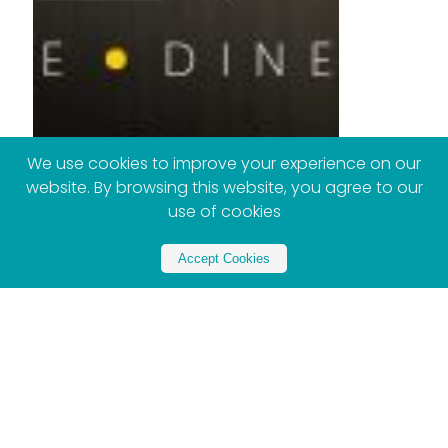
We use cookies to improve your experience on our
website. By browsing this website, you agree to our
use of cookies
Accept Cookies