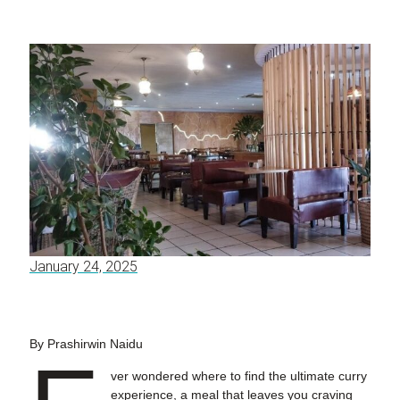
January 24, 2025
By Prashirwin Naidu
ver wondered where to find the ultimate curry
experience, a meal that leaves you craving