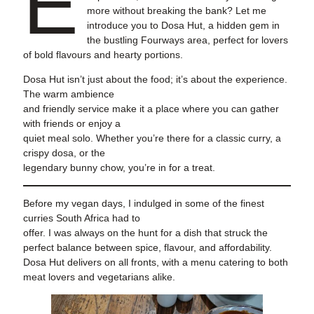
E
more without breaking the bank? Let me
introduce you to Dosa Hut, a hidden gem in
the bustling Fourways area, perfect for lovers
of bold flavours and hearty portions.
Dosa Hut isn’t just about the food; it’s about the experience.
The warm ambience
and friendly service make it a place where you can gather
with friends or enjoy a
quiet meal solo. Whether you’re there for a classic curry, a
crispy dosa, or the
legendary bunny chow, you’re in for a treat.
Before my vegan days, I indulged in some of the finest
curries South Africa had to
offer. I was always on the hunt for a dish that struck the
perfect balance between spice, flavour, and affordability.
Dosa Hut delivers on all fronts, with a menu catering to both
meat lovers and vegetarians alike.