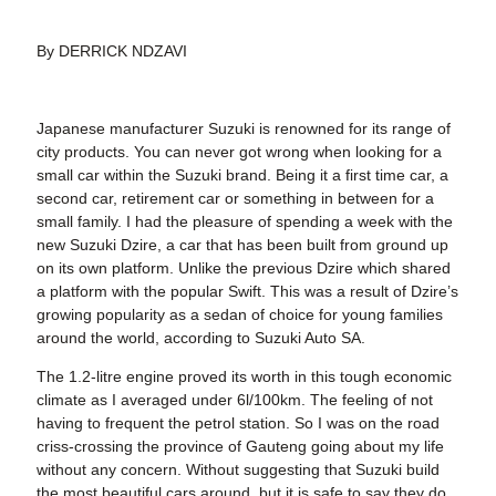
By DERRICK NDZAVI
Japanese manufacturer Suzuki is renowned for its range of
city products. You can never got wrong when looking for a
small car within the Suzuki brand. Being it a first time car, a
second car, retirement car or something in between for a
small family. I had the pleasure of spending a week with the
new Suzuki Dzire, a car that has been built from ground up
on its own platform. Unlike the previous Dzire which shared
a platform with the popular Swift. This was a result of Dzire’s
growing popularity as a sedan of choice for young families
around the world, according to Suzuki Auto SA.
The 1.2-litre engine proved its worth in this tough economic
climate as I averaged under 6l/100km. The feeling of not
having to frequent the petrol station. So I was on the road
criss-crossing the province of Gauteng going about my life
without any concern. Without suggesting that Suzuki build
the most beautiful cars around, but it is safe to say they do