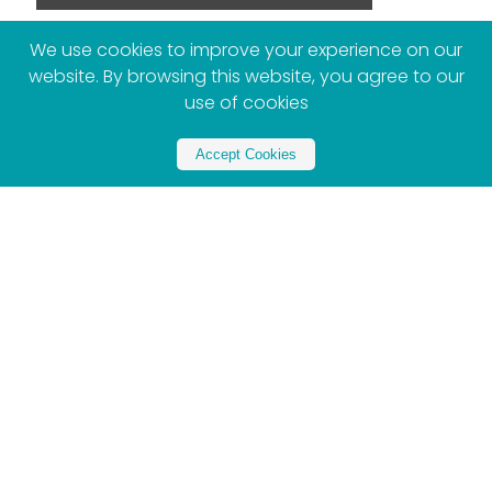
We use cookies to improve your experience on our
website. By browsing this website, you agree to our
use of cookies
More Posts
Accept Cookies
Women’s Day Brunch 2026: The Best Spots to
Celebrate in Joburg & Pretoria
Gugulethu Tshabalala
August 7, 2026
By Gugulethu Tshabalala There are catch-ups,
and then there are girls’ brunches. The kind
where “let’s just grab breakfast” turns into three