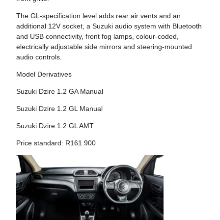
The GL-specification level adds rear air vents and an
additional 12V socket, a Suzuki audio system with Bluetooth
and USB connectivity, front fog lamps, colour-coded,
electrically adjustable side mirrors and steering-mounted
audio controls.
Model Derivatives
Suzuki Dzire 1.2 GA Manual
Suzuki Dzire 1.2 GL Manual
Suzuki Dzire 1.2 GL AMT
Price standard: R161 900