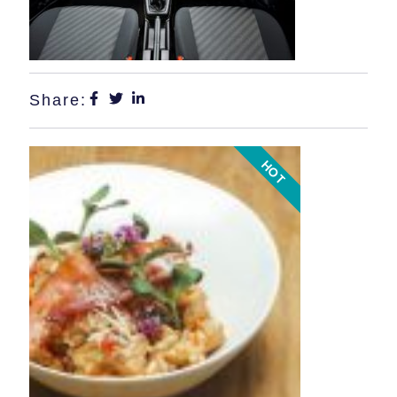
Share:
HOT