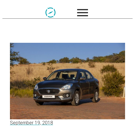
September 19, 2018