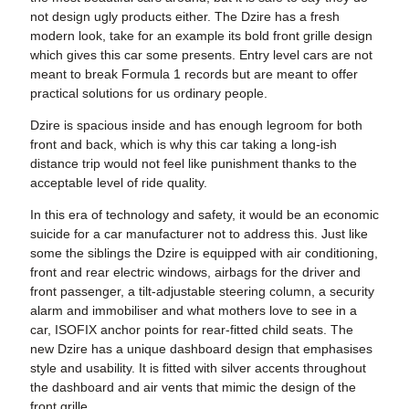
not design ugly products either. The Dzire has a fresh
modern look, take for an example its bold front grille design
which gives this car some presents. Entry level cars are not
meant to break Formula 1 records but are meant to offer
practical solutions for us ordinary people.
Dzire is spacious inside and has enough legroom for both
front and back, which is why this car taking a long-ish
distance trip would not feel like punishment thanks to the
acceptable level of ride quality.
In this era of technology and safety, it would be an economic
suicide for a car manufacturer not to address this. Just like
some the siblings the Dzire is equipped with air conditioning,
front and rear electric windows, airbags for the driver and
front passenger, a tilt-adjustable steering column, a security
alarm and immobiliser and what mothers love to see in a
car, ISOFIX anchor points for rear-fitted child seats. The
new Dzire has a unique dashboard design that emphasises
style and usability. It is fitted with silver accents throughout
the dashboard and air vents that mimic the design of the
front grille.