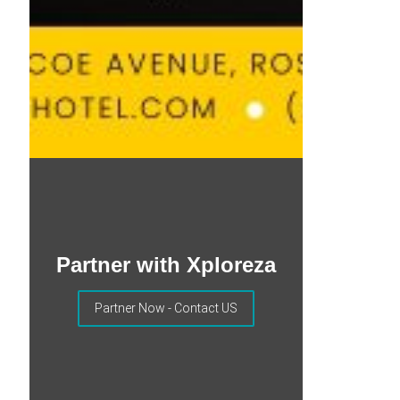
Partner with Xploreza
Partner Now - Contact US