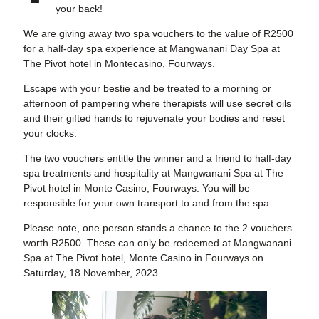
your back!
We are giving away two spa vouchers to the value of R2500
for a half-day spa experience at Mangwanani Day Spa at
The Pivot hotel in Montecasino, Fourways.
Escape with your bestie and be treated to a morning or
afternoon of pampering where therapists will use secret oils
and their gifted hands to rejuvenate your bodies and reset
your clocks.
The two vouchers entitle the winner and a friend to half-day
spa treatments and hospitality at Mangwanani Spa at The
Pivot hotel in Monte Casino, Fourways. You will be
responsible for your own transport to and from the spa.
Please note, one person stands a chance to the 2 vouchers
worth R2500. These can only be redeemed at Mangwanani
Spa at The Pivot hotel, Monte Casino in Fourways on
Saturday, 18 November, 2023.