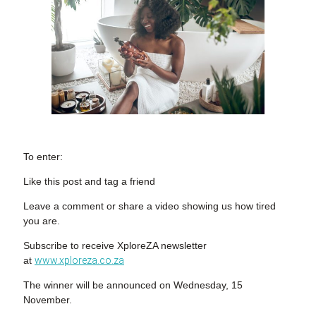
To enter:
Like this post and tag a friend
Leave a comment or share a video showing us how tired
you are.
Subscribe to receive XploreZA newsletter
at
www.xploreza.co.za
The winner will be announced on Wednesday, 15
November.