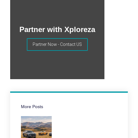
Partner with Xploreza
Partner Now - Contact US
More Posts