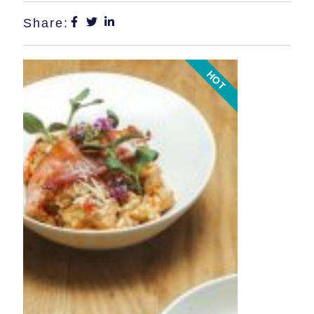
Share:
HOT