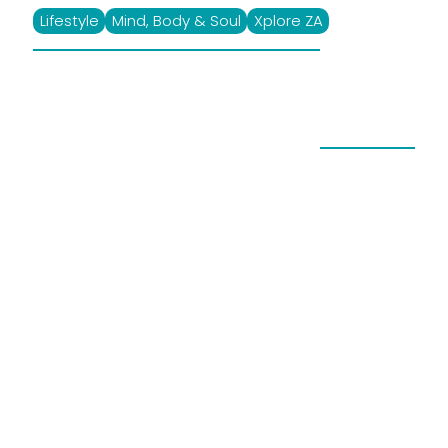
Lifestyle
Mind, Body & Soul
Xplore ZA
Enter And Win XploreZA
SPA Competition
November 7, 2023