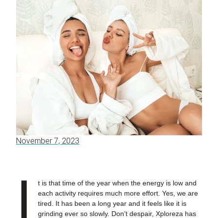
November 7, 2023
I
t is that time of the year when the energy is low and
each activity requires much more effort. Yes, we are
tired. It has been a long year and it feels like it is
grinding ever so slowly. Don’t despair, Xploreza has