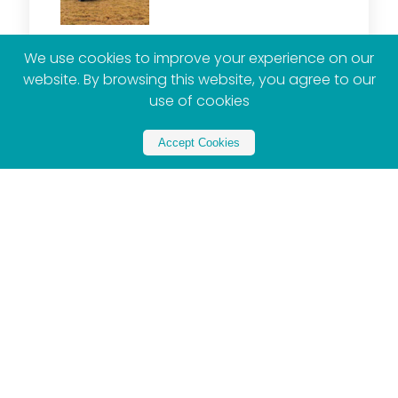
We use cookies to improve your experience on our
website. By browsing this website, you agree to our
use of cookies
2026 Toyota Hilux : Why South Africa Still Loves
Its Favourite Bakkie
Accept Cookies
Gugulethu Tshabalala
August 5, 2026
By Aurelia Mbokazi South Africans know how to
love things loudly. Amapiano comes with dance
moves, rugby and soccer stir households, and
bunny chow, kota
Read More »