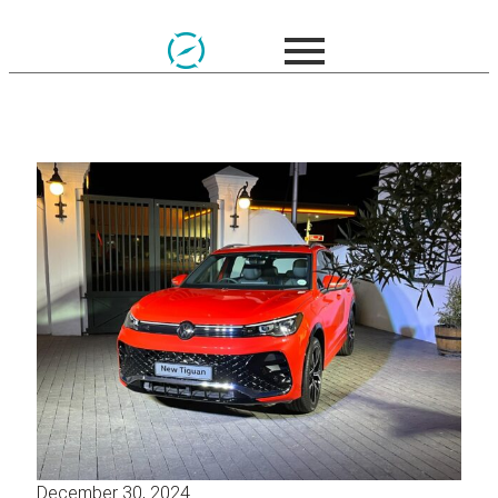
December 30, 2024