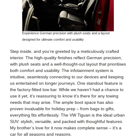
Experience German precision with plush seats and a layout
designed for ultimate comfort and usability
Step inside, and you’re greeted by a meticulously crafted
interior. The high-quality finishes reflect German precision,
with plush seats and a well-thought-out layout that prioritises
both comfort and usability. The infotainment system is
intuitive, seamlessly connecting to our devices and keeping
us entertained on longer journeys. One standout feature is
the factory-fitted tow bar. While we haven’t had a chance to
use it yet, it’s reassuring to know it’s there for any towing
needs that may arise. The ample boot space has also
proven invaluable for holiday prep – from bags to gifts,
everything fits effortlessly. The VW Tiguan is the ideal urban
SUV: stylish, versatile, and packed with thoughtful features.
My brother’s love for it now makes complete sense – it’s a
car for all seasons and reasons.