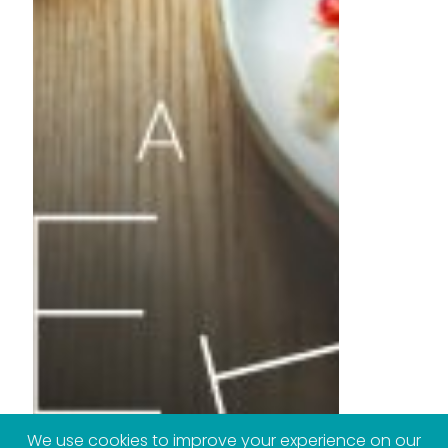
We use cookies to improve your experience on our