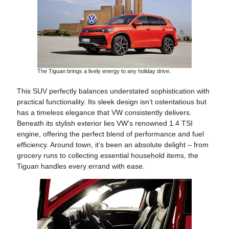
The Tiguan brings a lively energy to any holiday drive.
This SUV perfectly balances understated sophistication with
practical functionality. Its sleek design isn’t ostentatious but
has a timeless elegance that VW consistently delivers.
Beneath its stylish exterior lies VW’s renowned 1.4 TSI
engine, offering the perfect blend of performance and fuel
efficiency. Around town, it’s been an absolute delight – from
grocery runs to collecting essential household items, the
Tiguan handles every errand with ease.