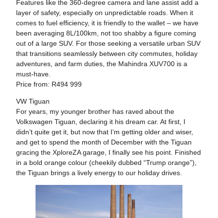
Features like the 360-degree camera and lane assist add a
layer of safety, especially on unpredictable roads. When it
comes to fuel efficiency, it is friendly to the wallet – we have
been averaging 8L/100km, not too shabby a figure coming
out of a large SUV. For those seeking a versatile urban SUV
that transitions seamlessly between city commutes, holiday
adventures, and farm duties, the Mahindra XUV700 is a
must-have.
Price from: R494 999
VW Tiguan
For years, my younger brother has raved about the
Volkswagen Tiguan, declaring it his dream car. At first, I
didn’t quite get it, but now that I’m getting older and wiser,
and get to spend the month of December with the Tiguan
gracing the XploreZA garage, I finally see his point. Finished
in a bold orange colour (cheekily dubbed “Trump orange”),
the Tiguan brings a lively energy to our holiday drives.