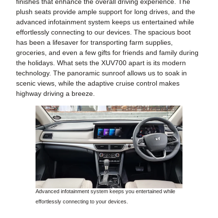
finishes that enhance the overall driving experience. The
plush seats provide ample support for long drives, and the
advanced infotainment system keeps us entertained while
effortlessly connecting to our devices. The spacious boot
has been a lifesaver for transporting farm supplies,
groceries, and even a few gifts for friends and family during
the holidays. What sets the XUV700 apart is its modern
technology. The panoramic sunroof allows us to soak in
scenic views, while the adaptive cruise control makes
highway driving a breeze.
Advanced infotainment system keeps you entertained while
effortlessly connecting to your devices.