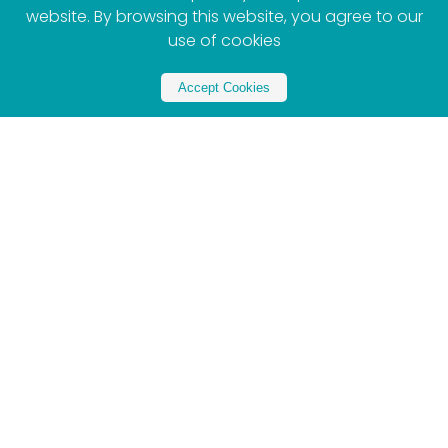
website. By browsing this website, you agree to our
use of cookies
Accept Cookies