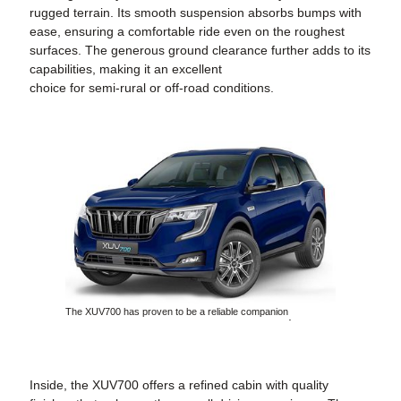
rugged terrain. Its smooth suspension absorbs bumps with
ease, ensuring a comfortable ride even on the roughest
surfaces. The generous ground clearance further adds to its
capabilities, making it an excellent
choice for semi-rural or off-road conditions.
The XUV700 has proven to be a reliable companion
.
Inside, the XUV700 offers a refined cabin with quality