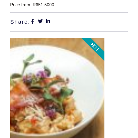
Price from: R651 5000
Share:
HOT