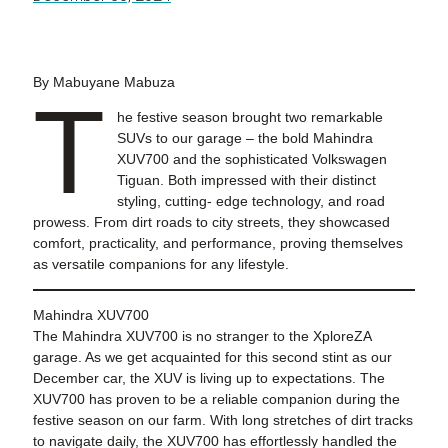
By Mabuyane Mabuza
T
he festive season brought two remarkable
SUVs to our garage – the bold Mahindra
XUV700 and the sophisticated Volkswagen
Tiguan. Both impressed with their distinct
styling, cutting- edge technology, and road
prowess. From dirt roads to city streets, they showcased
comfort, practicality, and performance, proving themselves
as versatile companions for any lifestyle.
Mahindra XUV700
The Mahindra XUV700 is no stranger to the XploreZA
garage. As we get acquainted for this second stint as our
December car, the XUV is living up to expectations. The
XUV700 has proven to be a reliable companion during the
festive season on our farm. With long stretches of dirt tracks
to navigate daily, the XUV700 has effortlessly handled the