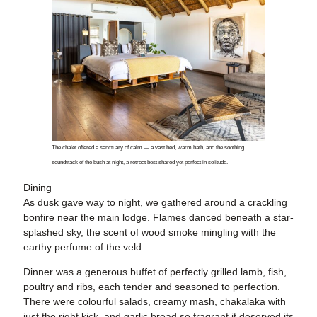
The chalet offered a sanctuary of calm — a vast bed, warm bath, and the soothing
soundtrack of the bush at night, a retreat best shared yet perfect in solitude.
Dining
As dusk gave way to night, we gathered around a crackling
bonfire near the main lodge. Flames danced beneath a star-
splashed sky, the scent of wood smoke mingling with the
earthy perfume of the veld.
Dinner was a generous buffet of perfectly grilled lamb, fish,
poultry and ribs, each tender and seasoned to perfection.
There were colourful salads, creamy mash, chakalaka with
just the right kick, and garlic bread so fragrant it deserved its