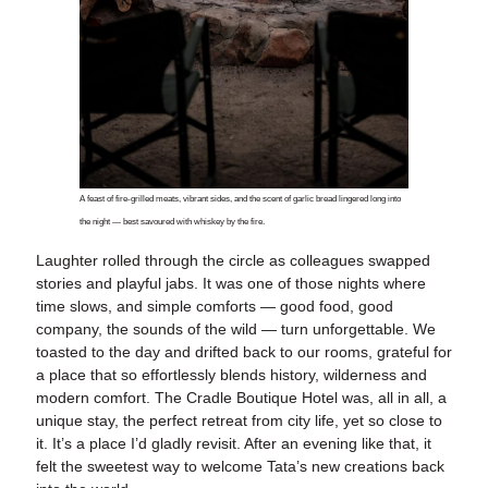
A feast of fire-grilled meats, vibrant sides, and the scent of garlic bread lingered long into
the night — best savoured with whiskey by the fire.
Laughter rolled through the circle as colleagues swapped
stories and playful jabs. It was one of those nights where
time slows, and simple comforts — good food, good
company, the sounds of the wild — turn unforgettable. We
toasted to the day and drifted back to our rooms, grateful for
a place that so effortlessly blends history, wilderness and
modern comfort. The Cradle Boutique Hotel was, all in all, a
unique stay, the perfect retreat from city life, yet so close to
it. It’s a place I’d gladly revisit. After an evening like that, it
felt the sweetest way to welcome Tata’s new creations back