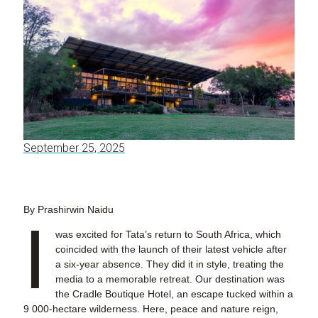
September 25, 2025
By Prashirwin Naidu
I
was excited for Tata’s return to South Africa, which
coincided with the launch of their latest vehicle after
a six-year absence. They did it in style, treating the
media to a memorable retreat. Our destination was
the Cradle Boutique Hotel, an escape tucked within a
9 000-hectare wilderness. Here, peace and nature reign,