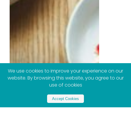
We use cookies to improve your experience on our
website. By browsing this website, you agree to our
use of cookies
Accept Cookies