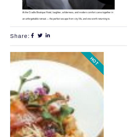
At the Cradle Boutique Hotel, laughter, wilderness, and modern comfort came together in
an unforgettable retreat — the perfect escape from city life, and one worth returning to.
Share:
HOT