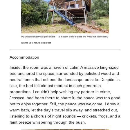
My wooden chalet was pure charm — a modern blend of glass and wood that seamlessly
opened up to nature’s embrace
Accommodation
Inside, the room was a haven of calm. A massive king-sized
bed anchored the space, surrounded by polished wood and
neutral tones that echoed the landscape outside. Despite its
size, the bed felt almost modest in such generous
proportions. I couldn’t help wishing my partner in crime,
Jessyca, had been there to share it; the space was too good
not to enjoy together. Still, the peace was welcome. I drew a
warm bath, let the day’s travel slip away, and stretched out,
listening to a chorus of night sounds — crickets, frogs, and a
faint breeze whispering through the bush.