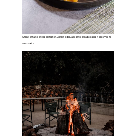
A feast of flame-grilled perfection, vibrant sides, and garlic bread so good it deserved its
own ovation.