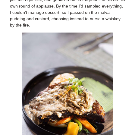
own round of applause. By the time I’d sampled everything,
I couldn’t manage dessert, so I passed on the malva
pudding and custard, choosing instead to nurse a whiskey
by the fire.