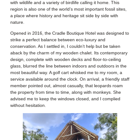
with wildlife and a variety of birdlife calling it home. This
region is also one of the world’s most important fossil sites,
a place where history and heritage sit side by side with
nature.
Opened in 2016, the Cradle Boutique Hotel was designed to
strike a perfect balance between eco-luxury and
conservation. As I settled in, I couldn’t help but be taken
aback by the charm of my wooden chalet. Its contemporary
design, complete with wooden decks and floor-to-ceiling
glass, blurred the line between indoors and outdoors in the
most beautiful way. A golf cart whisked me to my room, a
service available around the clock. On arrival, a friendly staff
member pointed out, almost casually, that leopards roam
the property from time to time, along with monkeys. She
advised me to keep the windows closed, and I complied
without hesitation.