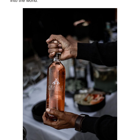
into the world.