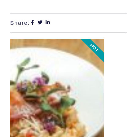
Share:
HOT