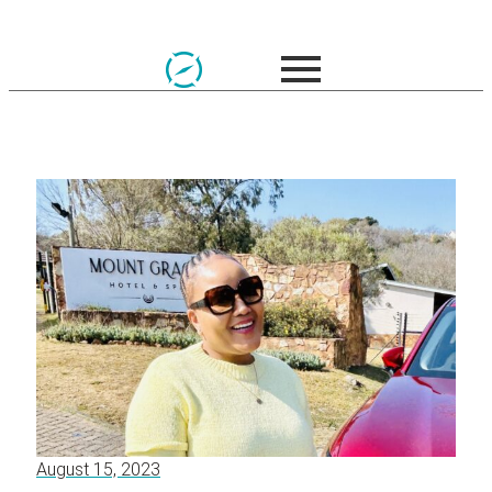
August 15, 2023