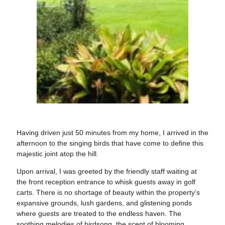
Having driven just 50 minutes from my home, I arrived in the
afternoon to the singing birds that have come to define this
majestic joint atop the hill.
Upon arrival, I was greeted by the friendly staff waiting at
the front reception entrance to whisk guests away in golf
carts. There is no shortage of beauty within the property’s
expansive grounds, lush gardens, and glistening ponds
where guests are treated to the endless haven. The
soothing melodies of birdsong, the scent of blooming