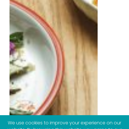
We use cookies to improve your experience on our