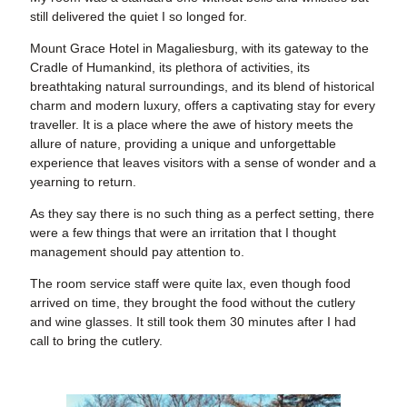
still delivered the quiet I so longed for.
Mount Grace Hotel in Magaliesburg, with its gateway to the
Cradle of Humankind, its plethora of activities, its
breathtaking natural surroundings, and its blend of historical
charm and modern luxury, offers a captivating stay for every
traveller. It is a place where the awe of history meets the
allure of nature, providing a unique and unforgettable
experience that leaves visitors with a sense of wonder and a
yearning to return.
As they say there is no such thing as a perfect setting, there
were a few things that were an irritation that I thought
management should pay attention to.
The room service staff were quite lax, even though food
arrived on time, they brought the food without the cutlery
and wine glasses. It still took them 30 minutes after I had
call to bring the cutlery.