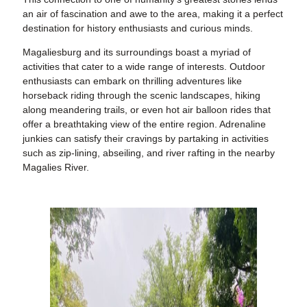
an air of fascination and awe to the area, making it a perfect
destination for history enthusiasts and curious minds.
Magaliesburg and its surroundings boast a myriad of
activities that cater to a wide range of interests. Outdoor
enthusiasts can embark on thrilling adventures like
horseback riding through the scenic landscapes, hiking
along meandering trails, or even hot air balloon rides that
offer a breathtaking view of the entire region. Adrenaline
junkies can satisfy their cravings by partaking in activities
such as zip-lining, abseiling, and river rafting in the nearby
Magalies River.