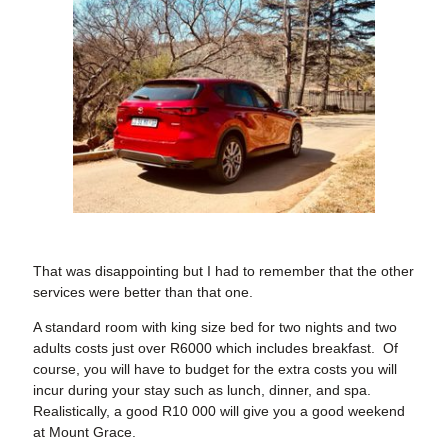
That was disappointing but I had to remember that the other
services were better than that one.
A standard room with king size bed for two nights and two
adults costs just over R6000 which includes breakfast. Of
course, you will have to budget for the extra costs you will
incur during your stay such as lunch, dinner, and spa.
Realistically, a good R10 000 will give you a good weekend
at Mount Grace.