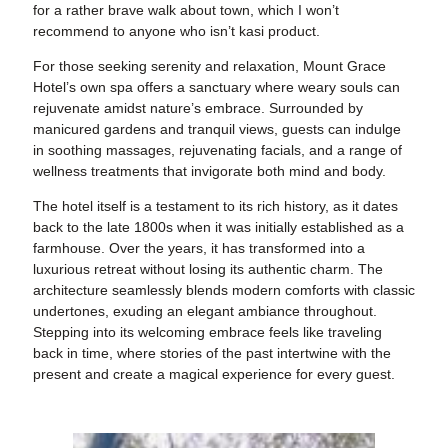
for a rather brave walk about town, which I won’t
recommend to anyone who isn’t kasi product.
For those seeking serenity and relaxation, Mount Grace
Hotel’s own spa offers a sanctuary where weary souls can
rejuvenate amidst nature’s embrace. Surrounded by
manicured gardens and tranquil views, guests can indulge
in soothing massages, rejuvenating facials, and a range of
wellness treatments that invigorate both mind and body.
The hotel itself is a testament to its rich history, as it dates
back to the late 1800s when it was initially established as a
farmhouse. Over the years, it has transformed into a
luxurious retreat without losing its authentic charm. The
architecture seamlessly blends modern comforts with classic
undertones, exuding an elegant ambiance throughout.
Stepping into its welcoming embrace feels like traveling
back in time, where stories of the past intertwine with the
present and create a magical experience for every guest.