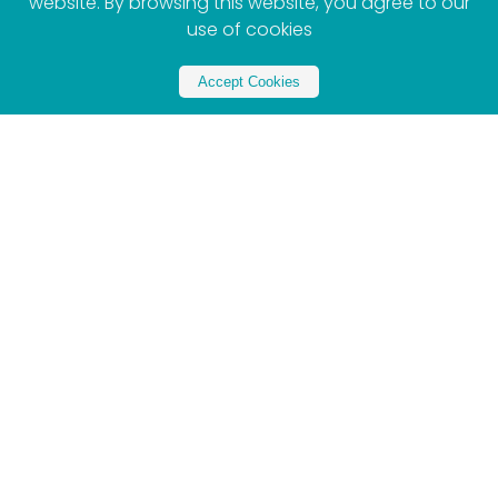
website. By browsing this website, you agree to our
use of cookies
Accept Cookies