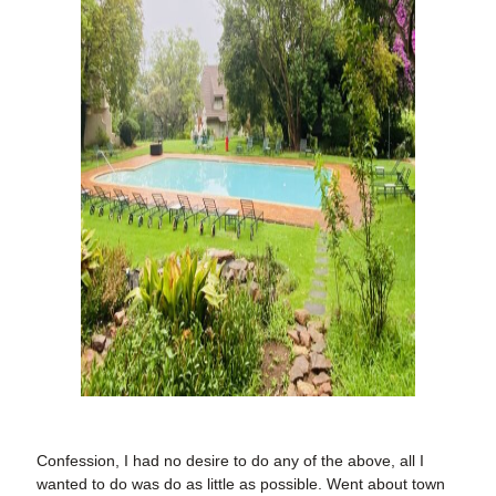
Confession, I had no desire to do any of the above, all I
wanted to do was do as little as possible. Went about town