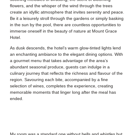
flowers, and the whisper of the wind through the trees
create an idyllic atmosphere that invites serenity and peace.
Be it a leisurely stroll through the gardens or simply basking
in the sun by the pool, there are countless opportunities to
immerse oneself in the beauty of nature at Mount Grace
Hotel.
As dusk descends, the hotel’s warm glow-tinted lights lend
an enchanting ambiance to the elegant dining options. With
a gourmet menu that takes advantage of the area’s
abundant seasonal produce, guests can indulge in a
culinary journey that reflects the richness and flavour of the
region. Savouring each bite, accompanied by a fine
selection of wines, completes the experience, creating
memorable moments that linger long after the meal has
ended.
My room was a standard one without bells and whistles but