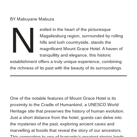
BY Mabuyane Mabuza
N
estled in the heart of the picturesque
Magaliesburg region, surrounded by rolling
hills and lush countryside, stands the
magnificent Mount Grace Hotel. A haven of
tranquillity and elegance, this historic
establishment offers a truly unique experience, combining
the richness of its past with the beauty of its surroundings.
One of the notable features of Mount Grace Hotel is its
proximity to the Cradle of Humankind, a UNESCO World
Heritage site that preserves the history of human evolution.
Just a short distance from the hotel, guests can delve into
the mysteries of the past, exploring ancient caves and
marvelling at fossils that reveal the story of our ancestors.
This connection to one of humanity’s greatest stories lends