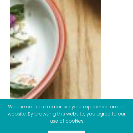
We use cookies to improve your experience on our
website. By browsing this website, you agree to our
use of cookies