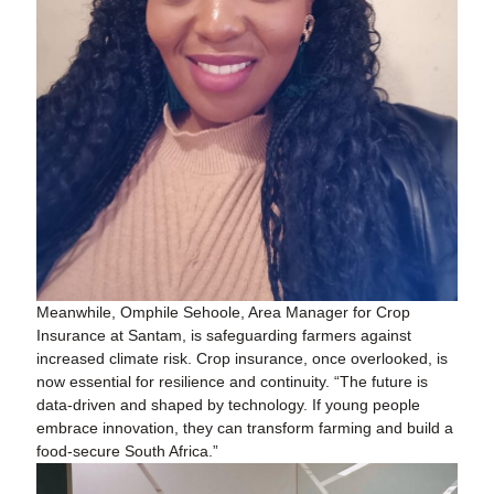
Meanwhile, Omphile Sehoole, Area Manager for Crop
Insurance at Santam, is safeguarding farmers against
increased climate risk. Crop insurance, once overlooked, is
now essential for resilience and continuity. “The future is
data-driven and shaped by technology. If young people
embrace innovation, they can transform farming and build a
food-secure South Africa.”