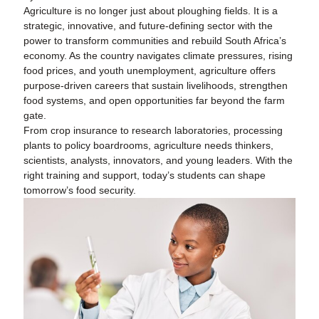
Agriculture is no longer just about ploughing fields. It is a
strategic, innovative, and future-defining sector with the
power to transform communities and rebuild South Africa’s
economy. As the country navigates climate pressures, rising
food prices, and youth unemployment, agriculture offers
purpose-driven careers that sustain livelihoods, strengthen
food systems, and open opportunities far beyond the farm
gate.
From crop insurance to research laboratories, processing
plants to policy boardrooms, agriculture needs thinkers,
scientists, analysts, innovators, and young leaders. With the
right training and support, today’s students can shape
tomorrow’s food security.