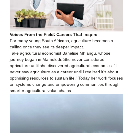
Voices From the Field: Careers That Inspire
For many young South Africans, agriculture becomes a
calling once they see its deeper impact.
Take agricultural economist Banelise Mhlangu, whose
journey began in Mamelodi. She never considered
agriculture until she discovered agricultural economics. “I
never saw agriculture as a career until I realised it’s about
optimising resources to sustain life.” Today her work focuses
on systems change and empowering communities through
smarter agricultural value chains.