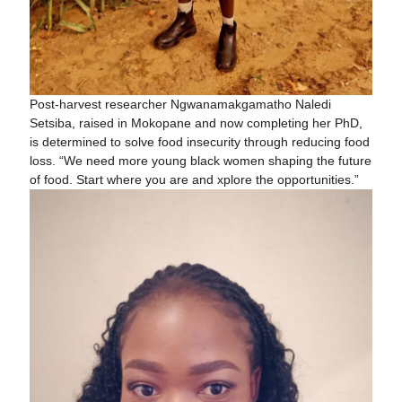
Post-harvest researcher Ngwanamakgamatho Naledi
Setsiba, raised in Mokopane and now completing her PhD,
is determined to solve food insecurity through reducing food
loss. “We need more young black women shaping the future
of food. Start where you are and xplore the opportunities.”