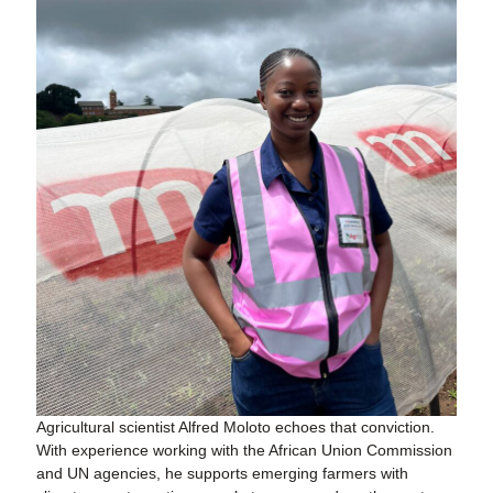
Agricultural scientist Alfred Moloto echoes that conviction.
With experience working with the African Union Commission
and UN agencies, he supports emerging farmers with