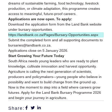
dreams of sustainable farming, food technology, livestock
production, or climate adaptation, this programme creates
access to meaningful, future-proof careers.
Applications are now open. To apply:
Download the application form from the Land Bank website
under bursary opportunities.
https://landbank.co.za/Pages/Bursary-Opportunities.aspx
Submit the completed form and all supporting documents to
bursaries@landbank.co.za.
Applications close on 5 January 2026.
Start Growing Your Future Today
South Africa needs young leaders who are ready to plant
knowledge, cultivate innovation and harvest opportunity.
Agriculture is calling the next generation of scientists,
producers and policymakers—young people who believe in
possibility and want to build change from the ground up.
Now is the moment to step into a field where careers grow
futures. Apply for the Land Bank Bursary Programme 2026
and begin your journey in agriculture.
Share: