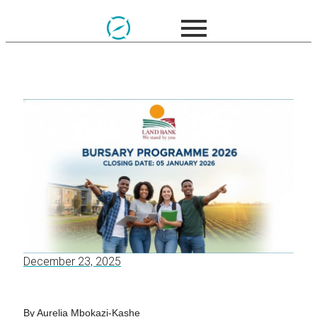
December 23, 2025
By Aurelia Mbokazi-Kashe