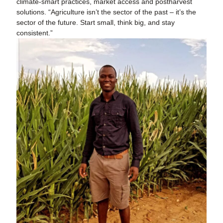
climate-smart practices, market access and postharvest
solutions. “Agriculture isn’t the sector of the past – it’s the
sector of the future. Start small, think big, and stay
consistent.”