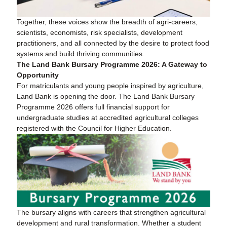
Together, these voices show the breadth of agri-careers,
scientists, economists, risk specialists, development
practitioners, and all connected by the desire to protect food
systems and build thriving communities.
The Land Bank Bursary Programme 2026: A Gateway to
Opportunity
For matriculants and young people inspired by agriculture,
Land Bank is opening the door. The Land Bank Bursary
Programme 2026 offers full financial support for
undergraduate studies at accredited agricultural colleges
registered with the Council for Higher Education.
The bursary aligns with careers that strengthen agricultural
development and rural transformation. Whether a student