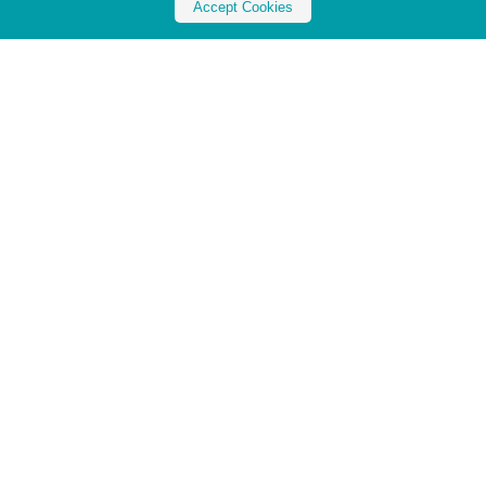
Accept Cookies