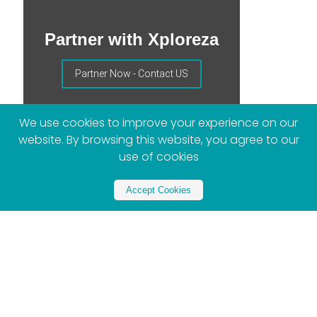
Partner with Xploreza
Partner Now - Contact US
We use cookies to improve your experience on our
website. By browsing this website, you agree to our
use of cookies
Accept Cookies
More Posts