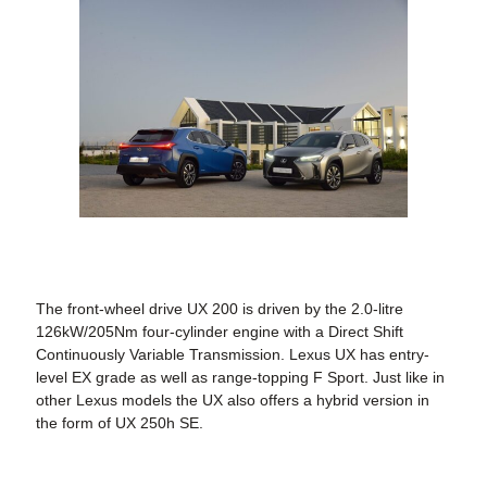
The front-wheel drive UX 200 is driven by the 2.0-litre
126kW/205Nm four-cylinder engine with a Direct Shift
Continuously Variable Transmission. Lexus UX has entry-
level EX grade as well as range-topping F Sport. Just like in
other Lexus models the UX also offers a hybrid version in
the form of UX 250h SE.