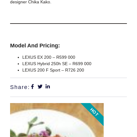
designer Chika Kako.
Model And Pricing:
LEXUS EX 200 –
R599 000
LEXUS Hybrid 250h SE –
R699 000
LEXUS 200 F Sport –
R726 200
Share:
HOT