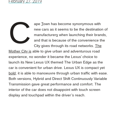
February 27, 2019
C
ape
T
own has become synonymous with
new cars as it seems to be the destination of
manufacturer
s
when launching their brands
,
and that is because of the convenience the
City gives through its road networks.
The
Mother City is
able to give urban and adventurous road
experience
,
no wonder it became the Lexus’ choice to
launch its New Lexus UX themed The Urban Edge as the
car is convenient for urban drive. Lexus UX is compact yet
bold;
it is able to manoeuvre through urban traffic with ease.
Both versions, Hybrid and Direct Shift Continuously Variable
Transmission gave great performance and comfort. The
interior of the car does not disappoint with touch screen
display and touchpad within the driver’s reach.