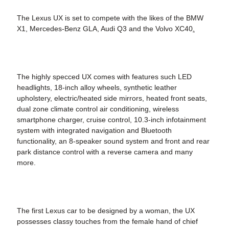
The Lexus UX is set to compete with the likes of the BMW
X1, Mercedes-Benz GLA, Audi Q3 and the Volvo XC40
.
The highly specced UX comes with features such LED
headlights, 18-inch alloy wheels, synthetic leather
upholstery, electric/heated side mirrors, heated front seats,
dual zone climate control air conditioning, wireless
smartphone charger, cruise control, 10.3-inch infotainment
system with integrated navigation and Bluetooth
functionality, an 8-speaker sound system and front and rear
park distance control with a reverse camera and many
more.
The first Lexus car to be designed by a woman, the UX
possesses classy touches from the female hand of chief