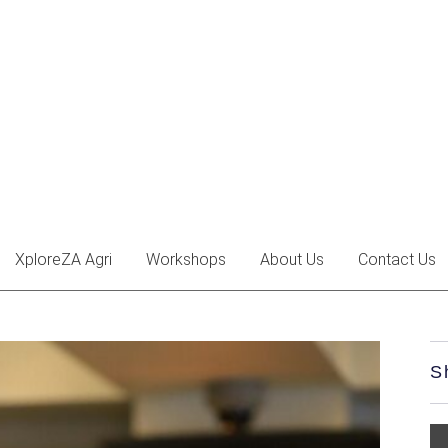
XploreZA Agri
Workshops
About Us
Contact Us
S