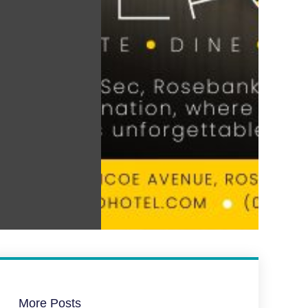
More Posts