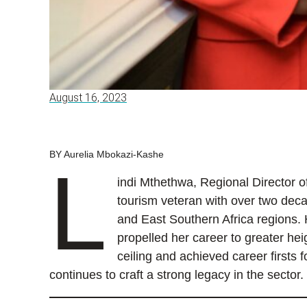
August 16, 2023
BY Aurelia Mbokazi-Kashe
L
indi Mthethwa, Regional Director of
tourism veteran with over two deca
and East Southern Africa regions. 
propelled her career to greater he
ceiling and achieved career firsts 
continues to craft a strong legacy in the sector.