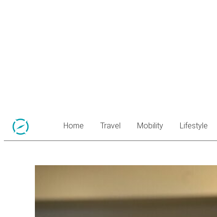
Home
Travel
Mobility
Lifestyle