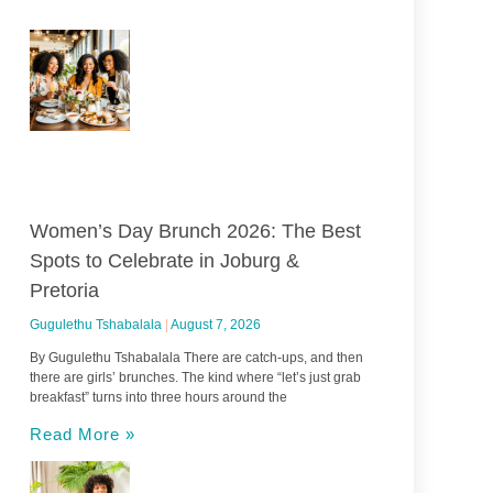
Women’s Day Brunch 2026: The Best
Spots to Celebrate in Joburg &
Pretoria
Gugulethu Tshabalala
August 7, 2026
By Gugulethu Tshabalala There are catch-ups, and then
there are girls’ brunches. The kind where “let’s just grab
breakfast” turns into three hours around the
Read More »