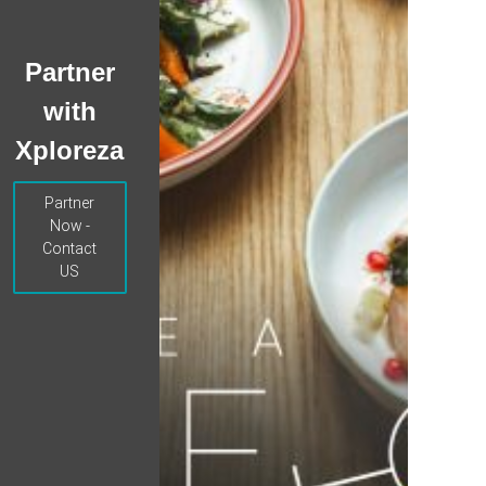
Partner
with
Xploreza
Partner
Now -
Contact
US