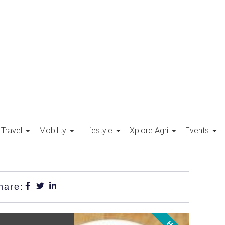
Travel
Mobility
Lifestyle
Xplore Agri
Events
hare: