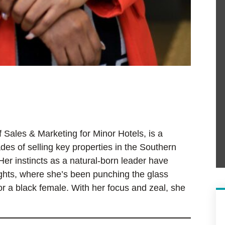
 Sales & Marketing for Minor Hotels, is a
des of selling key properties in the Southern
Her instincts as a natural-born leader have
ights, where she’s been punching the glass
for a black female. With her focus and zeal, she