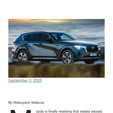
September 3, 2025
By Mabuyane Mabuza
azda is finally realising that
walala wasala
.