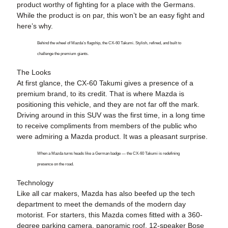
product worthy of fighting for a place with the Germans.
While the product is on par, this won’t be an easy fight and
here’s why.
Behind the wheel of Mazda’s flagship, the CX-60 Takumi. Stylish, refined, and built to
challenge the premium giants.
The Looks
At first glance, the CX-60 Takumi gives a presence of a
premium brand, to its credit. That is where Mazda is
positioning this vehicle, and they are not far off the mark.
Driving around in this SUV was the first time, in a long time
to receive compliments from members of the public who
were admiring a Mazda product. It was a pleasant surprise.
When a Mazda turns heads like a German badge — the CX-60 Takumi is redefining
presence on the road.
Technology
Like all car makers, Mazda has also beefed up the tech
department to meet the demands of the modern day
motorist. For starters, this Mazda comes fitted with a 360-
degree parking camera, panoramic roof, 12-speaker Bose