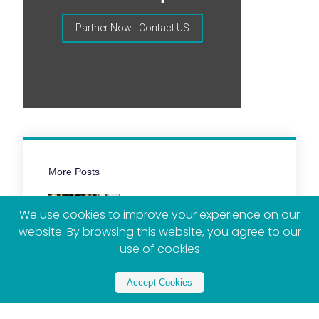
Partner Now - Contact US
More Posts
We use cookies to improve your experience on our
website. By browsing this website, you agree to our
use of cookies
Accept Cookies