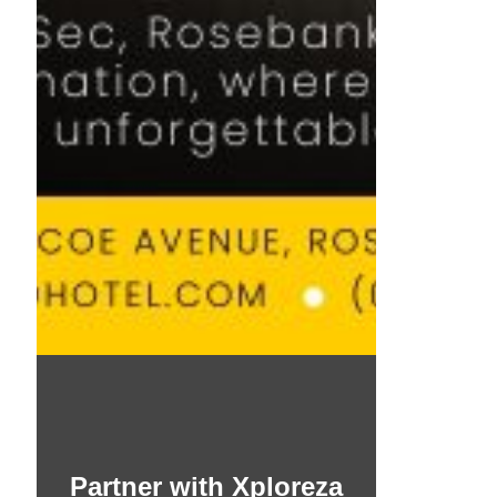
Partner with Xploreza