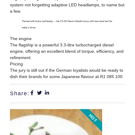
system not forgetting adaptive LED headlamps, to name but
a few.
Packed with brains and beauty — the CX-60 Takumi blends luxury with next-level tech for
today’s driver.
The engine
The flagship is a powerful 3.3-litre turbocharged diesel
engine, offering an excellent blend of torque, efficiency, and
refinement.
Pricing
The jury is still out if the German loyalists would be ready to
dish their brands for some Japanese flavour at
R1 085 100.
Share:
HOT