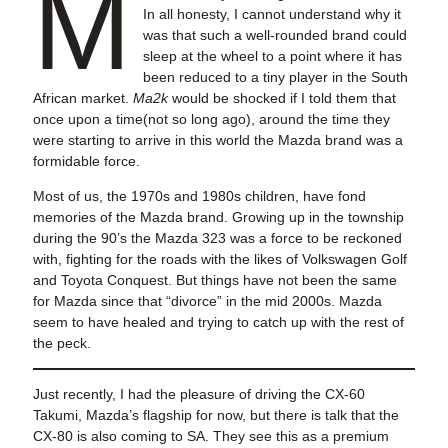
M
In all honesty, I cannot understand why it
was that such a well-rounded brand could
sleep at the wheel to a point where it has
been reduced to a tiny player in the South
African market.
Ma2k
would be shocked if I told them that
once upon a time(not so long ago), around the time they
were starting to arrive in this world the Mazda brand was a
formidable force.
Most of us, the 1970s and 1980s children, have fond
memories of the Mazda brand. Growing up in the township
during the 90’s the Mazda 323 was a force to be reckoned
with, fighting for the roads with the likes of Volkswagen Golf
and Toyota Conquest. But things have not been the same
for Mazda since that “divorce” in the mid 2000s. Mazda
seem to have healed and trying to catch up with the rest of
the peck.
Just recently, I had the pleasure of driving the CX-60
Takumi, Mazda’s flagship for now, but there is talk that the
CX-80 is also coming to SA. They see this as a premium