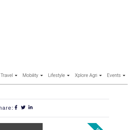
Travel
Mobility
Lifestyle
Xplore Agri
Events
hare: