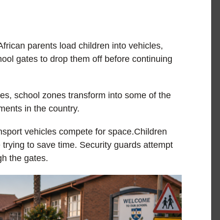
ican parents load children into vehicles,
hool gates to drop them off before continuing
tes, school zones transform into some of the
ments in the country.
sport vehicles compete for space.Children
 trying to save time. Security guards attempt
gh the gates.