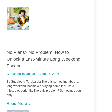
No Plans? No Problem: How to
Unlock a Last-Minute Long Weekend
Escape
Gugulethu Tshabalala
August 6, 2026
By Gugulethu Tshabalala There is something about a
long weekend that makes staying home feel like a
missed opportunity. The only problem? Sometimes you
only
Read More »