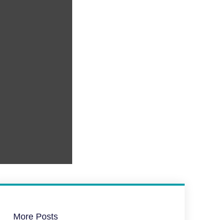
More Posts