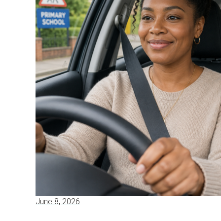
June 8, 2026