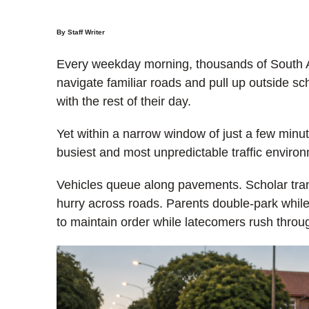
By Staff Writer
Every weekday morning, thousands of South Afr
navigate familiar roads and pull up outside sc
with the rest of their day.
Yet within a narrow window of just a few minu
busiest and most unpredictable traffic environ
Vehicles queue along pavements. Scholar tran
hurry across roads. Parents double-park while
to maintain order while latecomers rush throu