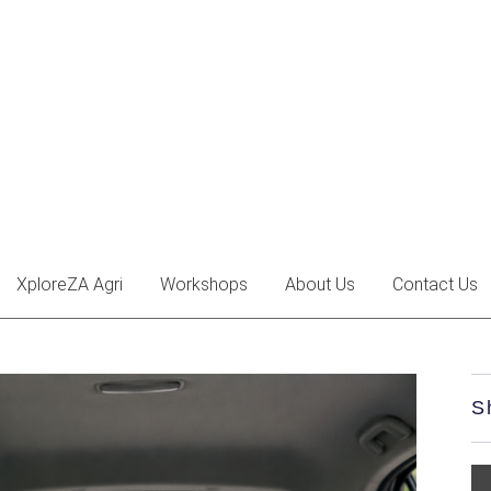
XploreZA Agri
Workshops
About Us
Contact Us
S