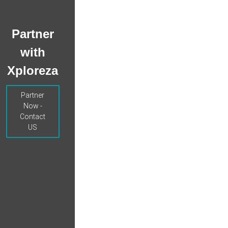
Partner
with
Xploreza
Partner
Now -
Contact
US