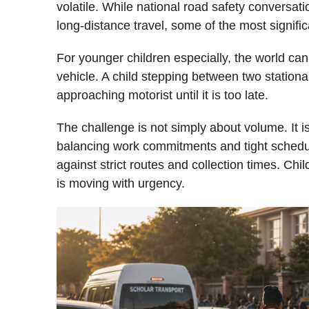
volatile. While national road safety conversa
long-distance travel, some of the most signifi
For younger children especially, the world can
vehicle. A child stepping between two stationa
approaching motorist until it is too late.
The challenge is not simply about volume. It
balancing work commitments and tight schedul
against strict routes and collection times. Chi
is moving with urgency.