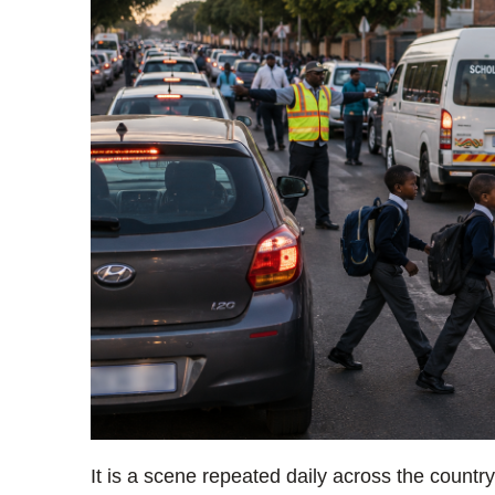
It is a scene repeated daily across the coun