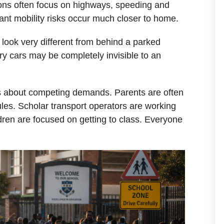
tions often focus on highways, speeding and
cant mobility risks occur much closer to home.
 look very different from behind a parked
ry cars may be completely invisible to an
 is about competing demands. Parents are often
es. Scholar transport operators are working
ldren are focused on getting to class. Everyone