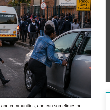
try and communities, and can sometimes be