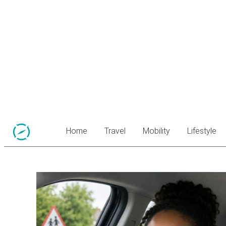
Home
Travel
Mobility
Lifestyle