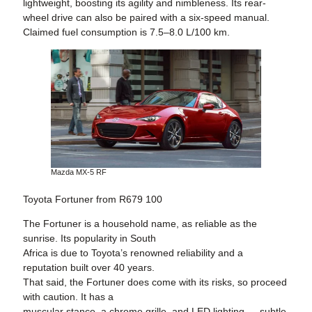
lightweight, boosting its agility and nimbleness. Its rear-
wheel drive can also be paired with a six-speed manual.
Claimed fuel consumption is 7.5–8.0 L/100 km.
Mazda MX-5 RF
Toyota Fortuner from R679 100
The Fortuner is a household name, as reliable as the
sunrise. Its popularity in South
Africa is due to Toyota’s renowned reliability and a
reputation built over 40 years.
That said, the Fortuner does come with its risks, so proceed
with caution. It has a
muscular stance, a chrome grille, and LED lighting — subtle