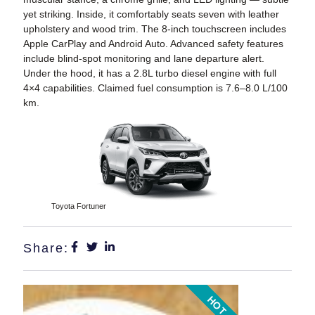
yet striking. Inside, it comfortably seats seven with leather
upholstery and wood trim. The 8-inch touchscreen includes
Apple CarPlay and Android Auto. Advanced safety features
include blind-spot monitoring and lane departure alert.
Under the hood, it has a 2.8L turbo diesel engine with full
4×4 capabilities. Claimed fuel consumption is 7.6–8.0 L/100
km.
Toyota Fortuner
Share:
HOT