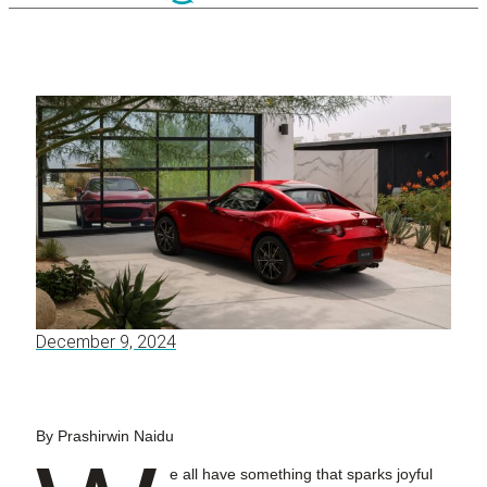
December 9, 2024
By Prashirwin Naidu
e all have something that sparks joyful