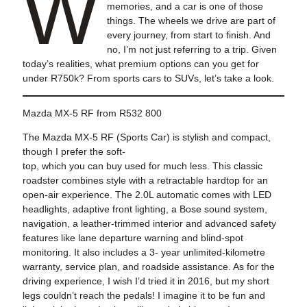
W
memories, and a car is one of those
things. The wheels we drive are part of
every journey, from start to finish. And
no, I’m not just referring to a trip. Given
today’s realities, what premium options can you get for
under R750k? From sports cars to SUVs, let’s take a look.
Mazda MX-5 RF from R532 800
The Mazda MX-5 RF (Sports Car) is stylish and compact,
though I prefer the soft-
top, which you can buy used for much less. This classic
roadster combines style with a retractable hardtop for an
open-air experience. The 2.0L automatic comes with LED
headlights, adaptive front lighting, a Bose sound system,
navigation, a leather-trimmed interior and advanced safety
features like lane departure warning and blind-spot
monitoring. It also includes a 3- year unlimited-kilometre
warranty, service plan, and roadside assistance. As for the
driving experience, I wish I’d tried it in 2016, but my short
legs couldn’t reach the pedals! I imagine it to be fun and