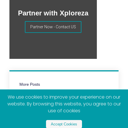
Partner with Xploreza
Partner Now - Contact US
More Posts
We use cookies to improve your experience on our
website. By browsing this website, you agree to our
use of cookies
Accept Cookies