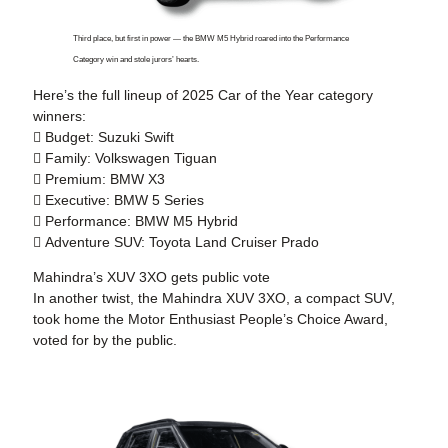
Third place, but first in power — the BMW M5 Hybrid roared into the Performance
Category win and stole jurors’ hearts.
Here’s the full lineup of 2025 Car of the Year category
winners:

Budget:
Suzuki Swift

Family:
Volkswagen Tiguan

Premium:
BMW X3

Executive:
BMW 5 Series

Performance:
BMW M5 Hybrid

Adventure SUV:
Toyota Land Cruiser Prado
Mahindra’s XUV 3XO gets public vote
In another twist, the Mahindra XUV 3XO, a compact SUV,
took home the Motor Enthusiast People’s Choice Award,
voted for by the public.