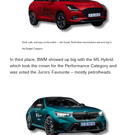
Swift, safe, and easy on the wallet — the Suzuki Swift takes second place and wins big in
the Budget Category.
In third place, BWM showed up big with the M5 Hybrid,
which took the crown for the Performance Category and
was voted the Jurors’ Favourite – mostly petrolheads.