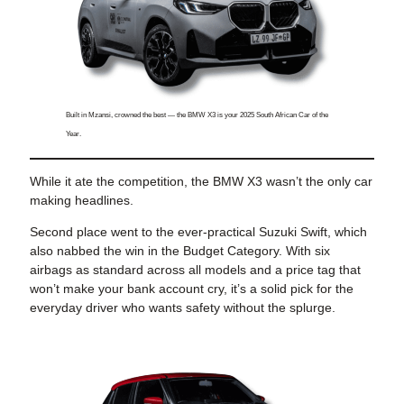
Built in Mzansi, crowned the best — the BMW X3 is your 2025 South African Car of the
Year.
While it ate the competition, the BMW X3 wasn’t the only car
making headlines.
Second place went to the ever-practical Suzuki Swift, which
also nabbed the win in the Budget Category. With six
airbags as standard across all models and a price tag that
won’t make your bank account cry, it’s a solid pick for the
everyday driver who wants safety without the splurge.