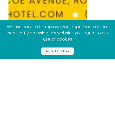
We use cookies to improve your experience on our
website. By browsing this website, you agree to our
use of cookies
Accept Cookies
Partner with Xploreza
Partner Now - Contact US