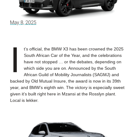
May 8, 2025
I
t’s official, the BMW X3 has been crowned the 2025
South African Car of the Year, and the celebrations
have not stopped … or the debates, depending on
which side you are on. Announced by the South
African Guild of Mobility Journalists (SAGMJ) and
backed by Old Mutual Insure, the award is now in its 39th
year, and BMW’s eighth win. The victory is especially sweet
given it’s built right here in Mzansi at the Rosslyn plant.
Local is lekker.