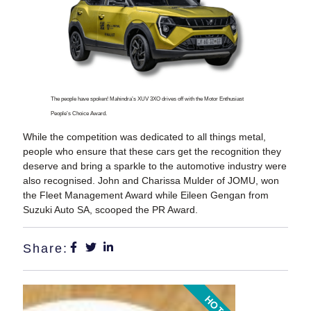
The people have spoken! Mahindra’s XUV 3XO drives off with the Motor Enthusiast
People’s Choice Award.
While the competition was dedicated to all things metal,
people who ensure that these cars get the recognition they
deserve and bring a sparkle to the automotive industry were
also recognised. John and Charissa Mulder of JOMU, won
the Fleet Management Award while Eileen Gengan from
Suzuki Auto SA, scooped the PR Award.
Share:
HOT