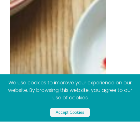
We use cookies to improve your experience on our
website. By browsing this website, you agree to our
use of cookies
Accept Cookies