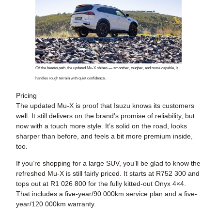
Off the beaten path, the updated Mu-X shines — smoother, tougher, and more capable, it
handles rough terrain with quiet confidence.
Pricing
The updated Mu-X is proof that Isuzu knows its customers
well. It still delivers on the brand’s promise of reliability, but
now with a touch more style. It’s solid on the road, looks
sharper than before, and feels a bit more premium inside,
too.
If you’re shopping for a large SUV, you’ll be glad to know the
refreshed Mu-X is still fairly priced. It starts at R752 300 and
tops out at R1 026 800 for the fully kitted-out Onyx 4×4.
That includes a five-year/90 000km service plan and a five-
year/120 000km warranty.