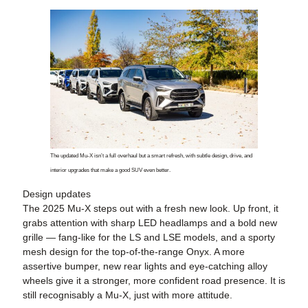
The updated Mu-X isn’t a full overhaul but a smart refresh, with subtle design, drive, and
interior upgrades that make a good SUV even better.
Design updates
The 2025 Mu-X steps out with a fresh new look. Up front, it
grabs attention with sharp LED headlamps and a bold new
grille — fang-like for the LS and LSE models, and a sporty
mesh design for the top-of-the-range Onyx. A more
assertive bumper, new rear lights and eye-catching alloy
wheels give it a stronger, more confident road presence. It is
still recognisably a Mu-X, just with more attitude.