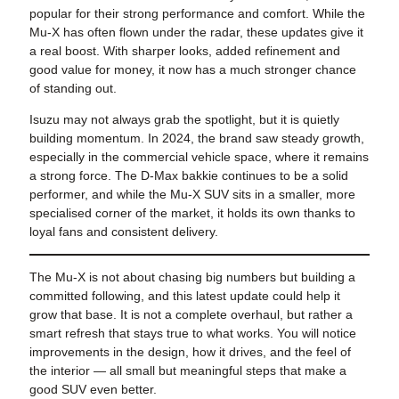
popular for their strong performance and comfort. While the
Mu-X has often flown under the radar, these updates give it
a real boost. With sharper looks, added refinement and
good value for money, it now has a much stronger chance
of standing out.
Isuzu may not always grab the spotlight, but it is quietly
building momentum. In 2024, the brand saw steady growth,
especially in the commercial vehicle space, where it remains
a strong force. The D-Max bakkie continues to be a solid
performer, and while the Mu-X SUV sits in a smaller, more
specialised corner of the market, it holds its own thanks to
loyal fans and consistent delivery.
The Mu-X is not about chasing big numbers but building a
committed following, and this latest update could help it
grow that base. It is not a complete overhaul, but rather a
smart refresh that stays true to what works. You will notice
improvements in the design, how it drives, and the feel of
the interior — all small but meaningful steps that make a
good SUV even better.