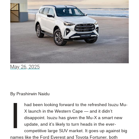
May 26, 2025
By Prashirwin Naidu
I
had been looking forward to the refreshed Isuzu Mu-
X launch in the Western Cape — and it didn’t
disappoint. Isuzu has given the Mu-X a smart new
update, and it’s likely to turn heads in the ever-
competitive large SUV market. It goes up against big
names like the Ford Everest and Toyota Fortuner, both