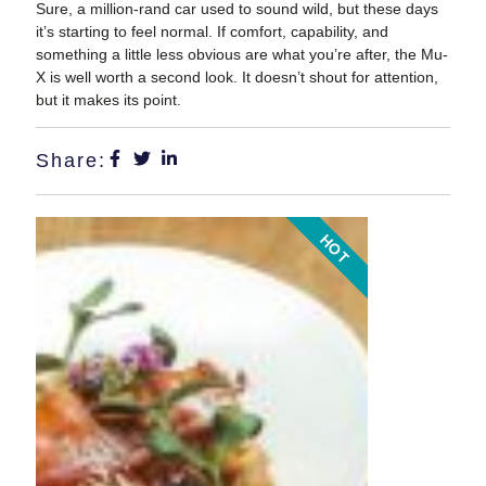
Sure, a million-rand car used to sound wild, but these days
it’s starting to feel normal. If comfort, capability, and
something a little less obvious are what you’re after, the Mu-
X is well worth a second look. It doesn’t shout for attention,
but it makes its point.
Share:
HOT