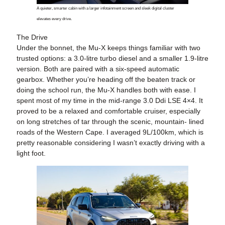
A quieter, smarter cabin with a larger infotainment screen and sleek digital cluster
elevates every drive.
The Drive
Under the bonnet, the Mu-X keeps things familiar with two
trusted options: a 3.0-litre turbo diesel and a smaller 1.9-litre
version. Both are paired with a six-speed automatic
gearbox. Whether you’re heading off the beaten track or
doing the school run, the Mu-X handles both with ease. I
spent most of my time in the mid-range 3.0 Ddi LSE 4×4. It
proved to be a relaxed and comfortable cruiser, especially
on long stretches of tar through the scenic, mountain- lined
roads of the Western Cape. I averaged 9L/100km, which is
pretty reasonable considering I wasn’t exactly driving with a
light foot.