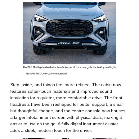
The 2025 Mu-X gets a bold refresh with sharper LEDs, a new grille, fresh alloys and lights
— the same Mu-X, now with more attitude.
Step inside, and things feel more refined. The cabin now
features softer-touch materials and improved sound
insulation for a quieter, more comfortable drive. The front
headrests have been reshaped for better support, a small
but thoughtful change, and the centre console now houses
a larger infotainment screen with physical dials, making it
easier to use on the go. A fully digital instrument cluster
adds a sleek, modern touch for the driver.