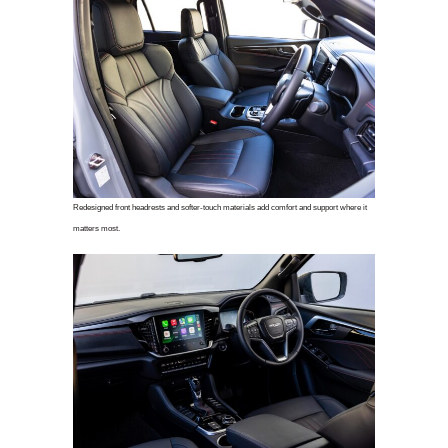
Redesigned front headrests and softer-touch materials add comfort and support where it
matters most.