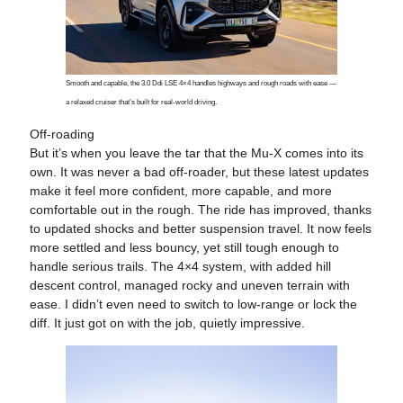
Smooth and capable, the 3.0 Ddi LSE 4×4 handles highways and rough roads with ease —
a relaxed cruiser that’s built for real-world driving.
Off-roading
But it’s when you leave the tar that the Mu-X comes into its
own. It was never a bad off-roader, but these latest updates
make it feel more confident, more capable, and more
comfortable out in the rough. The ride has improved, thanks
to updated shocks and better suspension travel. It now feels
more settled and less bouncy, yet still tough enough to
handle serious trails. The 4×4 system, with added hill
descent control, managed rocky and uneven terrain with
ease. I didn’t even need to switch to low-range or lock the
diff. It just got on with the job, quietly impressive.