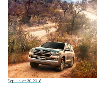
September 30, 2018