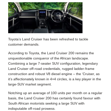
Toyota’s Land Cruiser has been refreshed to tackle
customer demands.
According to Toyota, the Land Cruiser 200 remains the
unquestionable conqueror of the African landscape.
Combining a large 7-seater SUV configuration, legendary
Land Cruiser off-road credentials, rugged ladder-frame
construction and robust V8 diesel engine – the ‘Cruiser, as
it’s affectionately known in 4×4 circles, is a key player in the
large-SUV market segment.
Notching up an average of 100 units per month on a regular
basis, the Land Cruiser 200 has certainly found favour with
South African motorists seeking a large SUV with
indisputable off-road prowess.