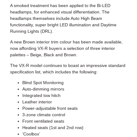
A smoked treatment has been applied to the Bi-LED
headlamps, for enhanced visual differentiation. The
headlamps themselves include Auto High Beam
functionality, super bright LED illumination and Daytime
Running Lights (DRL).
A new Brown interior trim colour has been made available,
now affording VX-R buyers a selection of three interior
palettes – Beige, Black and Brown.
The VX-R model continues to boast an impressive standard
specification list, which includes the following:
Blind Spot Monitoring
Auto-dimming mirrors
Integrated tow hitch
Leather interior
Power-adjustable front seats
3-zone climate control
Front ventilated seats
Heated seats (1st and 2nd row)
‘Coolbox’