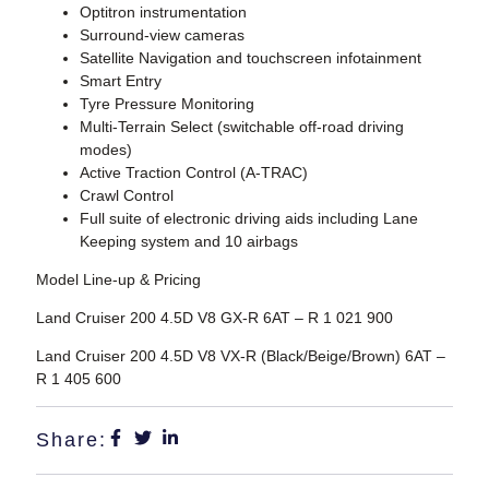
Optitron instrumentation
Surround-view cameras
Satellite Navigation and touchscreen infotainment
Smart Entry
Tyre Pressure Monitoring
Multi-Terrain Select (switchable off-road driving
modes)
Active Traction Control (A-TRAC)
Crawl Control
Full suite of electronic driving aids including Lane
Keeping system and 10 airbags
Model Line-up & Pricing
Land Cruiser 200 4.5D V8 GX-R 6AT – R 1 021 900
Land Cruiser 200 4.5D V8 VX-R (Black/Beige/Brown) 6AT –
R 1 405 600
Share: