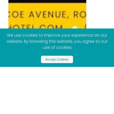
We use cookies to improve your experience on our
website. By browsing this website, you agree to our
use of cookies
Accept Cookies
Partner with Xploreza
Partner Now - Contact US