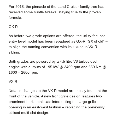
For 2018, the pinnacle of the Land Cruiser family tree has
received some subtle tweaks, staying true to the proven
formula.
GX-R
As before two grade options are offered; the utility-focused
entry level model has been rebadged as GX-R (GX of old) –
to align the naming convention with its luxurious VX-R
sibling.
Both grades are powered by a 4.5-litre V8 turbodiesel
engine with outputs of 195 kW @ 3400 rpm and 650 Nm @
1600 – 2600 rpm.
VX-R
Notable changes to the VX-R model are mostly found at the
front of the vehicle. A new front grille design features two
prominent horizontal slats intersecting the large grille
opening in an east-west fashion – replacing the previously
utilised multi-slat design.