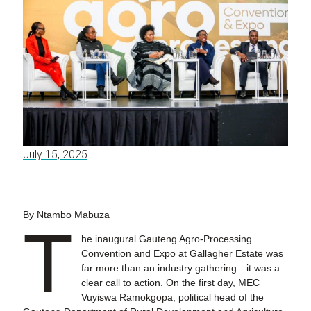
July 15, 2025
By Ntambo Mabuza
T
he inaugural Gauteng Agro-Processing
Convention and Expo at Gallagher Estate was
far more than an industry gathering—it was a
clear call to action. On the first day, MEC
Vuyiswa Ramokgopa, political head of the