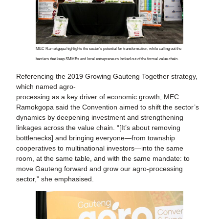
MEC Ramokgopa highlights the sector’s potential for transformation, while calling out the
barriers that keep SMMEs and local entrepreneurs locked out of the formal value chain.
Referencing the 2019 Growing Gauteng Together strategy,
which named agro-
processing as a key driver of economic growth, MEC
Ramokgopa said the Convention aimed to shift the sector’s
dynamics by deepening investment and strengthening
linkages across the value chain. “[It’s about removing
bottlenecks] and bringing everyone—from township
cooperatives to multinational investors—into the same
room, at the same table, and with the same mandate: to
move Gauteng forward and grow our agro-processing
sector,” she emphasised.