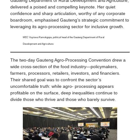
Gauteng Department of Rural Development and Agriculture,
delivered a poised and compelling keynote. Her quiet
confidence and sharp articulation, worthy of any corporate
boardroom, emphasised Gauteng’s strategic commitment to
leveraging its agro-processing sector for inclusive growth.
MEC Vuyiswa Ramokgopa, political head of the Gauteng Department of Rural
Development and Agriculture
The two-day Gauteng Agro-Processing Convention drew a
wide cross-section of the food industry—policymakers,
farmers, processors, retailers, investors, and financiers.
Their shared goal was to confront the sector’s
uncomfortable truth: while agro- processing appears
profitable on the surface, deep inequalities continue to
divide those who thrive and those who barely survive.