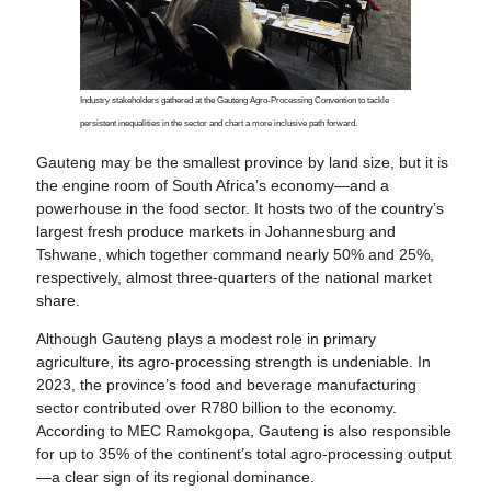
Industry stakeholders gathered at the Gauteng Agro-Processing Convention to tackle
persistent inequalities in the sector and chart a more inclusive path forward.
Gauteng may be the smallest province by land size, but it is
the engine room of South Africa’s economy—and a
powerhouse in the food sector. It hosts two of the country’s
largest fresh produce markets in Johannesburg and
Tshwane, which together command nearly 50% and 25%,
respectively, almost three-quarters of the national market
share.
Although Gauteng plays a modest role in primary
agriculture, its agro-processing strength is undeniable. In
2023, the province’s food and beverage manufacturing
sector contributed over R780 billion to the economy.
According to MEC Ramokgopa, Gauteng is also responsible
for up to 35% of the continent’s total agro-processing output
—a clear sign of its regional dominance.