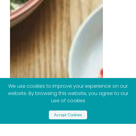
We use cookies to improve your experience on our
website. By browsing this website, you agree to our
use of cookies
Accept Cookies