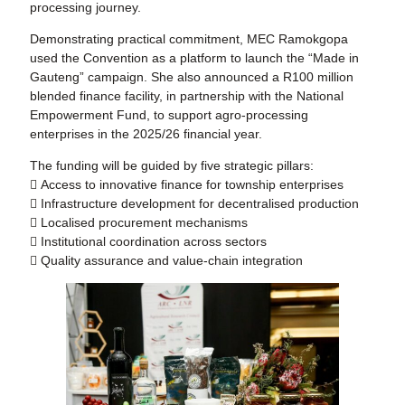
processing journey.
Demonstrating practical commitment, MEC Ramokgopa
used the Convention as a platform to launch the “Made in
Gauteng” campaign. She also announced a R100 million
blended finance facility, in partnership with the National
Empowerment Fund, to support agro-processing
enterprises in the 2025/26 financial year.
The funding will be guided by five strategic pillars:
 Access to innovative finance for township enterprises
 Infrastructure development for decentralised production
 Localised procurement mechanisms
 Institutional coordination across sectors
 Quality assurance and value-chain integration