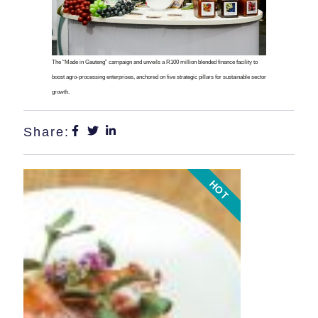
The “Made in Gauteng” campaign and unveils a R100 million blended finance facility to
boost agro-processing enterprises, anchored on five strategic pillars for sustainable sector
growth.
Share:
HOT