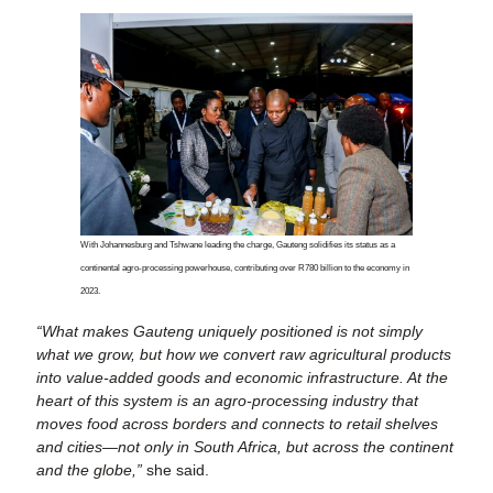
With Johannesburg and Tshwane leading the charge, Gauteng solidifies its status as a
continental agro-processing powerhouse, contributing over R780 billion to the economy in
2023.
“What makes Gauteng uniquely positioned is not simply
what we grow, but how we convert raw agricultural products
into value-added goods and economic infrastructure. At the
heart of this system is an agro-processing industry that
moves food across borders and connects to retail shelves
and cities—not only in South Africa, but across the continent
and the globe,”
she said.