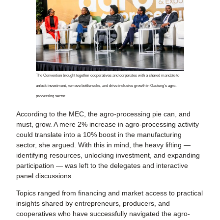
The Convention brought together cooperatives and corporates with a shared mandate to
unlock investment, remove bottlenecks, and drive inclusive growth in Gauteng’s agro-
processing sector.
According to the MEC, the agro-processing pie can, and
must, grow. A mere 2% increase in agro-processing activity
could translate into a 10% boost in the manufacturing
sector, she argued. With this in mind, the heavy lifting —
identifying resources, unlocking investment, and expanding
participation — was left to the delegates and interactive
panel discussions.
Topics ranged from financing and market access to practical
insights shared by entrepreneurs, producers, and
cooperatives who have successfully navigated the agro-