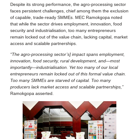
Despite its strong performance, the agro-processing sector
faces persistent challenges, chief among them the exclusion
of capable, trade-ready SMMEs. MEC Ramokgopa noted
that while the sector drives employment, innovation, food
security and industrialisation, too many entrepreneurs
remain locked out of the value chain, lacking capital, market
access and scalable partnerships.
“The agro-processing sector’s] impact spans employment,
innovation, food security, rural development, and—most
importantly—industrialisation. Yet too many of our local
entrepreneurs remain locked out of this formal value chain.
Too many SMMEs are starved of capital. Too many
producers lack market access and scalable partnerships,”
Ramokgopa asserted.