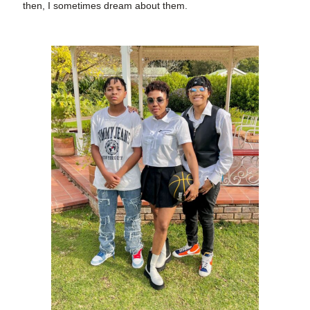
then, I sometimes dream about them.