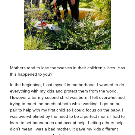
Mothers tend to lose themselves in their children’s lives. Has
this happened to you?
In the beginning, I lost myself in motherhood. I wanted to do
everything with my kids and protect them from the world.
However after my second child was born, I felt overwhelmed
trying to meet the needs of both while working. I got an au
pair to help with my first child so I could focus on the baby. I
was overwhelmed by the need to be a perfect mom. I had to
learn to set boundaries and accept help. Letting others help
didn’t mean I was a bad mother. It gave my kids different