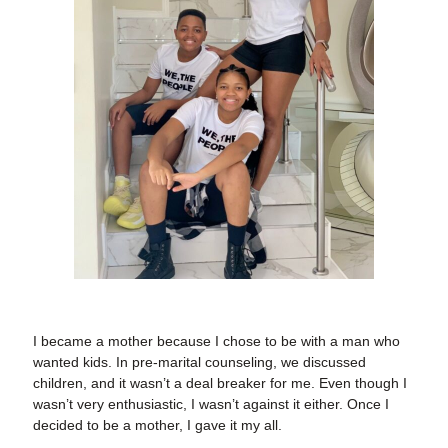
I became a mother because I chose to be with a man who
wanted kids. In pre-marital counseling, we discussed
children, and it wasn’t a deal breaker for me. Even though I
wasn’t very enthusiastic, I wasn’t against it either. Once I
decided to be a mother, I gave it my all.