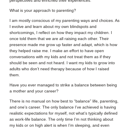
perspectives and enriched their experiences.
What is your approach to parenting?
I am mostly conscious of my parenting ways and choices. As
I evolve and learn about my own blindspots and
shortcomings, I reflect on how they impact my children. I
once told them that we are all raising each other. Their
presence made me grow up faster and adapt, which is how
they helped raise me. I make an effort to have open
conversations with my kids and not treat them as if they
should be seen and not heard. I want my kids to grow into
adults who don’t need therapy because of how I raised
them.
Have you ever managed to strike a balance between being
a mother and your career?
There is no manual on how best to “balance” life, parenting,
and one’s career. The only balance I’ve achieved is having
realistic expectations for myself, not what’s typically defined
as work-life balance. The only time I’m not thinking about
my kids or on high alert is when I’m sleeping, and even