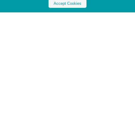
Accept Cookies