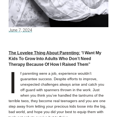
June 7, 2024
The Lovelee Thing About Parenting:
“
I Want My
Kids To Grow Into Adults Who Don’t Need
Therapy Because Of How I Raised Them”
I
f parenting were a job, experience wouldn’t
guarantee success. Despite efforts to improve,
unexpected challenges always arise and catch you
off guard with spanners thrown in the work. Just
when you think you’ve handled the tantrums of the
terrible twos, they become real teenagers and you are one
step away from letting your precious kids loose into the big,
bad world, and hope you did your best to equip them with