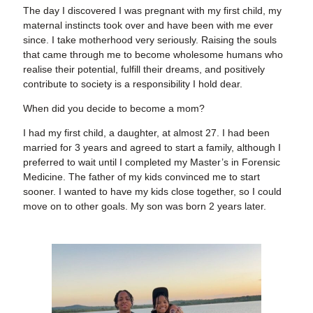
The day I discovered I was pregnant with my first child, my
maternal instincts took over and have been with me ever
since. I take motherhood very seriously. Raising the souls
that came through me to become wholesome humans who
realise their potential, fulfill their dreams, and positively
contribute to society is a responsibility I hold dear.
When did you decide to become a mom?
I had my first child, a daughter, at almost 27. I had been
married for 3 years and agreed to start a family, although I
preferred to wait until I completed my Master’s in Forensic
Medicine. The father of my kids convinced me to start
sooner. I wanted to have my kids close together, so I could
move on to other goals. My son was born 2 years later.