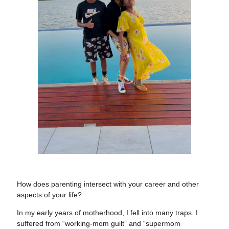
How does parenting intersect with your career and other
aspects of your life?
In my early years of motherhood, I fell into many traps. I
suffered from “working-mom guilt” and “supermom