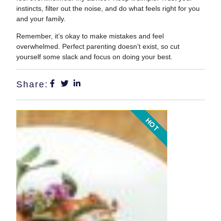
instincts, filter out the noise, and do what feels right for you
and your family.
Remember, it’s okay to make mistakes and feel
overwhelmed. Perfect parenting doesn’t exist, so cut
yourself some slack and focus on doing your best.
Share:
HOT