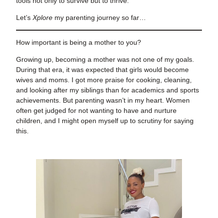
tools not only to survive but to thrive.
Let’s
Xplore
my parenting journey so far…
How important is being a mother to you?
Growing up, becoming a mother was not one of my goals.
During that era, it was expected that girls would become
wives and moms. I got more praise for cooking, cleaning,
and looking after my siblings than for academics and sports
achievements. But parenting wasn’t in my heart. Women
often get judged for not wanting to have and nurture
children, and I might open myself up to scrutiny for saying
this.