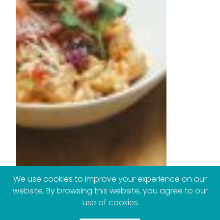
We use cookies to improve your experience on our
website. By browsing this website, you agree to our
use of cookies