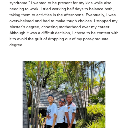
syndrome.” I wanted to be present for my kids while also
needing to work. I tried working half days to balance both,
taking them to activities in the afternoons. Eventually, I was
overwhelmed and had to make tough choices. I stopped my
Master’s degree, choosing motherhood over my career.
Although it was a difficult decision, I chose to be content with
it to avoid the guilt of dropping out of my post-graduate
degree.