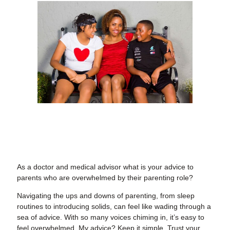
As a doctor and medical advisor what is your advice to
parents who are overwhelmed by their parenting role?
Navigating the ups and downs of parenting, from sleep
routines to introducing solids, can feel like wading through a
sea of advice. With so many voices chiming in, it’s easy to
feel overwhelmed. My advice? Keep it simple. Trust your