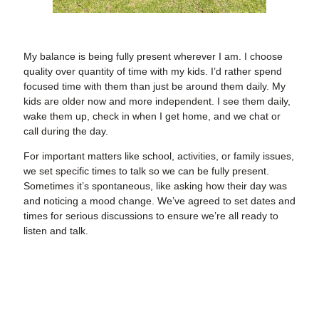
My balance is being fully present wherever I am. I choose
quality over quantity of time with my kids. I’d rather spend
focused time with them than just be around them daily. My
kids are older now and more independent. I see them daily,
wake them up, check in when I get home, and we chat or
call during the day.
For important matters like school, activities, or family issues,
we set specific times to talk so we can be fully present.
Sometimes it’s spontaneous, like asking how their day was
and noticing a mood change. We’ve agreed to set dates and
times for serious discussions to ensure we’re all ready to
listen and talk.