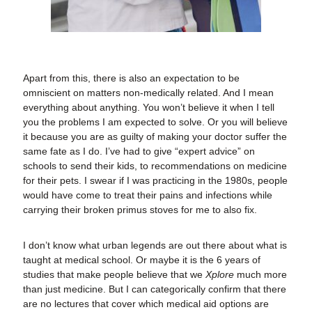
Apart from this, there is also an expectation to be
omniscient on matters non-medically related. And I mean
everything about anything. You won’t believe it when I tell
you the problems I am expected to solve. Or you will believe
it because you are as guilty of making your doctor suffer the
same fate as I do. I’ve had to give “expert advice” on
schools to send their kids, to recommendations on medicine
for their pets. I swear if I was practicing in the 1980s, people
would have come to treat their pains and infections while
carrying their broken primus stoves for me to also fix.
I don’t know what urban legends are out there about what is
taught at medical school. Or maybe it is the 6 years of
studies that make people believe that we
Xplore
much more
than just medicine. But I can categorically confirm that there
are no lectures that cover which medical aid options are