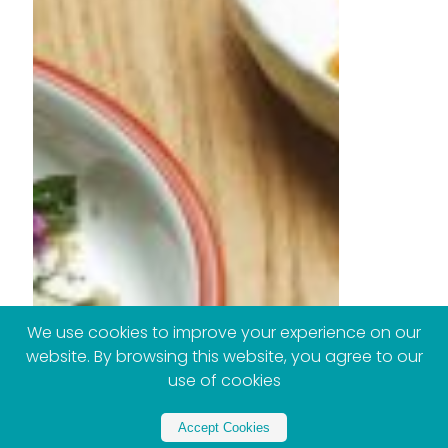
We use cookies to improve your experience on our
website. By browsing this website, you agree to our
use of cookies
Accept Cookies