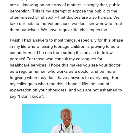
are all-knowing on an array of matters is simply that, public
perception. This is my attempt to expose the public to the
often-missed blind spot – that doctors are also human. We
take our pets to the Vet because we don’t know how to treat
them ourselves. We have regular life challenges too.
I wish I had answers to most things, especially for this phase
in my life where raising teenage children is proving to be a
conundrum. I’d be rich from selling this advice to fellow
parents! For those who consult my colleagues for
healthcare services, I hope this makes you see your doctor
as a regular human who works as a doctor and be more
forgiving when they don’t have answers to everything. For
my colleagues who read this, I hope it lifts the load of
expectation off your shoulders, and you are not ashamed to
say “I don’t know”.