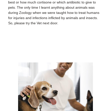
best or how much cortisone or which antibiotic to give to
pets. The only time I learnt anything about animals was
during Zoology when we were taught how to treat humans
for injuries and infections inflicted by animals and insects.
So, please try the Vet next door.