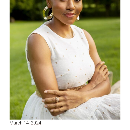
March 14, 2024