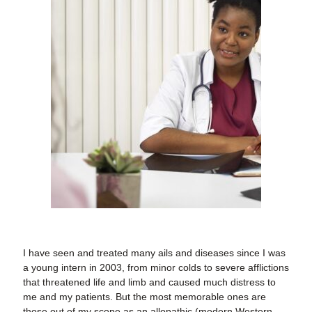
I have seen and treated many ails and diseases since I was
a young intern in 2003, from minor colds to severe afflictions
that threatened life and limb and caused much distress to
me and my patients. But the most memorable ones are
those out of my scope as an allopathic (modern Western