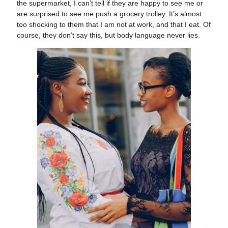
the supermarket, I can’t tell if they are happy to see me or
are surprised to see me push a grocery trolley. It’s almost
too shocking to them that I am not at work, and that I eat. Of
course, they don’t say this, but body language never lies.