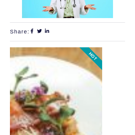
Share:
HOT