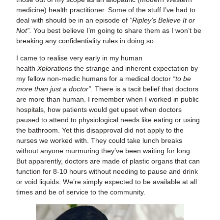
medicine) health practitioner. Some of the stuff I’ve had to
deal with should be in an episode of
“Ripley’s Believe It or
Not”.
You best believe I’m going to share them as I won’t be
breaking any confidentiality rules in doing so.
I came to realise very early in my human
health
Xplorations
the strange and inherent expectation by
my fellow non-medic humans for a medical doctor
“to be
more than just a doctor”.
There is a tacit belief that doctors
are more than human. I remember when I worked in public
hospitals, how patients would get upset when doctors
paused to attend to physiological needs like eating or using
the bathroom. Yet this disapproval did not apply to the
nurses we worked with. They could take lunch breaks
without anyone murmuring they’ve been waiting for long.
But apparently, doctors are made of plastic organs that can
function for 8-10 hours without needing to pause and drink
or void liquids. We’re simply expected to be available at all
times and be of service to the community.