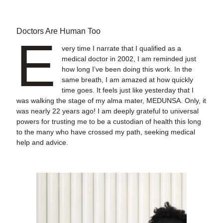
Doctors Are Human Too
E
very time I narrate that I qualified as a
medical doctor in 2002, I am reminded just
how long I’ve been doing this work. In the
same breath, I am amazed at how quickly
time goes. It feels just like yesterday that I
was walking the stage of my alma mater, MEDUNSA. Only, it
was nearly 22 years ago! I am deeply grateful to universal
powers for trusting me to be a custodian of health this long
to the many who have crossed my path, seeking medical
help and advice.