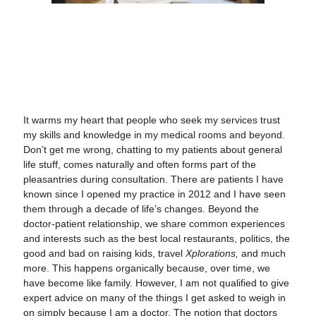
It warms my heart that people who seek my services trust
my skills and knowledge in my medical rooms and beyond.
Don’t get me wrong, chatting to my patients about general
life stuff, comes naturally and often forms part of the
pleasantries during consultation. There are patients I have
known since I opened my practice in 2012 and I have seen
them through a decade of life’s changes. Beyond the
doctor-patient relationship, we share common experiences
and interests such as the best local restaurants, politics, the
good and bad on raising kids, travel
Xplorations,
and much
more. This happens organically because, over time, we
have become like family. However, I am not qualified to give
expert advice on many of the things I get asked to weigh in
on simply because I am a doctor. The notion that doctors