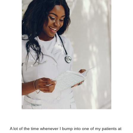
A lot of the time whenever I bump into one of my patients at