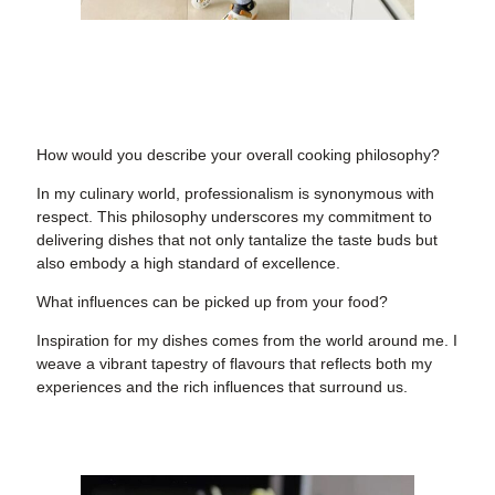
How would you describe your overall cooking philosophy?
In my culinary world, professionalism is synonymous with
respect. This philosophy underscores my commitment to
delivering dishes that not only tantalize the taste buds but
also embody a high standard of excellence.
What influences can be picked up from your food?
Inspiration for my dishes comes from the world around me. I
weave a vibrant tapestry of flavours that reflects both my
experiences and the rich influences that surround us.