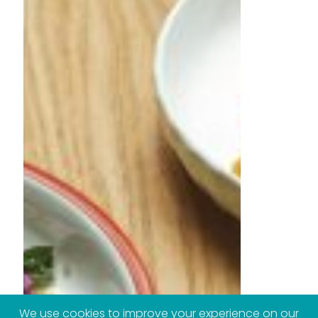
We use cookies to improve your experience on our