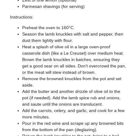
Parmesan shavings (for serving)
Instructions:
Preheat the oven to 160°C.
Season the lamb knuckles with salt and pepper, then
dust them lightly with flour.
Heat a splash of olive oil in a large oven-proof
casserole dish (like a Le Creuset) over medium heat.
Brown the lamb knuckles in batches, ensuring they
get a good sear on all sides. Don’t overcrowd the pan,
or the meat will stew instead of brown.
Remove the browned knuckles from the pot and set
aside.
Add the butter and another drizzle of olive oil to the
pot (if needed). Add the lamb spice rub and onions,
and saute until the onions are translucent.
Add the carrots, celery, and garlic, and cook for a few
more minutes.
Pour in the red wine and scrape up any browned bits
from the bottom of the pan (deglazing).
Return the lamb knuckles to the pot, bring to a boil,