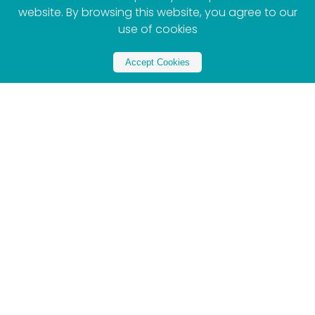
website. By browsing this website, you agree to our
use of cookies
Accept Cookies