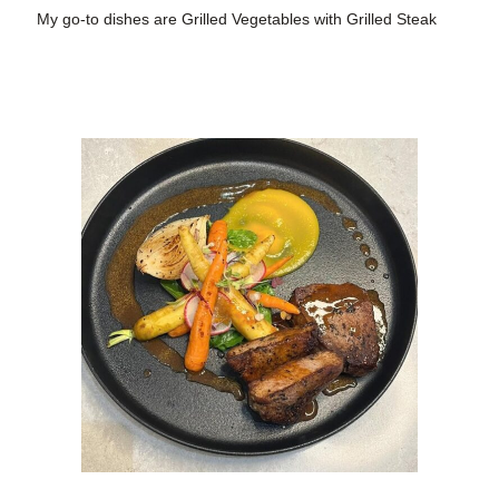
My go-to dishes are Grilled Vegetables with Grilled Steak