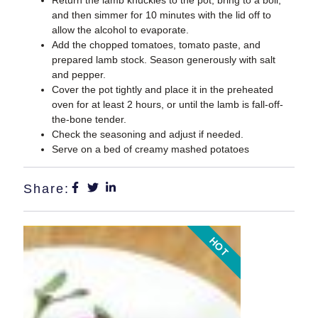
and then simmer for 10 minutes with the lid off to
allow the alcohol to evaporate.
Add the chopped tomatoes, tomato paste, and
prepared lamb stock. Season generously with salt
and pepper.
Cover the pot tightly and place it in the preheated
oven for at least 2 hours, or until the lamb is fall-off-
the-bone tender.
Check the seasoning and adjust if needed.
Serve on a bed of creamy mashed potatoes
Share:
HOT