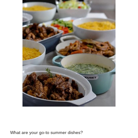
What are your
go-to summer dishes?