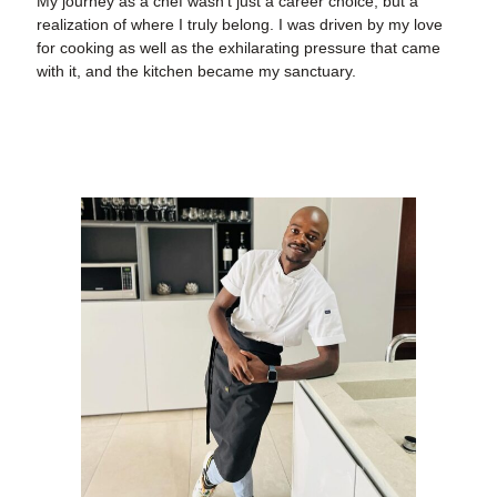
My journey as a chef wasn’t just a career choice, but a
realization of where I truly belong. I was driven by my love
for cooking as well as the exhilarating pressure that came
with it, and the kitchen became my sanctuary.