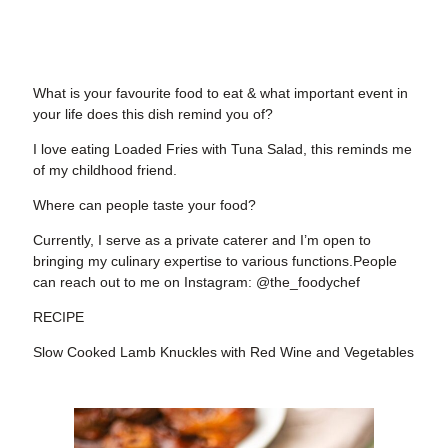
What is your favourite food to eat & what important event in
your life does this dish remind you of?
I love eating Loaded Fries with Tuna Salad, this reminds me
of my childhood friend.
Where can people taste your food?
Currently, I serve as a private caterer and I’m open to
bringing my culinary expertise to various functions.People
can reach out to me on Instagram: @the_foodychef
RECIPE
Slow Cooked Lamb Knuckles with Red Wine and Vegetables