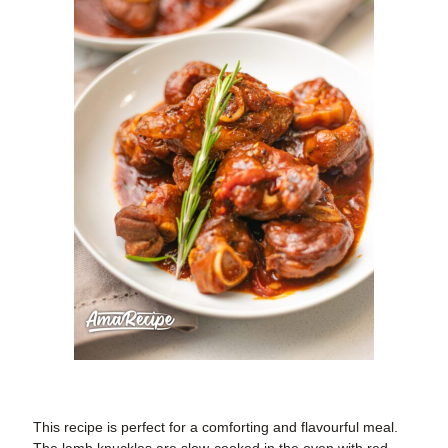
This recipe is perfect for a comforting and flavourful meal.
The lamb knuckles are slow-cooked in the oven with red