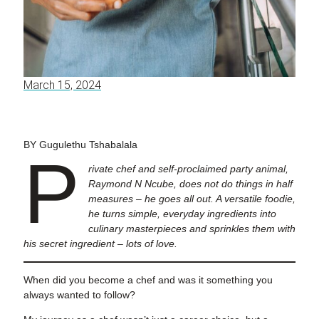
March 15, 2024
BY Gugulethu Tshabalala
P
rivate chef and self-proclaimed party animal,
Raymond N Ncube, does not do things in half
measures – he goes all out. A versatile foodie,
he turns simple, everyday ingredients into
culinary masterpieces and sprinkles them with
his secret ingredient – lots of love.
When did you become a chef and was it something you
always wanted to follow?