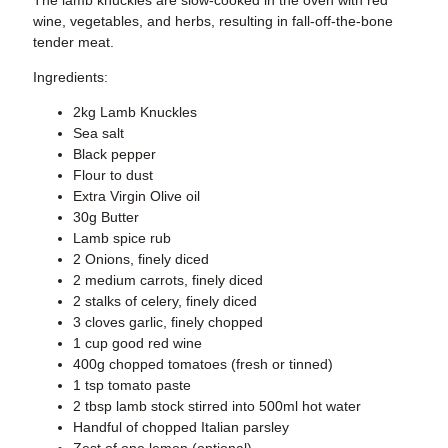
wine, vegetables, and herbs, resulting in fall-off-the-bone
tender meat.
Ingredients:
2kg Lamb Knuckles
Sea salt
Black pepper
Flour to dust
Extra Virgin Olive oil
30g Butter
Lamb spice rub
2 Onions, finely diced
2 medium carrots, finely diced
2 stalks of celery, finely diced
3 cloves garlic, finely chopped
1 cup good red wine
400g chopped tomatoes (fresh or tinned)
1 tsp tomato paste
2 tbsp lamb stock stirred into 500ml hot water
Handful of chopped Italian parsley
Zest of one lemon (optional)