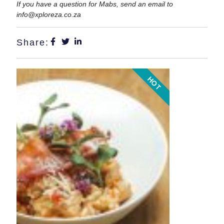
If you have a question for Mabs, send an email to
info@xploreza.co.za
Share:
HOT