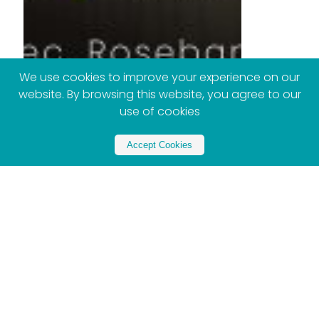
We use cookies to improve your experience on our
website. By browsing this website, you agree to our
use of cookies
Accept Cookies