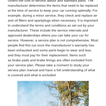
covers the cost of service labour and standard parts. The
manufacturer determines the items that need to be replaced
at the time of service to keep your car running optimally. For
example, during a minor service, they check and replace air
and oil filters and sparkplugs when necessary. It is important
to understand the terms and conditions as set out by your
manufacturer. These include the service intervals and
approved dealerships where you can take your car for
service. However, a service plan is not comprehensive. Most
people find this out once the manufacturer’s warranty has
been exhausted and some parts begin to wear and tear,
and they must pay for their replacement. Items such
as brake pads and brake linings are often excluded from
your service plan. Please take a moment to study your
service plan manual and have a full understanding of what
is covered and what is excluded.