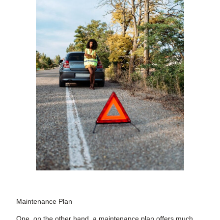
Maintenance Plan
One, on the other hand, a maintenance plan offers much