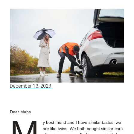
December 13, 2023
Dear Mabs
M
y best friend and I have similar tastes, we
are like twins. We both bought similar cars