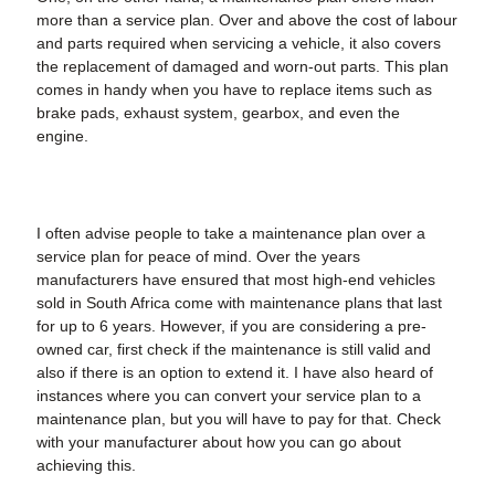
more than a service plan. Over and above the cost of labour
and parts required when servicing a vehicle, it also covers
the replacement of damaged and worn-out parts. This plan
comes in handy when you have to replace items such as
brake pads, exhaust system, gearbox, and even the
engine.
I often advise people to take a maintenance plan over a
service plan for peace of mind. Over the years
manufacturers have ensured that most high-end vehicles
sold in South Africa come with maintenance plans that last
for up to 6 years. However, if you are considering a pre-
owned car, first check if the maintenance is still valid and
also if there is an option to extend it. I have also heard of
instances where you can convert your service plan to a
maintenance plan, but you will have to pay for that. Check
with your manufacturer about how you can go about
achieving this.