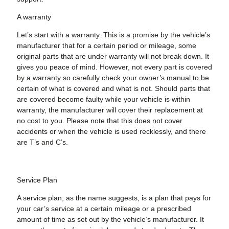
A warranty
Let’s start with a warranty. This is a promise by the vehicle’s
manufacturer that for a certain period or mileage, some
original parts that are under warranty will not break down. It
gives you peace of mind. However, not every part is covered
by a warranty so carefully check your owner’s manual to be
certain of what is covered and what is not. Should parts that
are covered become faulty while your vehicle is within
warranty, the manufacturer will cover their replacement at
no cost to you. Please note that this does not cover
accidents or when the vehicle is used recklessly, and there
are T’s and C’s.
Service Plan
A service plan, as the name suggests, is a plan that pays for
your car’s service at a certain mileage or a prescribed
amount of time as set out by the vehicle’s manufacturer. It