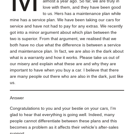
almost a year ago. So far, we are truly in
love with them, and they have been good
to us. Hers has a maintenance plan while
mine has a service plan. We have been taking our cars for
service and have not had to pay for any extras. We recently
got into a minor argument about which plan between the
two is superior. From that argument, we realised that we
both have no clue what the difference is between a service
and maintenance plan. In fact, we are also in the dark about
what is a warranty and how it works. Please take us out of
our misery and explain what these are and why they are
important to have when you buy a car. I believe that there
are many people out there who are also in the dark, just like
us.
Answer
Congratulations to you and your bestie on your cars, I’m
glad to hear that everything is going well. Indeed, many
people cannot differentiate between these plans and this
becomes a problem as it affects their vehicle’s after-sales
support.