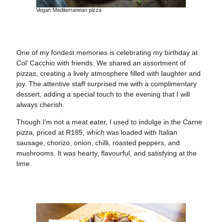
Vegan Mediterranean pizza
One of my fondest memories is celebrating my birthday at
Col’ Cacchio with friends. We shared an assortment of
pizzas, creating a lively atmosphere filled with laughter and
joy. The attentive staff surprised me with a complimentary
dessert, adding a special touch to the evening that I will
always cherish.
Though I’m not a meat eater, I used to indulge in the Carne
pizza, priced at R185, which was loaded with Italian
sausage, chorizo, onion, chilli, roasted peppers, and
mushrooms. It was hearty, flavourful, and satisfying at the
time.