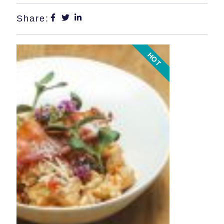
Share:
HOT