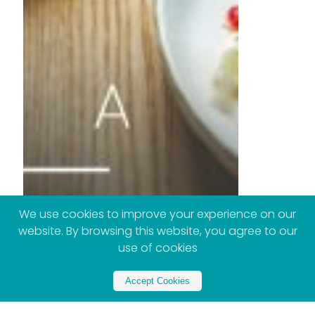
We use cookies to improve your experience on our
website. By browsing this website, you agree to our
use of cookies
Accept Cookies