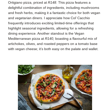
Ortigiano pizza, priced at
R148.
This pizza features a
delightful combination of ingredients, including mushrooms
and fresh herbs, making it a fantastic choice for both vegan
and vegetarian diners. I appreciate how Col’ Cacchio
frequently introduces exciting limited-time offerings that
highlight seasonal ingredients, allowing for a refreshing
dining experience. Another standout is the Vegan
Mediterranean pizza at
R140,
boasting a flavourful mix of
artichokes, olives, and roasted peppers on a tomato base
with vegan cheese; it’s both easy on the palate and wallet.