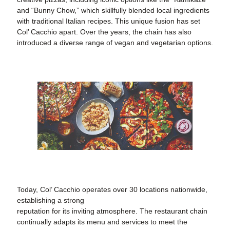
and “Bunny Chow,” which skillfully blended local ingredients
with traditional Italian recipes. This unique fusion has set
Col’ Cacchio apart. Over the years, the chain has also
introduced a diverse range of vegan and vegetarian options.
Today, Col’ Cacchio operates over 30 locations nationwide,
establishing a strong
reputation for its inviting atmosphere. The restaurant chain
continually adapts its menu and services to meet the