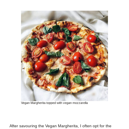
Vegan Margherita topped with vegan mozzarella
After savouring the Vegan Margherita, I often opt for the