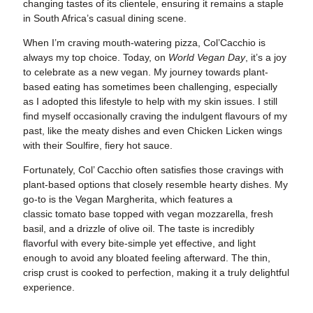
changing tastes of its clientele, ensuring it remains a staple
in South Africa’s casual dining scene.
When I’m craving mouth-watering pizza, Col’Cacchio is
always my top choice. Today, on
World Vegan Day
, it’s a joy
to celebrate as a new vegan. My journey towards plant-
based eating has sometimes been challenging, especially
as I adopted this lifestyle to help with my skin issues. I still
find myself occasionally craving the indulgent flavours of my
past, like the meaty dishes and even Chicken Licken wings
with their Soulfire, fiery hot sauce.
Fortunately, Col’ Cacchio often satisfies those cravings with
plant-based options that closely resemble hearty dishes. My
go-to is the Vegan Margherita, which features a
classic tomato base topped with vegan mozzarella, fresh
basil, and a drizzle of olive oil. The taste is incredibly
flavorful with every bite-simple yet effective, and light
enough to avoid any bloated feeling afterward. The thin,
crisp crust is cooked to perfection, making it a truly delightful
experience.