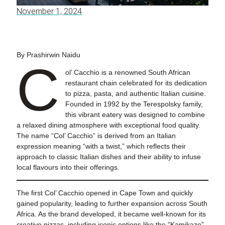
November 1, 2024
By Prashirwin Naidu
C
ol’ Cacchio is a renowned South African
restaurant chain celebrated for its dedication
to pizza, pasta, and authentic Italian cuisine.
Founded in 1992 by the Terespolsky family,
this vibrant eatery was designed to combine
a relaxed dining atmosphere with exceptional food quality.
The name “Col’ Cacchio” is derived from an Italian
expression meaning “with a twist,” which reflects their
approach to classic Italian dishes and their ability to infuse
local flavours into their offerings.
The first Col’ Cacchio opened in Cape Town and quickly
gained popularity, leading to further expansion across South
Africa. As the brand developed, it became well-known for its
creative pizzas, including iconic options like the “Kamikaze”