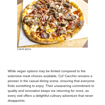
Carne pizza
While vegan options may be limited compared to the
extensive meat choices available, Col’ Cacchio remains a
pioneer in the casual dining scene, ensuring that everyone
finds something to enjoy. Their unwavering commitment to
quality and innovation keeps me returning for more, as
every visit offers a delightful culinary adventure that never
disappoints.