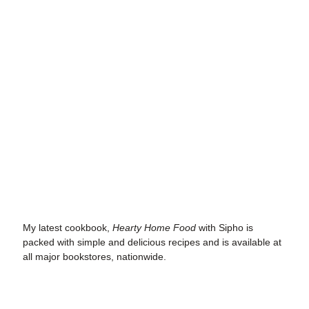
My latest cookbook
,
Hearty Home Food
with Sipho is
packed with simple and delicious recipes and is available at
all major bookstores, nationwide.