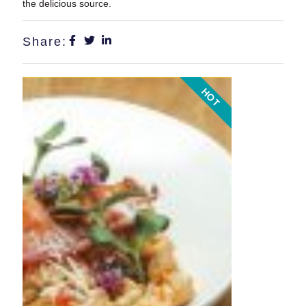
the delicious source.
Share:
HOT