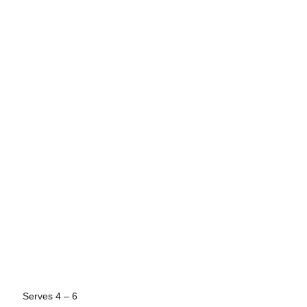
Serves 4 – 6