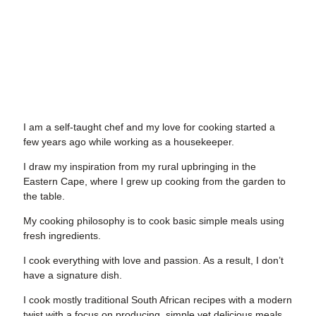
I am a self-taught chef
and my love for cooking started a
few years ago while working as a housekeeper.
I draw my inspiration from my rural upbringing
in the
Eastern Cape, where I grew up cooking from the garden to
the table.
My cooking philosophy
is to cook basic simple meals using
fresh ingredients.
I cook everything with love and passion
. As a result, I don’t
have a signature dish.
I cook mostly traditional South African
recipes with a modern
twist with a focus on producing, simple yet delicious meals.