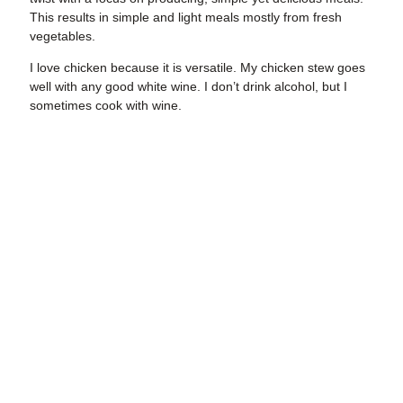
This results in simple and light meals mostly from fresh
vegetables.
I love chicken because
it is versatile. My chicken stew goes
well with any good white wine. I don’t drink alcohol, but I
sometimes cook with wine.