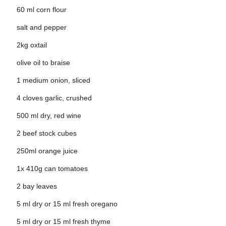
60 ml corn flour
salt and pepper
2kg oxtail
olive oil to braise
1 medium onion, sliced
4 cloves garlic, crushed
500 ml dry, red wine
2 beef stock cubes
250ml orange juice
1x 410g can tomatoes
2 bay leaves
5 ml dry or 15 ml fresh oregano
5 ml dry or 15 ml fresh thyme