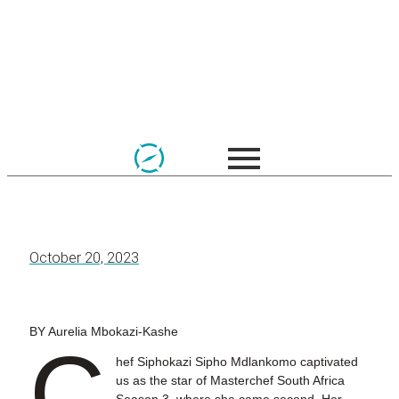
October 20, 2023
BY Aurelia Mbokazi-Kashe
C
hef Siphokazi Sipho Mdlankomo captivated
us as the star of Masterchef South Africa