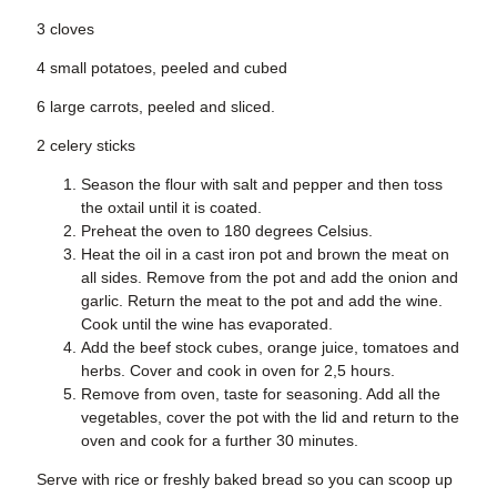
3 cloves
4 small potatoes, peeled and cubed
6 large carrots, peeled and sliced.
2 celery sticks
Season the flour with salt and pepper and then toss
the oxtail until it is coated.
Preheat the oven to 180 degrees Celsius.
Heat the oil in a cast iron pot and brown the meat on
all sides. Remove from the pot and add the onion and
garlic. Return the meat to the pot and add the wine.
Cook until the wine has evaporated.
Add the beef stock cubes, orange juice, tomatoes and
herbs. Cover and cook in oven for 2,5 hours.
Remove from oven, taste for seasoning. Add all the
vegetables, cover the pot with the lid and return to the
oven and cook for a further 30 minutes.
Serve with rice or freshly baked bread so you can scoop up