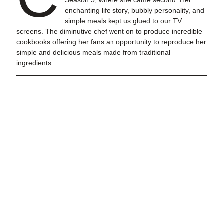
Season 3, where she came second. Her
enchanting life story, bubbly personality, and
simple meals kept us glued to our TV
screens. The diminutive chef went on to produce incredible
cookbooks offering her fans an opportunity to reproduce her
simple and delicious meals made from traditional
ingredients.