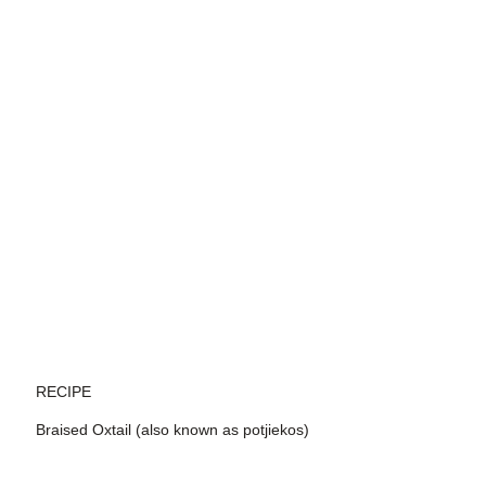
RECIPE
Braised Oxtail (also known as potjiekos)