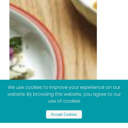
We use cookies to improve your experience on our
website. By browsing this website, you agree to our
use of cookies
Accept Cookies