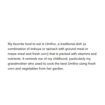
My favorite food to eat is
Umfino
, a traditional dish (a
combination of
imbuya
or spinach with ground meal or
maize meal and fresh corn) that is packed with vitamins and
nutrients. It reminds me of my childhood, particularly my
grandmother who used to cook the best
Umfino
using fresh
corn and vegetables from her garden.