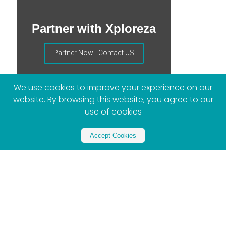
Partner with Xploreza
Partner Now - Contact US
We use cookies to improve your experience on our
website. By browsing this website, you agree to our
use of cookies
Accept Cookies
More Posts