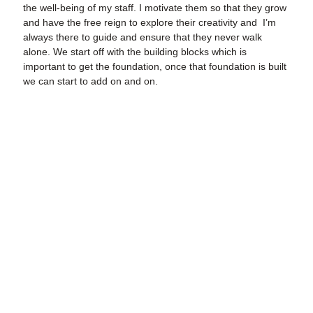
the well-being of my staff. I motivate them so that they grow
and have the free reign to explore their creativity and I’m
always there to guide and ensure that they never walk
alone. We start off with the building blocks which is
important to get the foundation, once that foundation is built
we can start to add on and on.