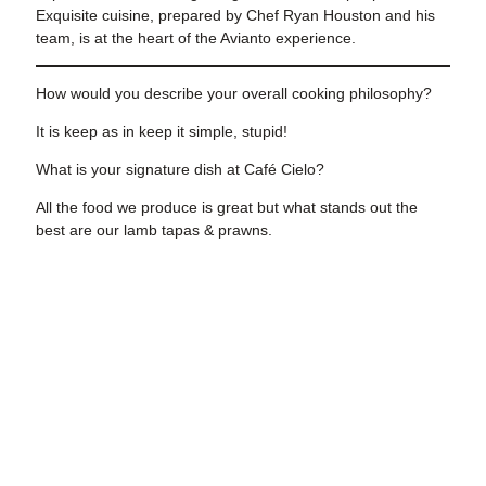
Exquisite cuisine, prepared by Chef Ryan Houston and his
team, is at the heart of the Avianto experience.
How would you describe your overall cooking philosophy?
It is keep as in keep it simple, stupid!
What is your signature dish at
Café Cielo?
All the food we produce is great but what stands out the
best are our lamb tapas & prawns.