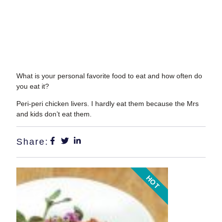
What is your personal favorite food to eat and how often do
you eat it?
Peri-peri chicken livers. I hardly eat them because the Mrs
and kids don’t eat them.
Share:
HOT