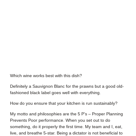
Which wine works best with this dish?
Definitely a Sauvignon Blanc for the prawns but a good old-
fashioned black label goes well with everything.
How do you ensure that your kitchen is run sustainably?
My motto and philosophies are the 5 P’s – Proper Planning
Prevents Poor performance. When you set out to do
something, do it properly the first time. My team and I, eat,
live, and breathe 5-star. Being a dictator is not beneficial to