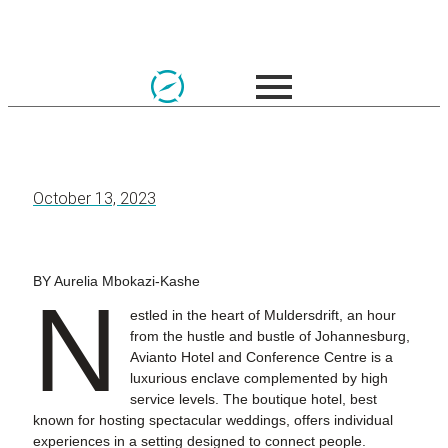
October 13, 2023
BY Aurelia Mbokazi-Kashe
N
estled in the heart of Muldersdrift, an hour
from the hustle and bustle of Johannesburg,
Avianto Hotel and Conference Centre is a
luxurious enclave complemented by high
service levels. The boutique hotel, best
known for hosting spectacular weddings, offers individual
experiences in a setting designed to connect people.