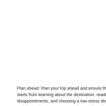
Plan ahead:
Plan your trip ahead and ensure tha
starts from learning about the destination, rea
disappointments, and choosing a low-stress des