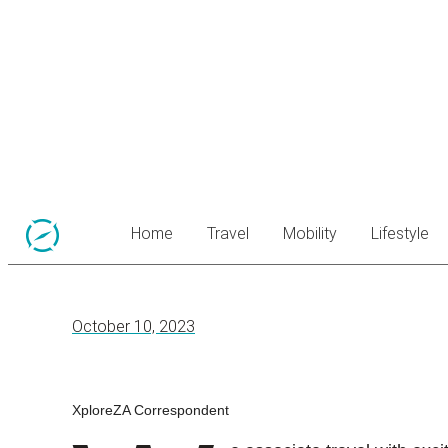
Home
Travel
Mobility
Lifestyle
October 10, 2023
XploreZA Correspondent