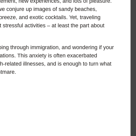
itement, new experiences, and lots of pleasure.
 we conjure up images of sandy beaches,
reeze, and exotic cocktails. Yet, traveling
stressful activities – at least the part about
oing through immigration, and wondering if your
tions. This anxiety is often exacerbated
-related illnesses, and is enough to turn what
htmare.