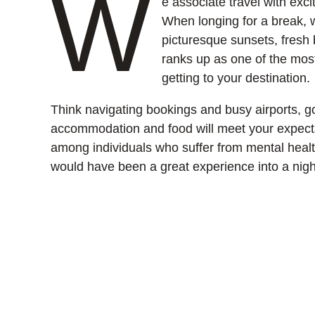
W
e associate travel with exc
When longing for a break,
picturesque sunsets, fresh b
ranks up as one of the most 
getting to your destination.
Think navigating bookings and busy airports, g
accommodation and food will meet your expecta
among individuals who suffer from mental health
would have been a great experience into a nig