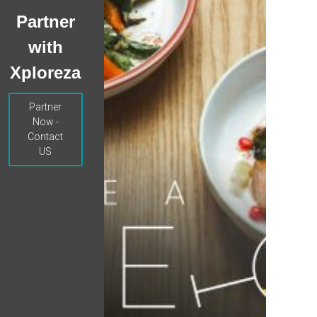
Partner
with
Xploreza
Partner
Now -
Contact
US