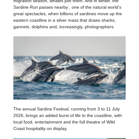
migration season, whales join them. And in winter, the
Sardine Run passes nearby , one of the natural world's
great spectacles, when billions of sardines move up the
eastern coastline in a silver mass that draws sharks,
gannets, dolphins and, increasingly, photographers.
The annual Sardine Festival, running from 3 to 11 July
2026, brings an added burst of life to the coastline, with
local food, entertainment and the full theatre of Wild
Coast hospitality on display.