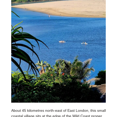
About 45 kilometres north-east of East London, this small
coastal village sits at the edge of the Wild Coast proper,