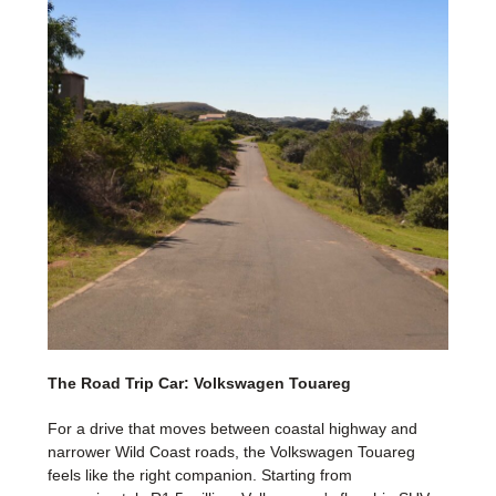
The Road Trip Car: Volkswagen Touareg
For a drive that moves between coastal highway and
narrower Wild Coast roads, the Volkswagen Touareg
feels like the right companion. Starting from