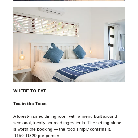
WHERE TO EAT
Tea in the Trees
A forest-framed dining room with a menu built around
seasonal, locally sourced ingredients. The setting alone
is worth the booking — the food simply confirms it.
R150–R320 per person.