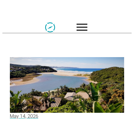
May 14, 2026