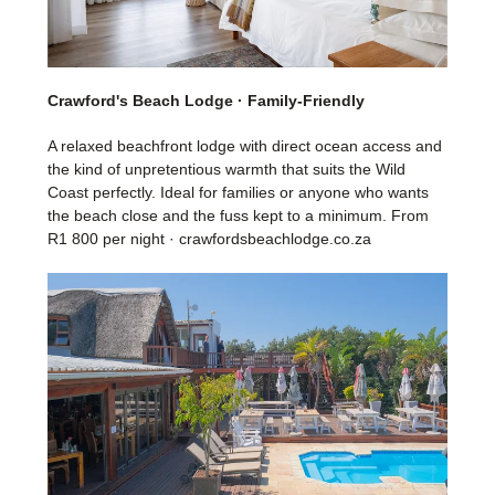
Crawford's Beach Lodge · Family-Friendly
A relaxed beachfront lodge with direct ocean access and
the kind of unpretentious warmth that suits the Wild
Coast perfectly. Ideal for families or anyone who wants
the beach close and the fuss kept to a minimum. From
R1 800 per night · crawfordsbeachlodge.co.za