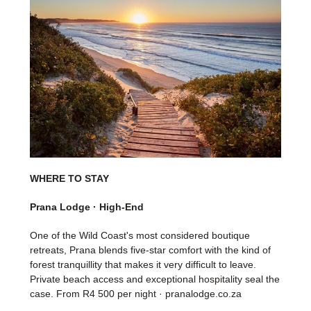
WHERE TO STAY
Prana Lodge · High-End
One of the Wild Coast's most considered boutique
retreats, Prana blends five-star comfort with the kind of
forest tranquillity that makes it very difficult to leave.
Private beach access and exceptional hospitality seal the
case. From R4 500 per night · pranalodge.co.za