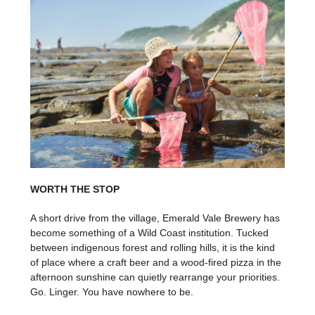
WORTH THE STOP
A short drive from the village, Emerald Vale Brewery has
become something of a Wild Coast institution. Tucked
between indigenous forest and rolling hills, it is the kind
of place where a craft beer and a wood-fired pizza in the
afternoon sunshine can quietly rearrange your priorities.
Go. Linger. You have nowhere to be.