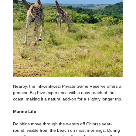
Nearby, the Inkwenkwezi Private Game Reserve offers a
genuine Big Five experience within easy reach of the
coast, making it a natural add-on for a slightly longer trip.
Marine Life
Dolphins move through the waters off Chintsa year-
round, visible from the beach on most mornings. During