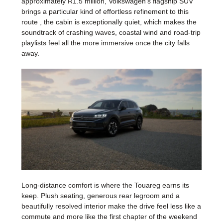
approximately R1.5 million, Volkswagen's flagship SUV
brings a particular kind of effortless refinement to this
route , the cabin is exceptionally quiet, which makes the
soundtrack of crashing waves, coastal wind and road-trip
playlists feel all the more immersive once the city falls
away.
Long-distance comfort is where the Touareg earns its
keep. Plush seating, generous rear legroom and a
beautifully resolved interior make the drive feel less like a
commute and more like the first chapter of the weekend