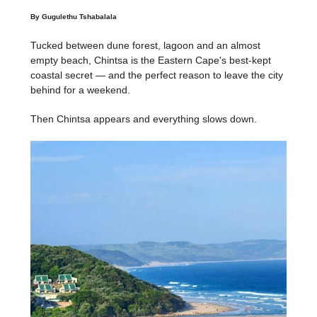
By Gugulethu Tshabalala
Tucked between dune forest, lagoon and an almost
empty beach, Chintsa is the Eastern Cape's best-kept
coastal secret — and the perfect reason to leave the city
behind for a weekend.
Then Chintsa appears and everything slows down.