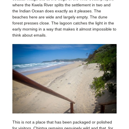
where the Kwela River splits the settlement in two and
the Indian Ocean does exactly as it pleases. The
beaches here are wide and largely empty. The dune
forest presses close. The lagoon catches the light in the
early morning in a way that makes it almost impossible to
think about emails.
This is not a place that has been packaged or polished
for visitors. Chintsa remains genuinely wild and that, for