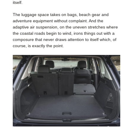
itself.
The luggage space takes on bags, beach gear and
adventure equipment without complaint. And the
adaptive air suspension, on the uneven stretches where
the coastal roads begin to wind, irons things out with a
composure that never draws attention to itself which, of
course, is exactly the point.