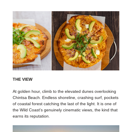
THE VIEW
At golden hour, climb to the elevated dunes overlooking
Chintsa Beach. Endless shoreline, crashing surf, pockets
of coastal forest catching the last of the light. It is one of
the Wild Coast's genuinely cinematic views, the kind that
earns its reputation.