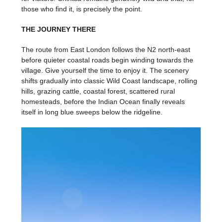
those who find it, is precisely the point.
THE JOURNEY THERE
The route from East London follows the N2 north-east
before quieter coastal roads begin winding towards the
village. Give yourself the time to enjoy it. The scenery
shifts gradually into classic Wild Coast landscape, rolling
hills, grazing cattle, coastal forest, scattered rural
homesteads, before the Indian Ocean finally reveals
itself in long blue sweeps below the ridgeline.