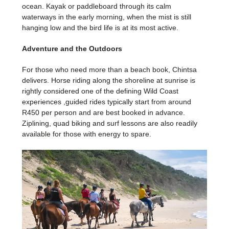
ocean. Kayak or paddleboard through its calm
waterways in the early morning, when the mist is still
hanging low and the bird life is at its most active.
Adventure and the Outdoors
For those who need more than a beach book, Chintsa
delivers. Horse riding along the shoreline at sunrise is
rightly considered one of the defining Wild Coast
experiences ,guided rides typically start from around
R450 per person and are best booked in advance.
Ziplining, quad biking and surf lessons are also readily
available for those with energy to spare.