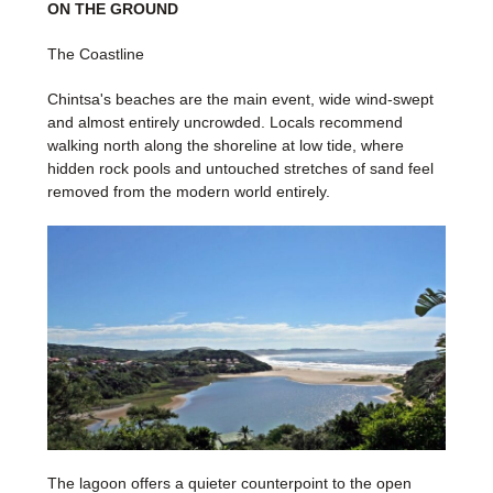
ON THE GROUND
The Coastline
Chintsa's beaches are the main event, wide wind-swept
and almost entirely uncrowded. Locals recommend
walking north along the shoreline at low tide, where
hidden rock pools and untouched stretches of sand feel
removed from the modern world entirely.
The lagoon offers a quieter counterpoint to the open