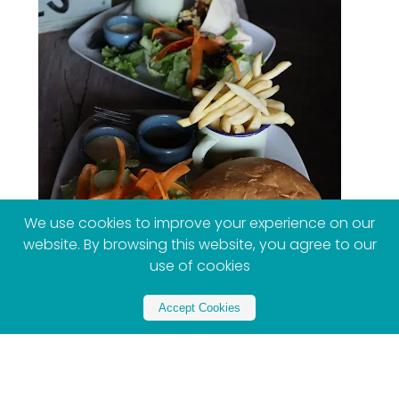
We use cookies to improve your experience on our
website. By browsing this website, you agree to our
use of cookies
Accept Cookies