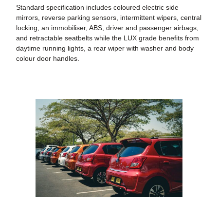
Standard specification includes coloured electric side
mirrors, reverse parking sensors, intermittent wipers, central
locking, an immobiliser, ABS, driver and passenger airbags,
and retractable seatbelts while the LUX grade benefits from
daytime running lights, a rear wiper with washer and body
colour door handles.