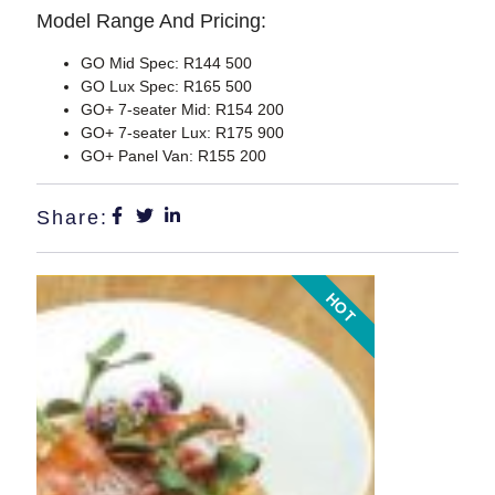
Model Range And Pricing:
GO Mid Spec:
R144 500
GO Lux Spec:
R165 500
GO+ 7-seater Mid:
R154 200
GO+ 7-seater Lux:
R175 900
GO+ Panel Van:
R155 200
Share:
HOT