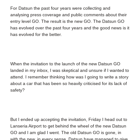
For Datsun the past four years were collecting and
analysing press coverage and public comments about their
entry level GO. The result is the new GO. The Datsun GO
has evolved over the past four years and the good news is it
has evolved for the better.
When the invitation to the launch of the new Datsun GO
landed in my inbox, I was skeptical and unsure if I wanted to
attend. I remember thinking how was I going to write a story
about a car that has been so heavily criticised for its lack of
safety?
But I ended up accepting the invitation, Friday I head out to
Lanseria Airport to get behind the wheel of the new Datsun
GO and I am glad I went. The old Datsun GO is gone, in
with the new, in every sense. Datsun have managed to give