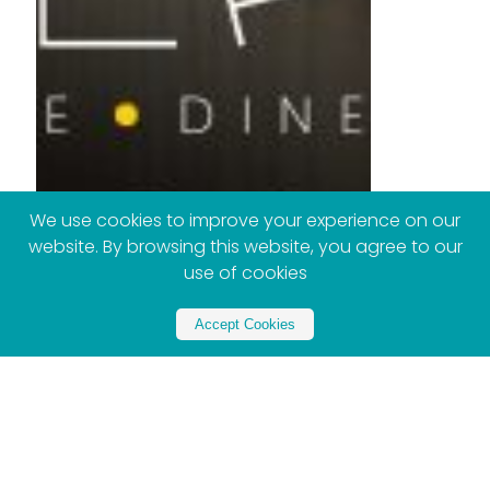
We use cookies to improve your experience on our
website. By browsing this website, you agree to our
use of cookies
Accept Cookies