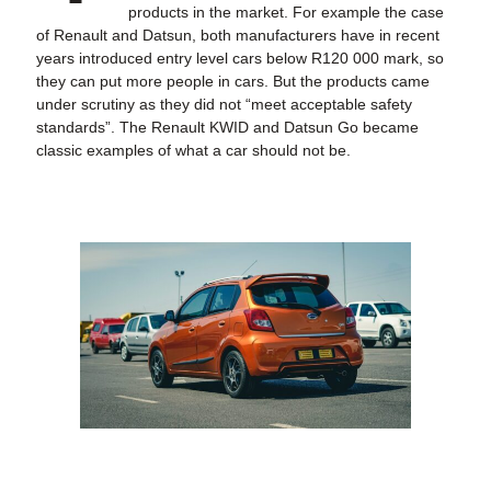
products in the market. For example the case
of Renault and Datsun, both manufacturers have in recent
years introduced entry level cars below R120 000 mark, so
they can put more people in cars. But the products came
under scrutiny as they did not “meet acceptable safety
standards”. The Renault KWID and Datsun Go became
classic examples of what a car should not be.