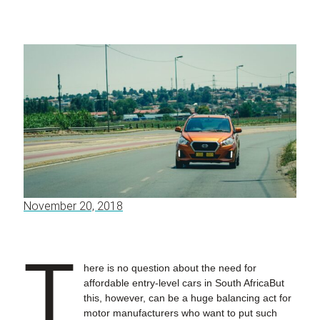
November 20, 2018
T
here is no question about the need for
affordable entry-level cars in South AfricaBut
this, however, can be a huge balancing act for
motor manufacturers who want to put such