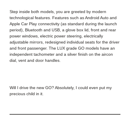
Step inside both models, you are greeted by modern
technological features. Features such as Android Auto and
Apple Car Play connectivity (as standard during the launch
period), Bluetooth and USB, a glove box lid, front and rear
power windows, electric power steering, electrically
adjustable mirrors, redesigned individual seats for the driver
and front passenger. The LUX grade GO models have an
independent tachometer and a silver finish on the aircon
dial, vent and door handles.
Will I drive the new GO? Absolutely, I could even put my
precious child in it.