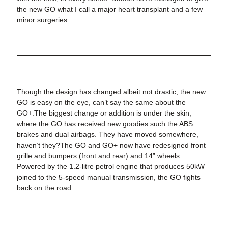
the new GO what I call a major heart transplant and a few
minor surgeries.
Though the design has changed albeit not drastic, the new
GO is easy on the eye, can’t say the same about the
GO+.The biggest change or addition is under the skin,
where the GO has received new goodies such the ABS
brakes and dual airbags. They have moved somewhere,
haven’t they?The GO and GO+ now have redesigned front
grille and bumpers (front and rear) and 14” wheels.
Powered by the 1.2-litre petrol engine that produces 50kW
joined to the 5-speed manual transmission, the GO fights
back on the road.