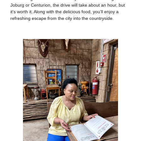
Joburg or Centurion, the drive will take about an hour, but
it’s worth it. Along with the delicious food, you’ll enjoy a
refreshing escape from the city into the countryside.