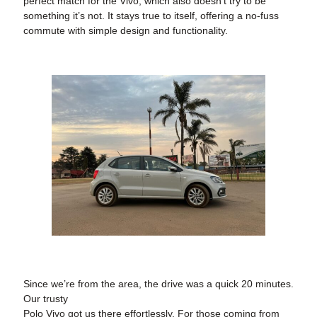
perfect match for the Vivo, which also doesn’t try to be
something it’s not. It stays true to itself, offering a no-fuss
commute with simple design and functionality.
Since we’re from the area, the drive was a quick 20 minutes.
Our trusty
Polo Vivo got us there effortlessly. For those coming from