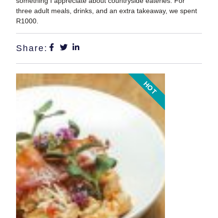
something I appreciate about countryside eateries. For
three adult meals, drinks, and an extra takeaway, we spent
R1000.
Share:
HOT