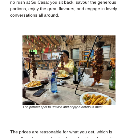
no rush at Su Casa; you sit back, savour the generous
portions, enjoy the great flavours, and engage in lovely
conversations all around.
The perfect spot to unwind and enjoy a delicious meal.
The prices are reasonable for what you get, which is