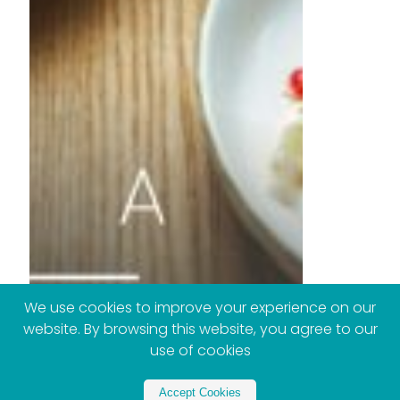
We use cookies to improve your experience on our
website. By browsing this website, you agree to our
use of cookies
Accept Cookies