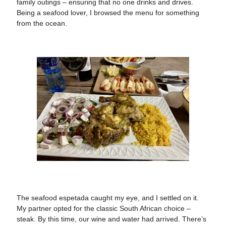
family outings – ensuring that no one drinks and drives.
Being a seafood lover, I browsed the menu for something
from the ocean.
The seafood espetada caught my eye, and I settled on it.
My partner opted for the classic South African choice –
steak. By this time, our wine and water had arrived. There’s