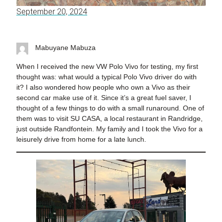
September 20, 2024
Mabuyane Mabuza
When I received the new VW Polo Vivo for testing, my first
thought was: what would a typical Polo Vivo driver do with
it? I also wondered how people who own a Vivo as their
second car make use of it. Since it’s a great fuel saver, I
thought of a few things to do with a small runaround. One of
them was to visit SU CASA, a local restaurant in Randridge,
just outside Randfontein. My family and I took the Vivo for a
leisurely drive from home for a late lunch.