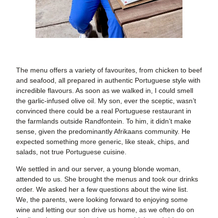
The menu offers a variety of favourites, from chicken to beef
and seafood, all prepared in authentic Portuguese style with
incredible flavours. As soon as we walked in, I could smell
the garlic-infused olive oil. My son, ever the sceptic, wasn’t
convinced there could be a real Portuguese restaurant in
the farmlands outside Randfontein. To him, it didn’t make
sense, given the predominantly Afrikaans community. He
expected something more generic, like steak, chips, and
salads, not true Portuguese cuisine.
We settled in and our server, a young blonde woman,
attended to us. She brought the menus and took our drinks
order. We asked her a few questions about the wine list.
We, the parents, were looking forward to enjoying some
wine and letting our son drive us home, as we often do on