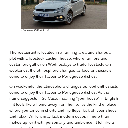
The new VW Polo Vivo
The restaurant is located in a farming area and shares a
plot with a livestock auction house, where farmers and
customers gather on Wednesdays to trade livestock. On
weekends, the atmosphere changes as food enthusiasts
come to enjoy their favourite Portuguese dishes.
On weekends, the atmosphere changes as food enthusiasts
come to enjoy their favourite Portuguese dishes. As the
name suggests – Su Casa, meaning “your house” in English
– it feels like a home away from home. It’s the kind of place
where you arrive in shorts and flip-flops, kick off your shoes,
and relax. While it may lack modern décor, it more than
makes up for it with personality and ambience. It felt like a