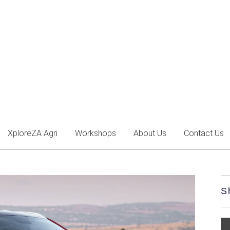
XploreZA Agri
Workshops
About Us
Contact Us
S