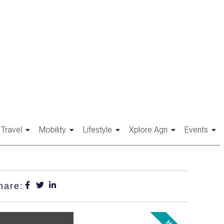
Travel
Mobility
Lifestyle
Xplore Agri
Events
hare: