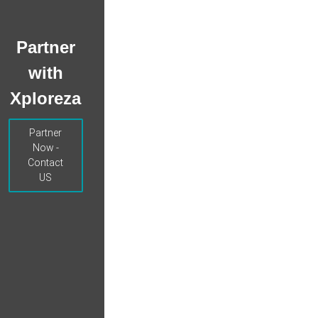
Partner
with
Xploreza
Partner
Now -
Contact
US