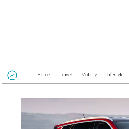
Home
Travel
Mobility
Lifestyle