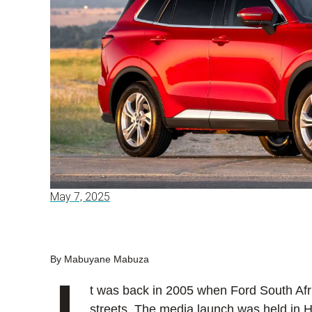
May 7, 2025
By Mabuyane Mabuza
t was back in 2005 when Ford South Afric
streets. The media launch was held in H