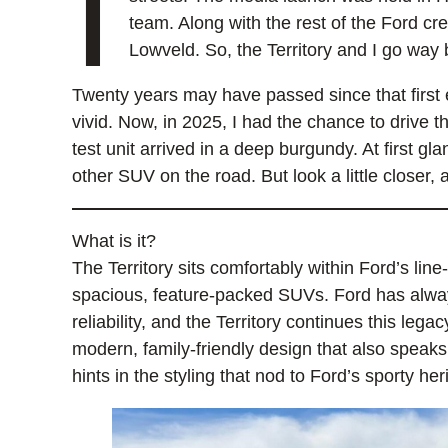
I
team. Along with the rest of the Ford cr
Lowveld. So, the Territory and I go way 
Twenty years may have passed since that first e
vivid. Now, in 2025, I had the chance to drive th
test unit arrived in a deep burgundy. At first gl
other SUV on the road. But look a little closer, 
What is it?
The Territory sits comfortably within Ford’s lin
spacious, feature-packed SUVs. Ford has alwa
reliability, and the Territory continues this legac
modern, family-friendly design that also speak
hints in the styling that nod to Ford’s sporty her