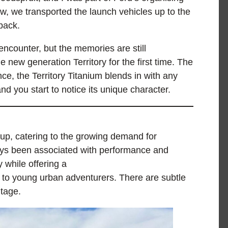
ew, we transported the launch vehicles up to the
back.
ncounter, but the memories are still
e new generation Territory for the first time. The
ance, the Territory Titanium blends in with any
and you start to notice its unique character.
e-up, catering to the growing demand for
ys been associated with performance and
y while offering a
s to young urban adventurers. There are subtle
itage.