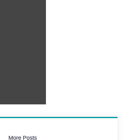
More Posts