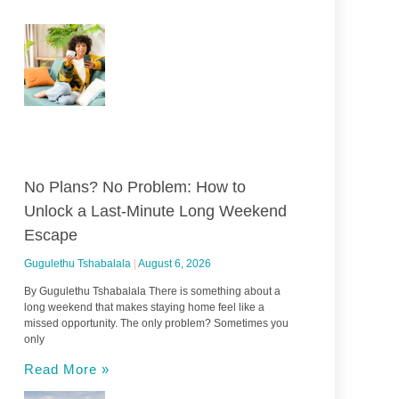
No Plans? No Problem: How to
Unlock a Last-Minute Long Weekend
Escape
Gugulethu Tshabalala
August 6, 2026
By Gugulethu Tshabalala There is something about a
long weekend that makes staying home feel like a
missed opportunity. The only problem? Sometimes you
only
Read More »