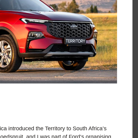
a introduced the Territory to South Africa’s
oedspruit, and I was part of Ford’s organising