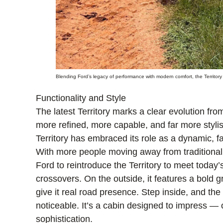
Blending Ford’s legacy of performance with modern comfort, the Territory i
Functionality and Style
The latest Territory marks a clear evolution from 
more refined, more capable, and far more stylis
Territory has embraced its role as a dynamic, 
With more people moving away from traditional
Ford to reintroduce the Territory to meet today’s 
crossovers. On the outside, it features a bold gri
give it real road presence. Step inside, and the
noticeable. It’s a cabin designed to impress — 
sophistication.