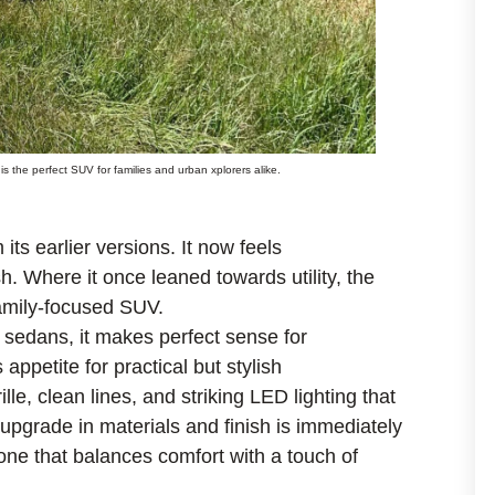
s the perfect SUV for families and urban xplorers alike.
its earlier versions. It now feels
h. Where it once leaned towards utility, the
family-focused SUV.
 sedans, it makes perfect sense for
appetite for practical but stylish
lle, clean lines, and striking LED lighting that
 upgrade in materials and finish is immediately
one that balances comfort with a touch of