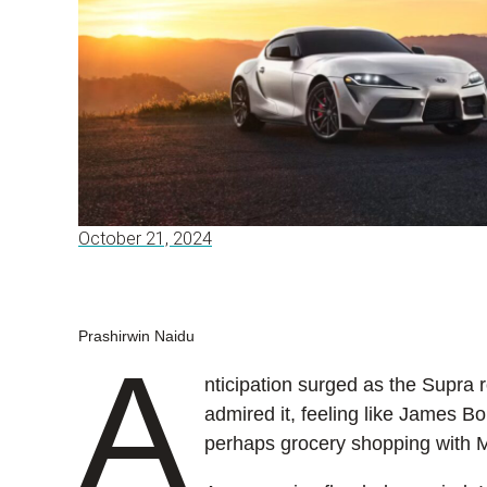
October 21, 2024
Prashirwin Naidu
A
nticipation surged as the Supra r
admired it, feeling like James Bo
perhaps grocery shopping with