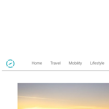
Home
Travel
Mobility
Lifestyle