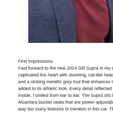
First Impressions
Fast forward to the new 2024 GR Supra in my dr
captivated the heart with stunning, cat-like hea
and a striking metallic grey hue that enhances
added to its athletic look. Every detail reflect
Inside, I smiled from ear to ear. The Supra sits
Alcantara bucket seats that are power-adjustab
way too many features to mention in this car.