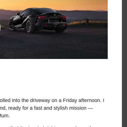
olled into the driveway on a Friday afternoon. I
nd, ready for a fast and stylish mission —
 Mum.