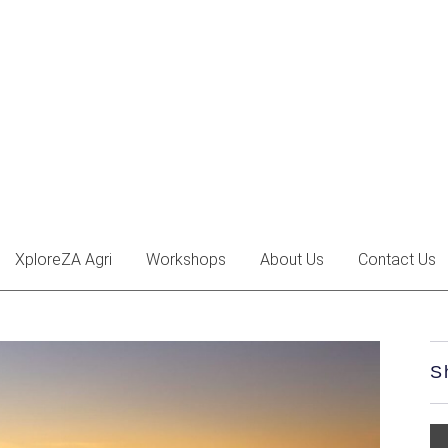
XploreZA Agri
Workshops
About Us
Contact Us
S