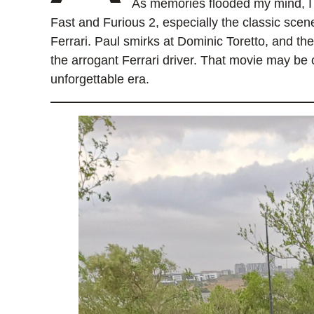
As memories flooded my mind, I 
Fast and Furious 2, especially the classic sce
Ferrari. Paul smirks at Dominic Toretto, and th
the arrogant Ferrari driver. That movie may be o
unforgettable era.