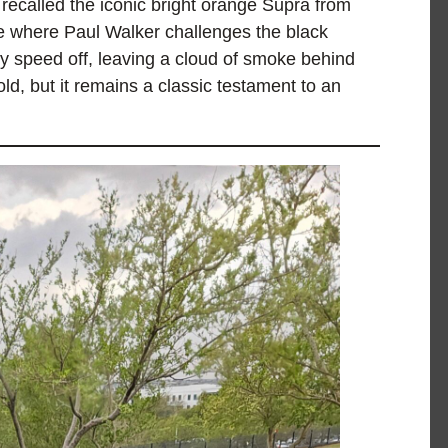
recalled the iconic bright orange Supra from
ne where Paul Walker challenges the black
ey speed off, leaving a cloud of smoke behind
ld, but it remains a classic testament to an