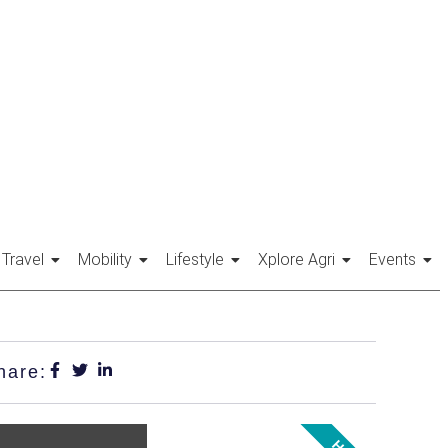
Travel
Mobility
Lifestyle
Xplore Agri
Events
hare: