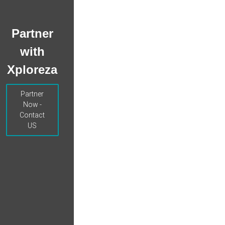
Partner
with
Xploreza
Partner
Now -
Contact
US