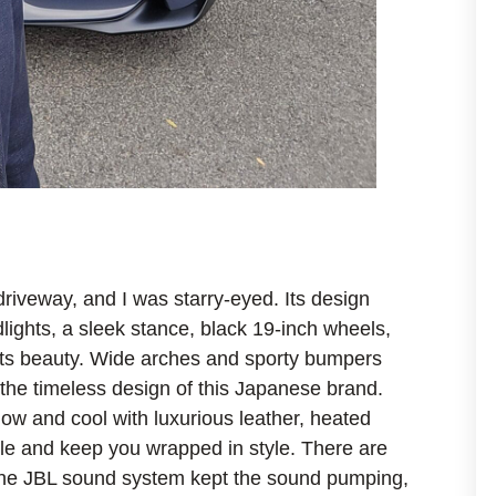
iveway, and I was starry-eyed. Its design
dlights, a sleek stance, black 19-inch wheels,
 its beauty. Wide arches and sporty bumpers
ed the timeless design of this Japanese brand.
 low and cool with luxurious leather, heated
le and keep you wrapped in style. There are
 The JBL sound system kept the sound pumping,