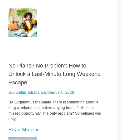
No Plans? No Problem: How to
Unlock a Last-Minute Long Weekend
Escape
Gugulethu Tshabalala
August 6, 2026
By Gugulethu Tshabalala There is something about a
long weekend that makes staying home feel like a
missed opportunity. The only problem? Sometimes you
only
Read More »