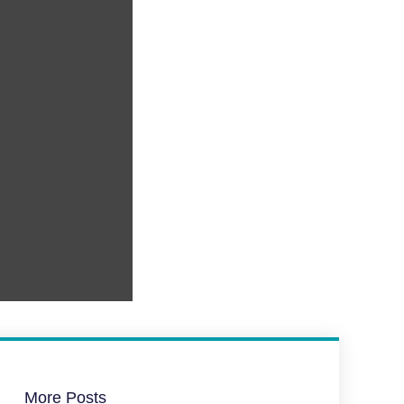
More Posts