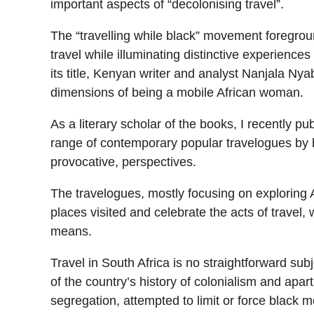
important aspects of “decolonising travel”.
The “travelling while black” movement foregrou
travel while illuminating distinctive experiences 
its title, Kenyan writer and analyst Nanjala Nya
dimensions of being a mobile African woman.
As a literary scholar of the books, I recently p
range of contemporary popular travelogues by bl
provocative, perspectives.
The travelogues, mostly focusing on exploring Afr
places visited and celebrate the acts of travel, 
means.
Travel in South Africa is no straightforward subj
of the country’s history of colonialism and apart
segregation, attempted to limit or force black mo