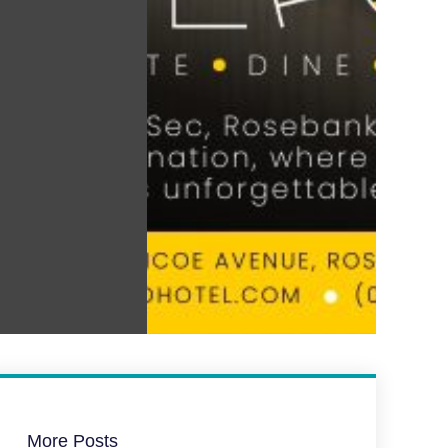
More Posts