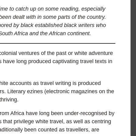
time to catch up on some reading, especially
been dealt with in some parts of the country.
ored by black established black writers who
South Africa and the African continent.
 colonial ventures of the past or white adventure
 have long produced captivating travel texts in
te accounts as travel writing is produced
rs. Literary ezines (electronic magazines on the
thriving.
el from Africa have long been under-recognised by
that privilege white travel, as well as centring
ditionally been counted as travellers, are