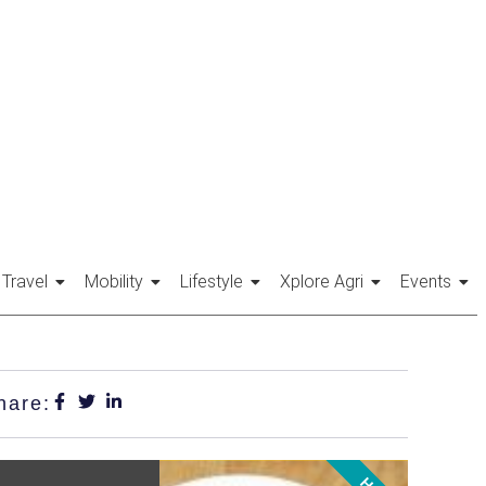
Travel
Mobility
Lifestyle
Xplore Agri
Events
hare: