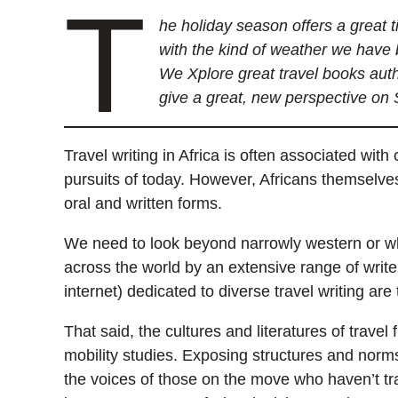
T
he holiday season offers a great 
with the kind of weather we have 
We Xplore great travel books auth
give a great, new perspective on 
Travel writing in Africa is often associated with
pursuits of today. However, Africans themselves
oral and written forms.
We need to look beyond narrowly western or whi
across the world by an extensive range of write
internet) dedicated to diverse travel writing are 
That said, the cultures and literatures of trav
mobility studies. Exposing structures and norms 
the voices of those on the move who haven’t tra