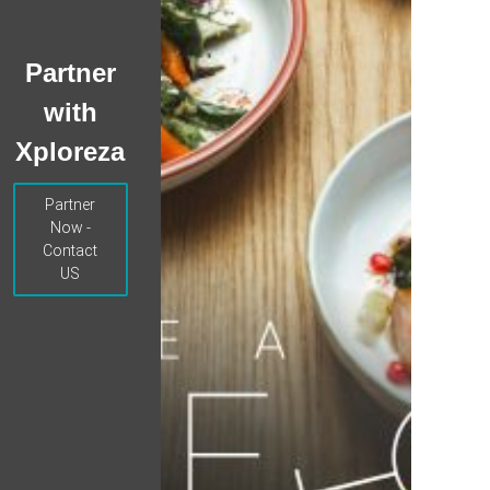
Partner
with
Xploreza
Partner
Now -
Contact
US