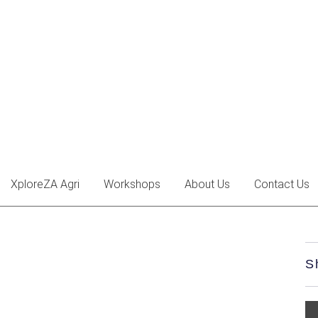
XploreZA Agri
Workshops
About Us
Contact Us
S