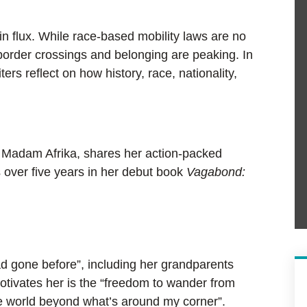
n flux. While race-based mobility laws are no
border crossings and belonging are peaking. In
ers reflect on how history, race, nationality,
s Madam Afrika, shares her action-packed
s over five years in her debut book
Vagabond:
d gone before”, including her grandparents
otivates her is the “freedom to wander from
the world beyond what’s around my corner”.