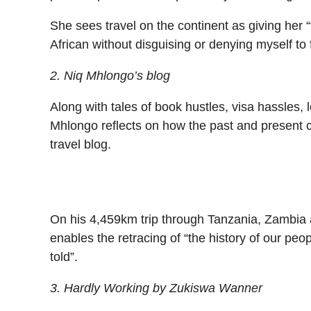
She sees travel on the continent as giving her 
African without disguising or denying myself to fi
2. Niq Mhlongo’s blog
Along with tales of book hustles, visa hassles, 
Mhlongo reflects on how the past and present c
travel blog.
On his 4,459km trip through Tanzania, Zambia
enables the retracing of “the history of our pe
told”.
3. Hardly Working by Zukiswa Wanner