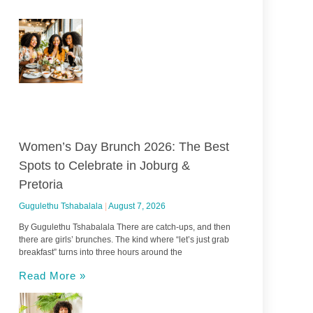
Women’s Day Brunch 2026: The Best
Spots to Celebrate in Joburg &
Pretoria
Gugulethu Tshabalala
August 7, 2026
By Gugulethu Tshabalala There are catch-ups, and then
there are girls’ brunches. The kind where “let’s just grab
breakfast” turns into three hours around the
Read More »