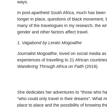
ways.
In post-apartheid South Africa, much has been i
longer in place, questions of black movement, 
many of the travelogues in my research, the writ
gender and other factors affect travel.
1. Vagabond by Lerato Mogoatlhe
Journalist Mogoatlhe, loved on social media a
experiences of travelling to 21 African countrie
Wandering Through Africa on Faith
(2019).
She dedicates her adventures to “those who ha
“who could only travel in their dreams”. What m
place to place and the possibility of knowing 