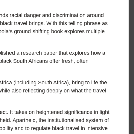
nds racial danger and discrimination around
black travel brings. With this telling phrase as
bola’s ground-shifting book explores multiple
ublished a research paper that explores how a
ack South Africans offer fresh, often
ica (including South Africa), bring to life the
while also reflecting deeply on what the travel
ect. It takes on heightened significance in light
heid. Apartheid, the institutionalised system of
bility and to regulate black travel in intensive