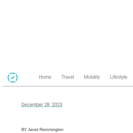
Home
Travel
Mobility
Lifestyle
December 28, 2023
BY Janet Remmington