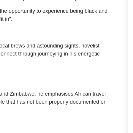
“the opportunity to experience being black and
t in”.
local brews and astounding sights, novelist
onnect through journeying in his energetic
 and Zimbabwe, he emphasises African travel
ople that has not been properly documented or