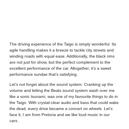
The driving experience of the Taigo is simply wonderful. Its
agile handling makes it a breeze to tackle city streets and
winding roads with equal ease. Additionally, the black rims
are not just for show, but the perfect complement to the
excellent performance of the car. Altogether, it’s a sweet
performance sundae that’s satisfying.
Let’s not forget about the sound system. Cranking up the
volume and letting the Beats sound system wash over me
like a sonic tsunami, was one of my favourite things to do in
the Taigo. With crystal-clear audio and bass that could wake
the dead, every drive became a concert on wheels. Let’s
face it, I am from Pretoria and we like loud music in our
cars.