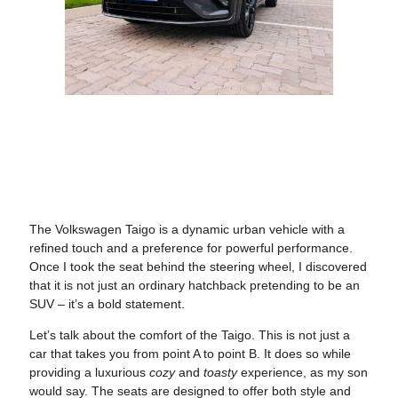
The Volkswagen Taigo is a dynamic urban vehicle with a
refined touch and a preference for powerful performance.
Once I took the seat behind the steering wheel, I discovered
that it is not just an ordinary hatchback pretending to be an
SUV – it’s a bold statement.
Let’s talk about the comfort of the Taigo. This is not just a
car that takes you from point A to point B. It does so while
providing a luxurious
cozy
and
toasty
experience, as my son
would say. The seats are designed to offer both style and