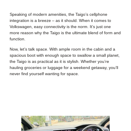
Speaking of modern amenities, the Taigo’s cellphone
integration is a breeze – as it should. When it comes to
Volkswagen, easy connectivity is the norm. It’s just one
more reason why the Taigo is the ultimate blend of form and
function.
Now, let’s talk space. With ample room in the cabin and a
spacious boot with enough space to swallow a small planet,
the Taigo is as practical as it is stylish. Whether you’re
hauling groceries or luggage for a weekend getaway, you’ll
never find yourself wanting for space.