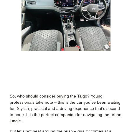
So, who should consider buying the Taigo? Young
professionals take note – this is the car you’ve been waiting
for. Stylish, practical and a driving experience that’s second
to none. It is the perfect companion for navigating the urban
jungle.
But let’s not beat around the bush – quality comes at a