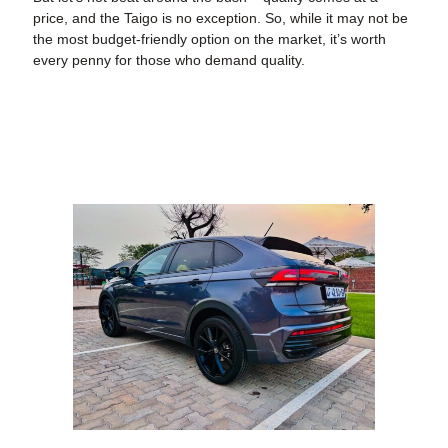
price, and the Taigo is no exception. So, while it may not be
the most budget-friendly option on the market, it’s worth
every penny for those who demand quality.