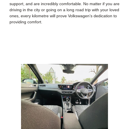
support, and are incredibly comfortable. No matter if you are
driving in the city or going on a long road trip with your loved
ones, every kilometre will prove Volkswagen’s dedication to
providing comfort.