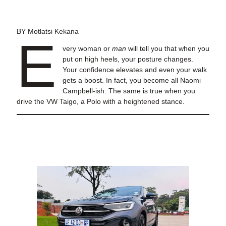
BY Motlatsi Kekana
E
very woman or
man
will tell you that when you
put on high heels, your posture changes.
Your confidence elevates and even your walk
gets a boost. In fact, you become all Naomi
Campbell-ish. The same is true when you
drive the VW Taigo, a Polo with a heightened stance.