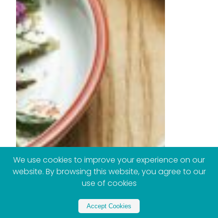
We use cookies to improve your experience on our
website. By browsing this website, you agree to our
use of cookies
Accept Cookies