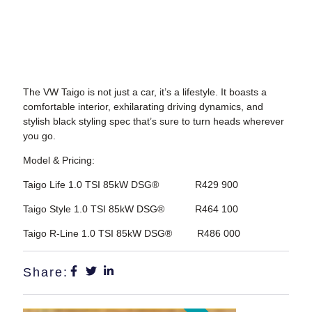
The VW Taigo is not just a car, it’s a lifestyle. It boasts a
comfortable interior, exhilarating driving dynamics, and
stylish black styling spec that’s sure to turn heads wherever
you go.
Model & Pricing:
Taigo Life 1.0 TSI 85kW DSG® R429 900
Taigo Style 1.0 TSI 85kW DSG® R464 100
Taigo R-Line 1.0 TSI 85kW DSG® R486 000
Share: