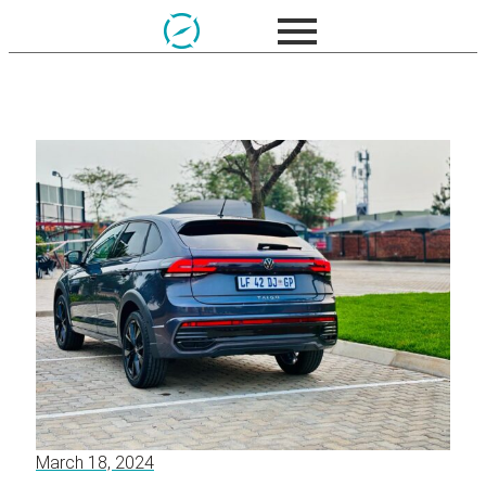
March 18, 2024