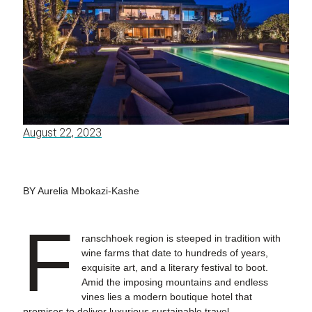
August 22, 2023
BY Aurelia Mbokazi-Kashe
F
ranschhoek region is steeped in tradition with
wine farms that date to hundreds of years,
exquisite art, and a literary festival to boot.
Amid the imposing mountains and endless
vines lies a modern boutique hotel that
promises to deliver luxurious sustainable travel.