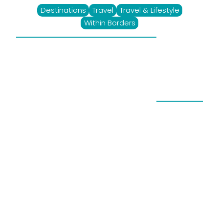
Destinations
Travel
Travel & Lifestyle
Within Borders
Ludus Magnus, A
Futuristic Gem In
Franschhoek
August 22, 2023