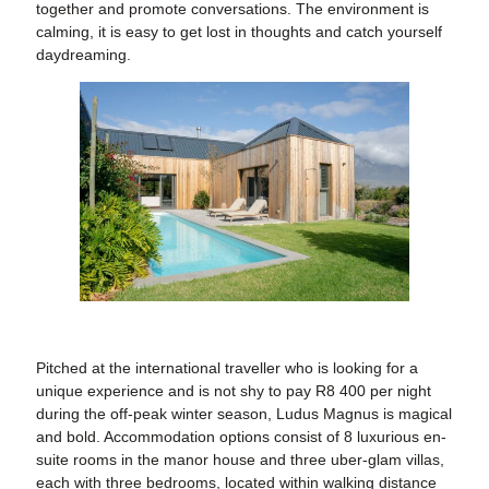
together and promote conversations. The environment is
calming, it is easy to get lost in thoughts and catch yourself
daydreaming.
Pitched at the international traveller who is looking for a
unique experience and is not shy to pay R8 400 per night
during the off-peak winter season, Ludus Magnus is magical
and bold. Accommodation options consist of 8 luxurious en-
suite rooms in the manor house and three uber-glam villas,
each with three bedrooms, located within walking distance