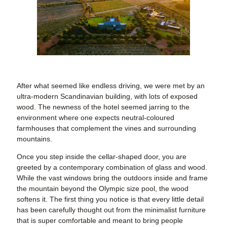
After what seemed like endless driving, we were met by an
ultra-modern Scandinavian building, with lots of exposed
wood. The newness of the hotel seemed jarring to the
environment where one expects neutral-coloured
farmhouses that complement the vines and surrounding
mountains.
Once you step inside the cellar-shaped door, you are
greeted by a contemporary combination of glass and wood.
While the vast windows bring the outdoors inside and frame
the mountain beyond the Olympic size pool, the wood
softens it. The first thing you notice is that every little detail
has been carefully thought out from the minimalist furniture
that is super comfortable and meant to bring people