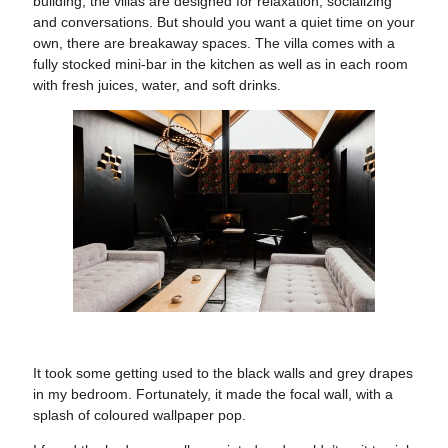
building, the villas are designed for relaxation, socializing
and conversations. But should you want a quiet time on your
own, there are breakaway spaces. The villa comes with a
fully stocked mini-bar in the kitchen as well as in each room
with fresh juices, water, and soft drinks.
It took some getting used to the black walls and grey drapes
in my bedroom. Fortunately, it made the focal wall, with a
splash of coloured wallpaper pop.