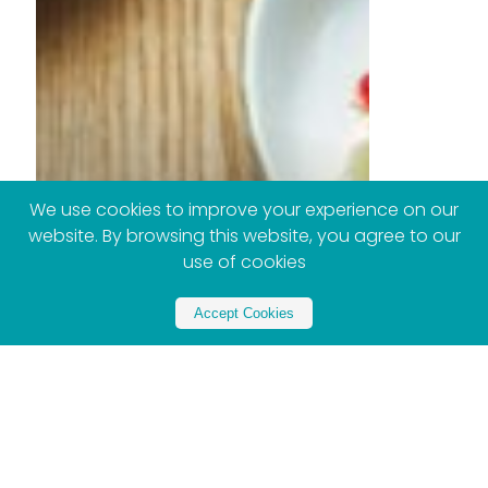
We use cookies to improve your experience on our
website. By browsing this website, you agree to our
use of cookies
Accept Cookies