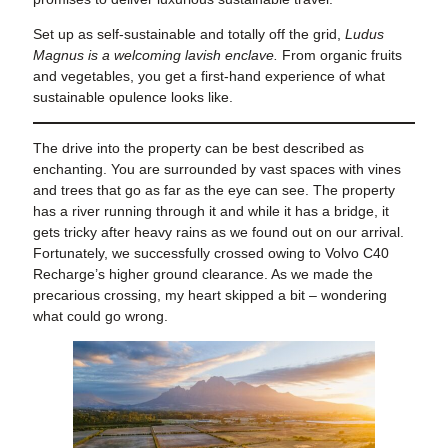
Set up as self-sustainable and totally off the grid,
Ludus
Magnus is a welcoming lavish enclave.
From organic fruits
and vegetables, you get a first-hand experience of what
sustainable opulence looks like.
The drive into the property can be best described as
enchanting. You are surrounded by vast spaces with vines
and trees that go as far as the eye can see. The property
has a river running through it and while it has a bridge, it
gets tricky after heavy rains as we found out on our arrival.
Fortunately, we successfully crossed owing to Volvo C40
Recharge’s higher ground clearance. As we made the
precarious crossing, my heart skipped a bit – wondering
what could go wrong.