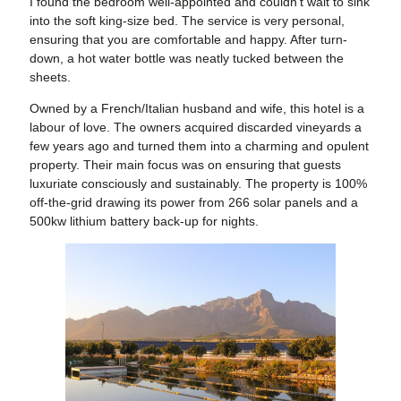
I found the bedroom well-appointed and couldn’t wait to sink
into the soft king-size bed. The service is very personal,
ensuring that you are comfortable and happy. After turn-
down, a hot water bottle was neatly tucked between the
sheets.
Owned by a French/Italian husband and wife, this hotel is a
labour of love. The owners acquired discarded vineyards a
few years ago and turned them into a charming and opulent
property. Their main focus was on ensuring that guests
luxuriate consciously and sustainably. The property is 100%
off-the-grid drawing its power from 266 solar panels and a
500kw lithium battery back-up for nights.