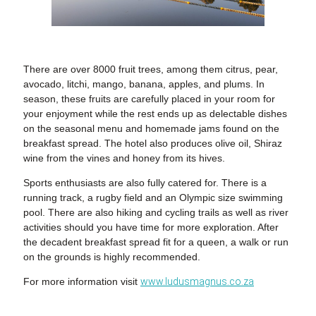
There are over 8000 fruit trees, among them citrus, pear,
avocado, litchi, mango, banana, apples, and plums. In
season, these fruits are carefully placed in your room for
your enjoyment while the rest ends up as delectable dishes
on the seasonal menu and homemade jams found on the
breakfast spread. The hotel also produces olive oil, Shiraz
wine from the vines and honey from its hives.
Sports enthusiasts are also fully catered for. There is a
running track, a rugby field and an Olympic size swimming
pool. There are also hiking and cycling trails as well as river
activities should you have time for more exploration. After
the decadent breakfast spread fit for a queen, a walk or run
on the grounds is highly recommended.
For more information visit
www.ludusmagnus.co.za