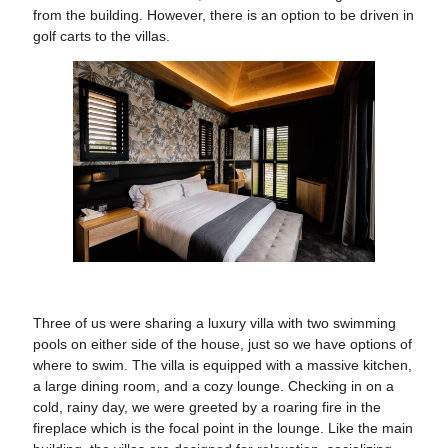
from the building. However, there is an option to be driven in
golf carts to the villas.
Three of us were sharing a luxury villa with two swimming
pools on either side of the house, just so we have options of
where to swim. The villa is equipped with a massive kitchen,
a large dining room, and a cozy lounge. Checking in on a
cold, rainy day, we were greeted by a roaring fire in the
fireplace which is the focal point in the lounge. Like the main