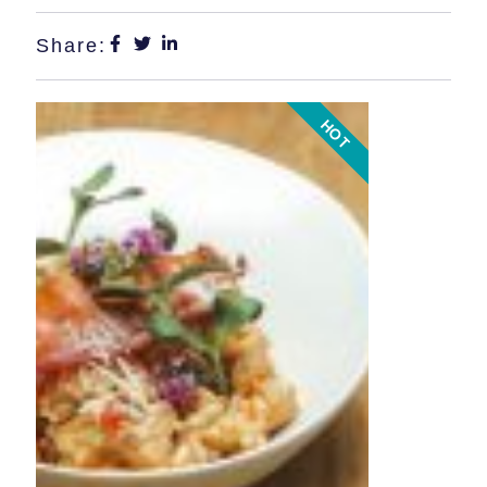
Share:
HOT