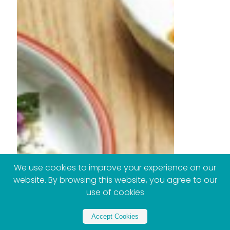
We use cookies to improve your experience on our
website. By browsing this website, you agree to our
use of cookies
Accept Cookies