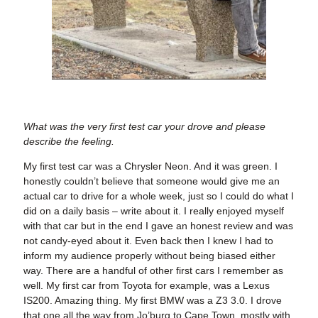
What was the very first test car your drove and please
describe the feeling.
My first test car was a Chrysler Neon. And it was green. I
honestly couldn’t believe that someone would give me an
actual car to drive for a whole week, just so I could do what I
did on a daily basis – write about it. I really enjoyed myself
with that car but in the end I gave an honest review and was
not candy-eyed about it. Even back then I knew I had to
inform my audience properly without being biased either
way. There are a handful of other first cars I remember as
well. My first car from Toyota for example, was a Lexus
IS200. Amazing thing. My first BMW was a Z3 3.0. I drove
that one all the way from Jo’burg to Cape Town, mostly with