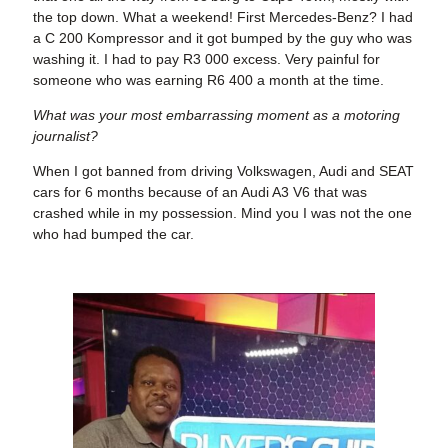
the top down. What a weekend! First Mercedes-Benz? I had
a C 200 Kompressor and it got bumped by the guy who was
washing it. I had to pay R3 000 excess. Very painful for
someone who was earning R6 400 a month at the time.
What was your most embarrassing moment as a motoring
journalist?
When I got banned from driving Volkswagen, Audi and SEAT
cars for 6 months because of an Audi A3 V6 that was
crashed while in my possession. Mind you I was not the one
who had bumped the car.