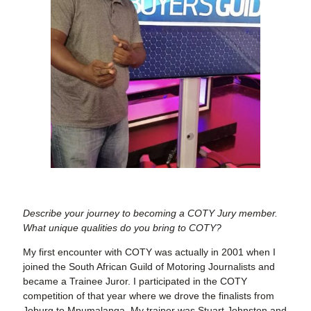
Describe your journey to becoming a COTY Jury member.
What unique qualities do you bring to COTY?
My first encounter with COTY was actually in 2001 when I
joined the South African Guild of Motoring Journalists and
became a Trainee Juror. I participated in the COTY
competition of that year where we drove the finalists from
Joburg to Mpumalanga. My trainer was Stuart Johnston and