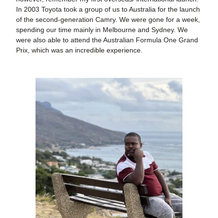
In 2003 Toyota took a group of us to Australia for the launch
of the second-generation Camry. We were gone for a week,
spending our time mainly in Melbourne and Sydney. We
were also able to attend the Australian Formula One Grand
Prix, which was an incredible experience.