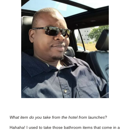
What item do you take from the hotel from launches
?
Hahaha! I used to take those bathroom items that come in a