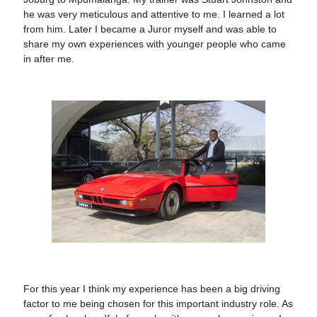
he was very meticulous and attentive to me. I learned a lot
from him. Later I became a Juror myself and was able to
share my own experiences with younger people who came
in after me.
For this year I think my experience has been a big driving
factor to me being chosen for this important industry role. As