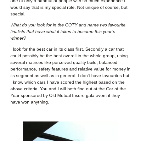
one of only a handful of people with so much experience I
would say that is my special role. Not unique of course, but
special.
What do you look for in the COTY and name two favourite
finalists that have what it takes to become this year’s
winner?
I look for the best car in its class first. Secondly a car that
could possibly be the best overall in the whole group, using
several matrices like perceived quality build, balanced
performance, safety features and relative value for money in
its segment as well as in general. I don’t have favourites but
I know which cars I have scored the highest based on the
above criteria. You and I will both find out at the Car of the
Year sponsored by Old Mutual Insure gala event if they
have won anything.