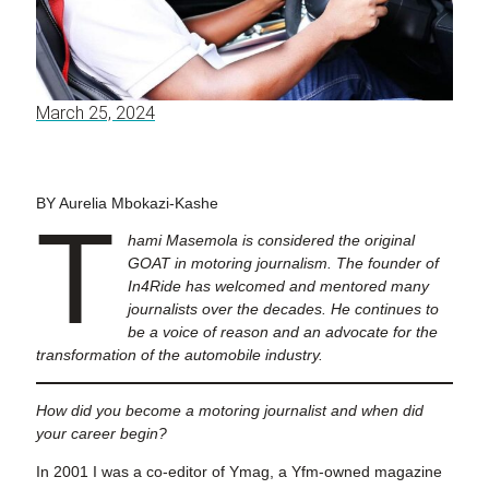
March 25, 2024
BY Aurelia Mbokazi-Kashe
T
hami Masemola is considered the original
GOAT in motoring journalism. The founder of
In4Ride has welcomed and mentored many
journalists over the decades. He continues to
be a voice of reason and an advocate for the
transformation of the automobile industry.
How did you become a motoring journalist and when did
your career begin?
In 2001 I was a co-editor of Ymag, a Yfm-owned magazine