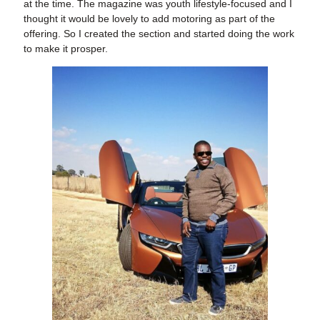
at the time. The magazine was youth lifestyle-focused and I
thought it would be lovely to add motoring as part of the
offering. So I created the section and started doing the work
to make it prosper.