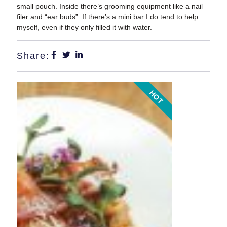
small pouch. Inside there’s grooming equipment like a nail
filer and “ear buds”. If there’s a mini bar I do tend to help
myself, even if they only filled it with water.
Share:
HOT