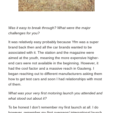
Was it easy to break through? What were the major
challenges for you?
It was relatively easy probably because Yfm was a super
brand back then and all the car brands wanted to be
associated with it. The station and the magazine were
aimed at the youth, meaning the more expensive higher-
end cars were not available in the beginning. However, it
had the cool factor and a massive reach in Gauteng. I
began reaching out to different manufacturers asking them
how to get test cars and soon I had relationships with most
of them.
What was your very first motoring launch you attended and
what stood out about it?
To be honest I don’t remember my first launch at all. I do
however, remember my first overseas/ international launch.