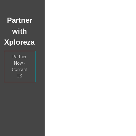
Partner
with
Xploreza
Partner
Now -
Contact
US