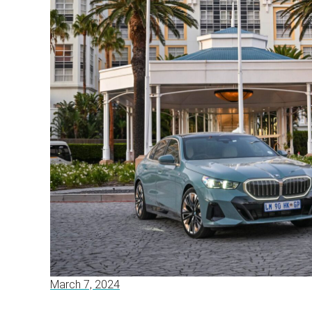
March 7, 2024