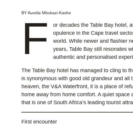
BY Aurelia Mbokazi-Kashe
F
or decades the Table Bay hotel, at
opulence in the Cape travel sector
world. While newer and flashier 
years, Table Bay still resonates w
authentic and personalised expe
The Table Bay hotel has managed to cling to th
is synonymous with good old grandeur and all th
heaven, the V&A Waterfront, it is a place of ref
home away from home comfort. A quiet space a 
that is one of South Africa’s leading tourist attr
First encounter