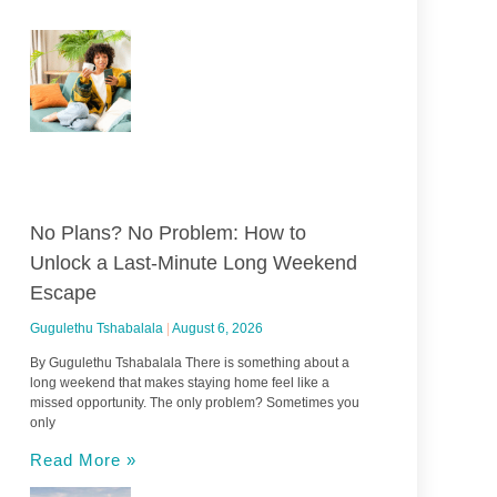
No Plans? No Problem: How to
Unlock a Last-Minute Long Weekend
Escape
Gugulethu Tshabalala
August 6, 2026
By Gugulethu Tshabalala There is something about a
long weekend that makes staying home feel like a
missed opportunity. The only problem? Sometimes you
only
Read More »