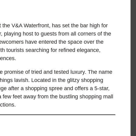
 the V&A Waterfront, has set the bar high for
, playing host to guests from all corners of the
newcomers have entered the space over the
ith tourists searching for refined elegance,
riences.
e promise of tried and tested luxury. The name
ings lavish. Located in the glitzy shopping
uge after a shopping spree and offers a 5-star,
few feet away from the bustling shopping mall
actions.