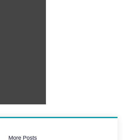
More Posts