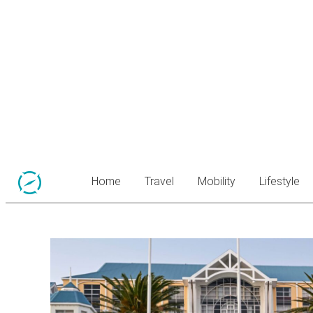
Home
Travel
Mobility
Lifestyle