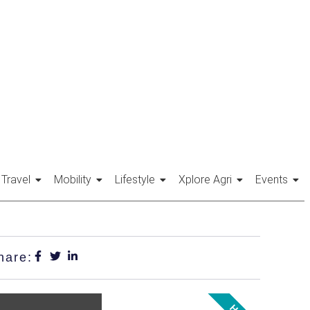
Travel
Mobility
Lifestyle
Xplore Agri
Events
hare: