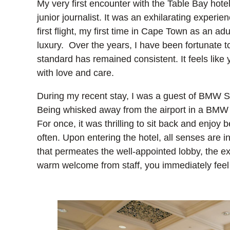
My very first encounter with the Table Bay hote
junior journalist. It was an exhilarating experie
first flight, my first time in Cape Town as an a
luxury. Over the years, I have been fortunate t
standard has remained consistent. It feels like y
with love and care.
During my recent stay, I was a guest of BMW SA,
Being whisked away from the airport in a BMW 3
For once, it was thrilling to sit back and enjoy 
often. Upon entering the hotel, all senses are i
that permeates the well-appointed lobby, the e
warm welcome from staff, you immediately fee