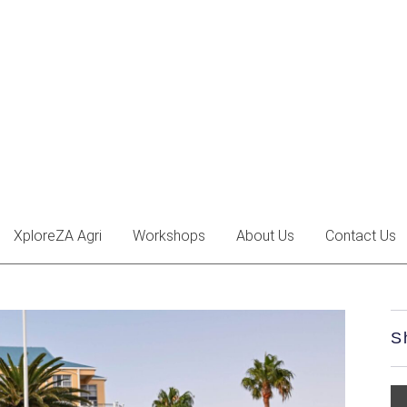
XploreZA Agri
Workshops
About Us
Contact Us
S