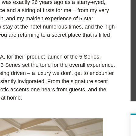
l was exactly 26 years ago as a starry-eyed,
nce and a string of firsts for me – from my very
dult, and my maiden experience of 5-star
o stay at the hotel numerous times, and the high
ou are returning to a secret place that is filled
 for their product launch of the 5 Series.
 Series set the tone for the overall experience.
being driven – a luxury we don’t get to encounter
nstantly invigorated. From the signature scent
xotic accents one hears from guests, and the
l at home.