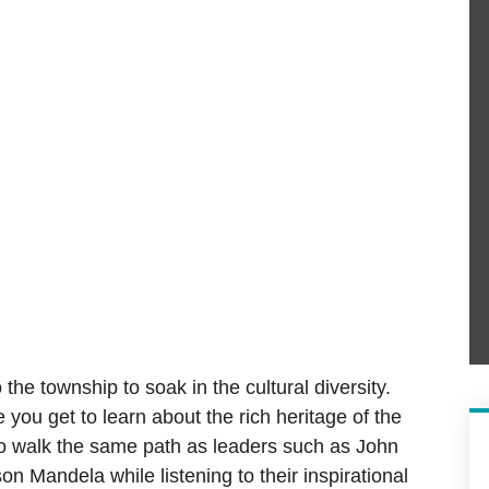
 the township to soak in the cultural diversity.
you get to learn about the rich heritage of the
 to walk the same path as leaders such as John
Mandela while listening to their inspirational