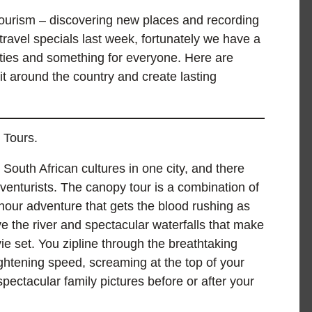
ourism – discovering new places and recording
ravel specials last week, fortunately we have a
ivities and something for everyone. Here are
it around the country and create lasting
 Tours.
 South African cultures in one city, and there
enturists. The canopy tour is a combination of
-hour adventure that gets the blood rushing as
ve the river and spectacular waterfalls that make
ie set. You zipline through the breathtaking
ightening speed, screaming at the top of your
spectacular family pictures before or after your