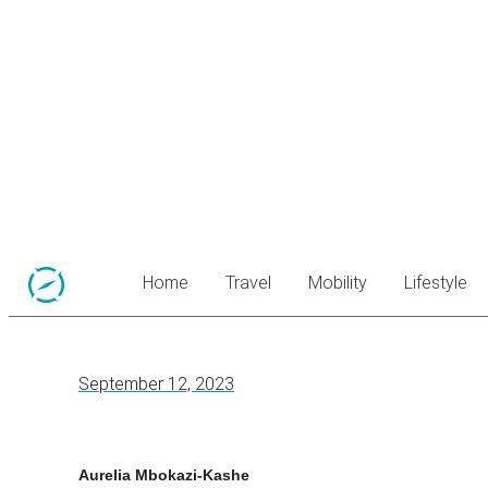
Home
Travel
Mobility
Lifestyle
September 12, 2023
Aurelia Mbokazi-Kashe