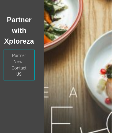
Partner
with
Xploreza
Partner
Now -
Contact
US