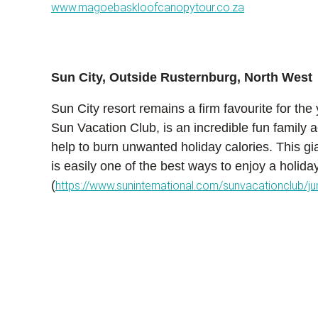
www.magoebaskloofcanopytour.co.za
Sun City, Outside Rusternburg, North West
Sun City resort remains a firm favourite for the
Sun Vacation Club, is an incredible fun family a
help to burn unwanted holiday calories. This gian
is easily one of the best ways to enjoy a holida
(
https://www.suninternational.com/sunvacationclub/j