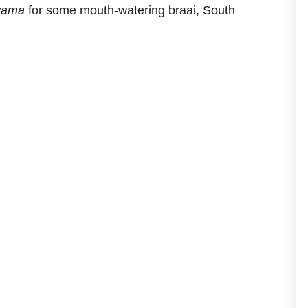
yama
for some mouth-watering braai, South