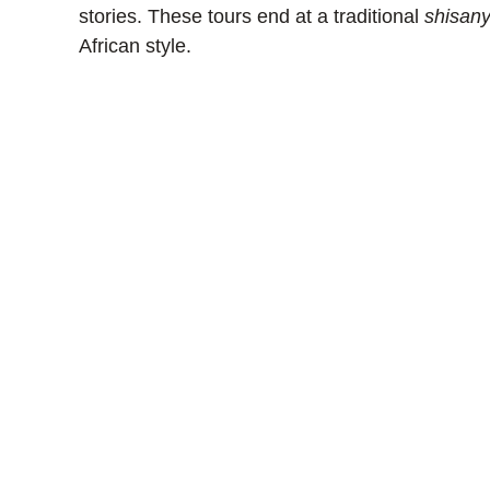
stories. These tours end at a traditional
shisan
African style.