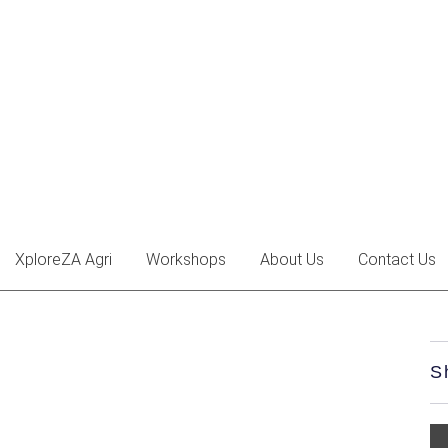
XploreZA Agri
Workshops
About Us
Contact Us
S