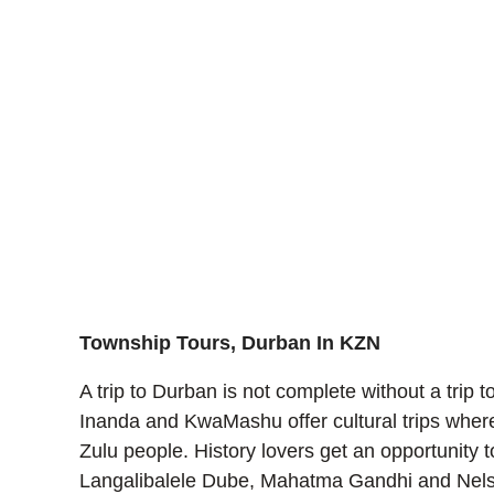
Township Tours, Durban In KZN
A trip to Durban is not complete without a trip to
Inanda and KwaMashu offer cultural trips where 
Zulu people. History lovers get an opportunity
Langalibalele Dube, Mahatma Gandhi and Nelson 