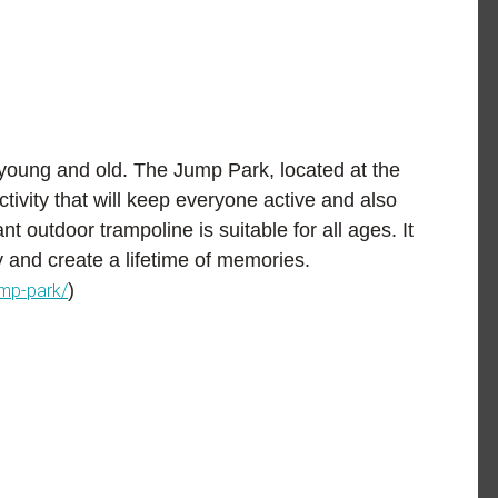
 young and old.
The Jump Park
, located at the
ctivity that will keep everyone active and also
t outdoor trampoline is suitable for all ages. It
y and create a lifetime of memories.
)
ump-park/