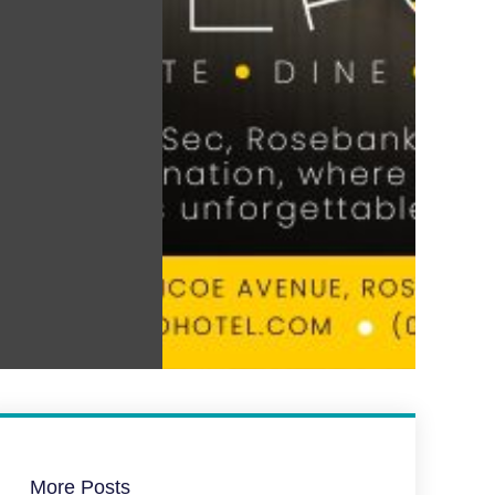
More Posts