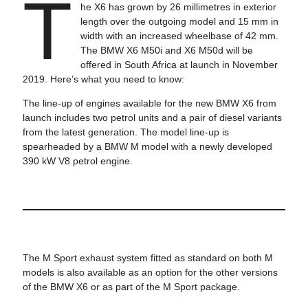
T
he X6 has grown by 26 millimetres in exterior
length over the outgoing model and 15 mm in
width with an increased wheelbase of 42 mm.
The BMW X6 M50i and X6 M50d will be
offered in South Africa at launch in November
2019. Here’s what you need to know:
The line-up of engines available for the new BMW X6 from
launch includes two petrol units and a pair of diesel variants
from the latest generation. The model line-up is
spearheaded by a BMW M model with a newly developed
390 kW V8 petrol engine.
The M Sport exhaust system fitted as standard on both M
models is also available as an option for the other versions
of the BMW X6 or as part of the M Sport package.