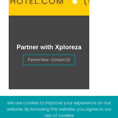
Partner with Xploreza
Partner Now - Contact US
We use cookies to improve your experience on our
website. By browsing this website, you agree to our
More Posts
use of cookies