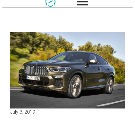
July 3, 2019