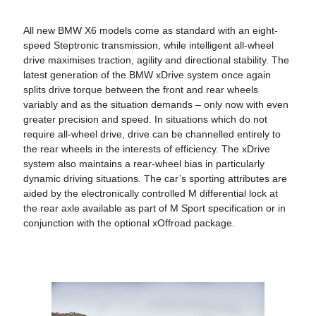
All new BMW X6 models come as standard with an eight-
speed Steptronic transmission, while intelligent all-wheel
drive maximises traction, agility and directional stability. The
latest generation of the
BMW xDrive
system once again
splits drive torque between the front and rear wheels
variably and as the situation demands – only now with even
greater precision and speed. In situations which do not
require all-wheel drive, drive can be channelled entirely to
the rear wheels in the interests of efficiency. The xDrive
system also maintains a rear-wheel bias in particularly
dynamic driving situations. The car’s sporting attributes are
aided by the electronically controlled M differential lock at
the rear axle available as part of M Sport specification or in
conjunction with the optional
xOffroad package
.