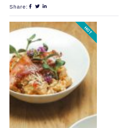
Share:
HOT